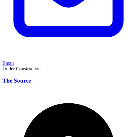
Email
Under Construction
The Source