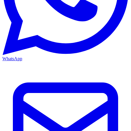
WhatsApp