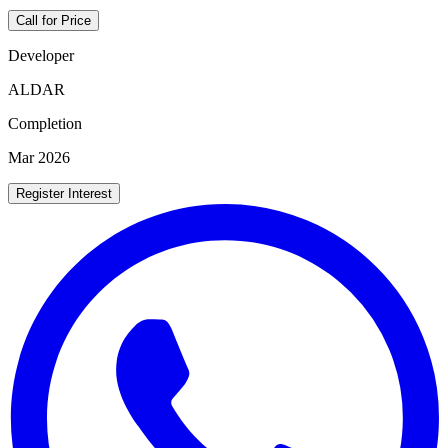
Call for Price
Developer
ALDAR
Completion
Mar 2026
Register Interest