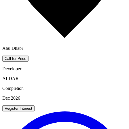
Abu Dhabi
Call for Price
Developer
ALDAR
Completion
Dec 2026
Register Interest