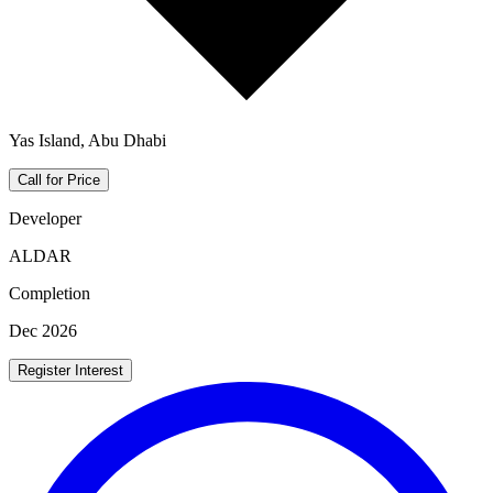
Yas Island, Abu Dhabi
Call for Price
Developer
ALDAR
Completion
Dec 2026
Register Interest