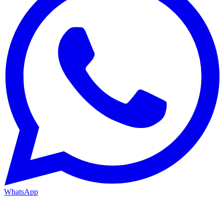
WhatsApp