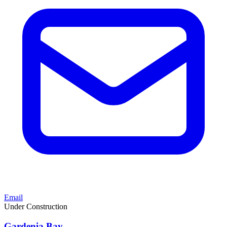
Email
Under Construction
Gardenia Bay