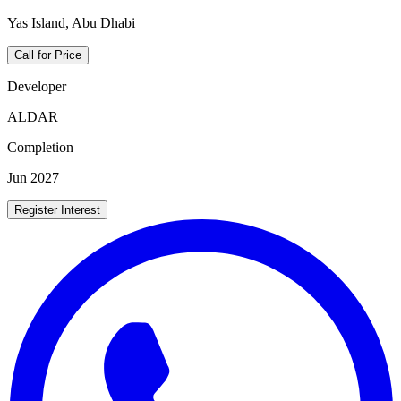
Yas Island, Abu Dhabi
Call for Price
Developer
ALDAR
Completion
Jun 2027
Register Interest