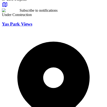
Beds
Any
Subscribe to notifications
Status
Under Construction
All Status
Developer
Yas Park Views
All Developers
Sale Status
All Status
Price Range
Price Range
Any Price
Area Range
Area Range
Any Area
Reset Filters
Apply Filters