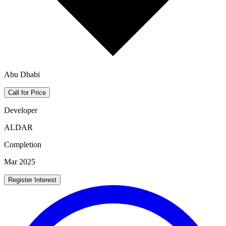
Abu Dhabi
Call for Price
Developer
ALDAR
Completion
Mar 2025
Register Interest