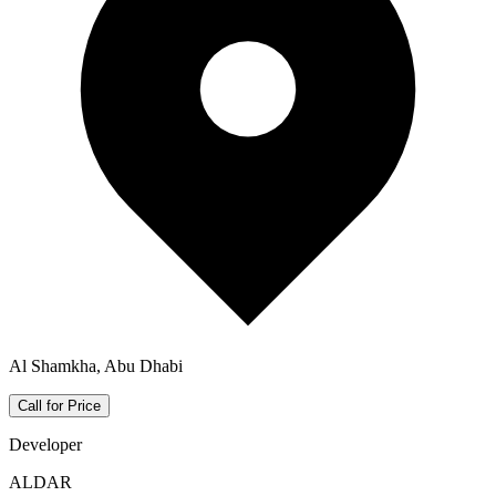
Al Shamkha, Abu Dhabi
Call for Price
Developer
ALDAR