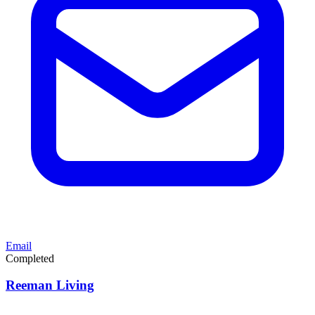
Email
Completed
Reeman Living