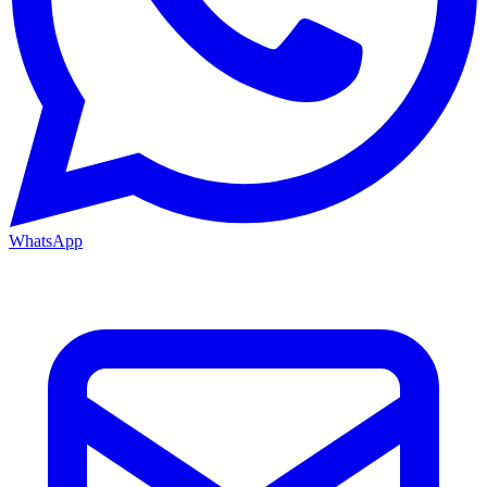
WhatsApp