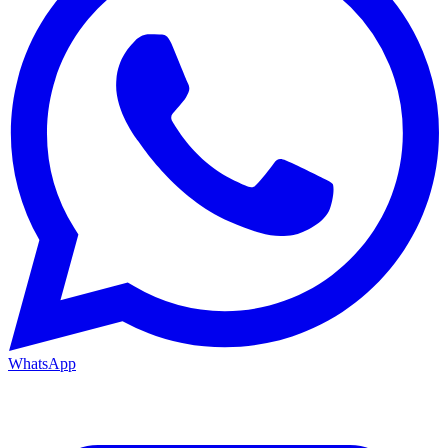
WhatsApp