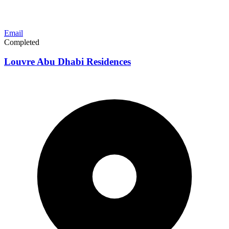
Email
Completed
Louvre Abu Dhabi Residences