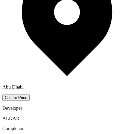
Abu Dhabi
Call for Price
Developer
ALDAR
Completion