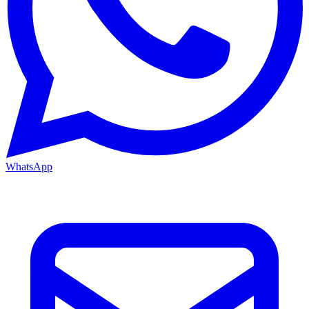
WhatsApp