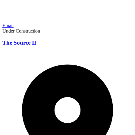
Email
Under Construction
The Source II