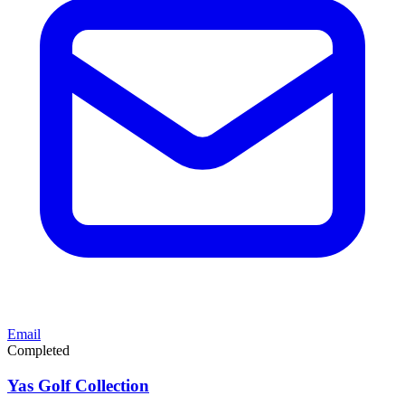
Email
Completed
Yas Golf Collection