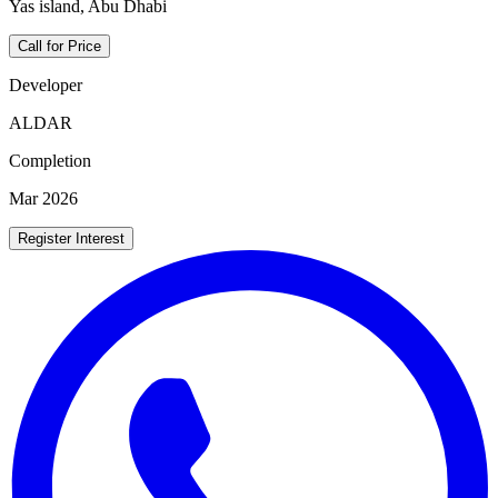
Yas island, Abu Dhabi
Call for Price
Developer
ALDAR
Completion
Mar 2026
Register Interest