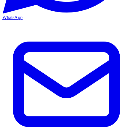
WhatsApp