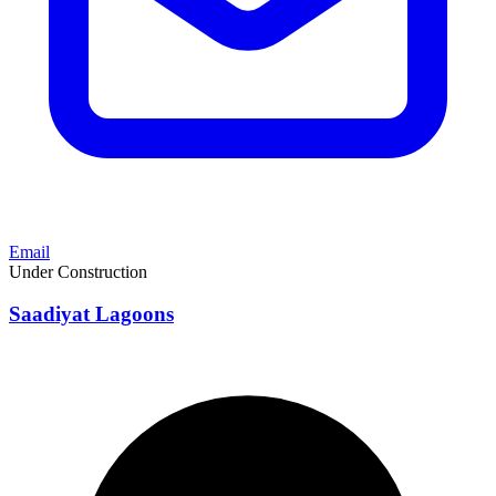
Email
Under Construction
Saadiyat Lagoons