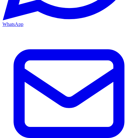
WhatsApp