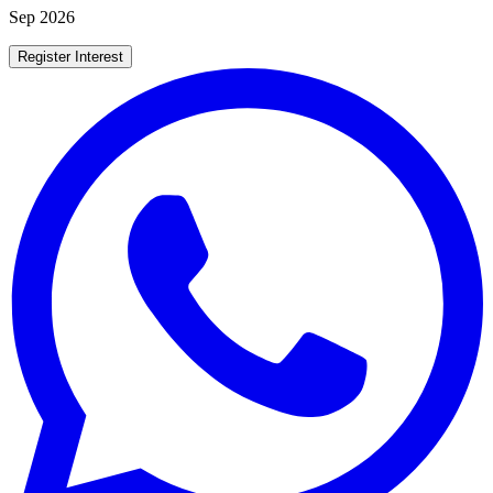
Sep 2026
Register Interest