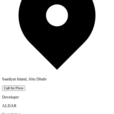
Saadiyat Island, Abu Dhabi
Call for Price
Developer
ALDAR