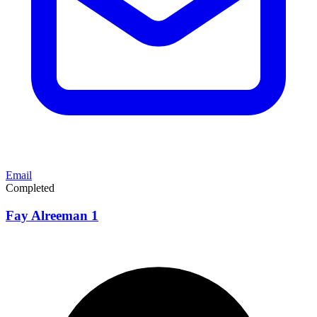
Email
Completed
Fay Alreeman 1