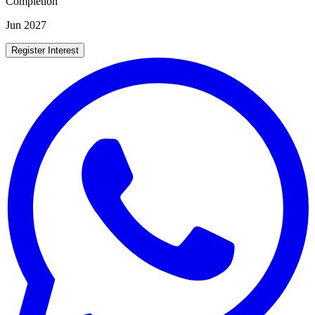
Completion
Jun 2027
Register Interest