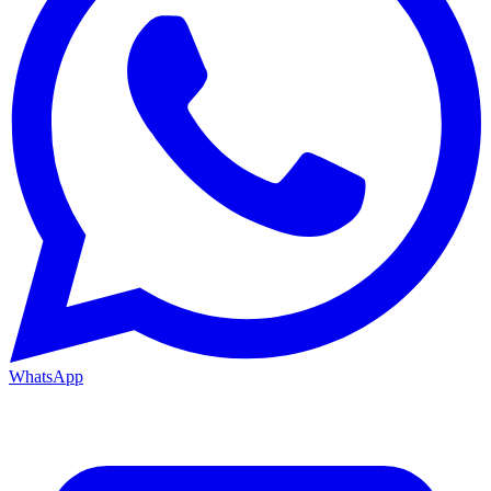
WhatsApp