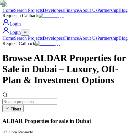
Home
Search Projects
Developers
Finance
About Us
Partnership
Blog
Request a Callback
Login
Login
Home
Search Projects
Developers
Finance
About Us
Partnership
Blog
Request Callback
Browse ALDAR Properties for
Sale in Dubai – Luxury, Off-
Plan & Investment Options
Filters
Area
ALDAR Properties for sale in Dubai
All Areas
Property Type
All Types
37
Live Projects