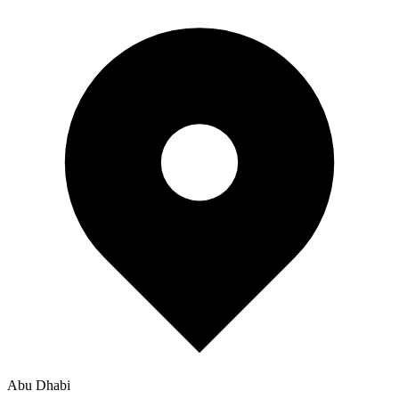
Abu Dhabi