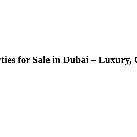
ties for Sale in Dubai – Luxury,