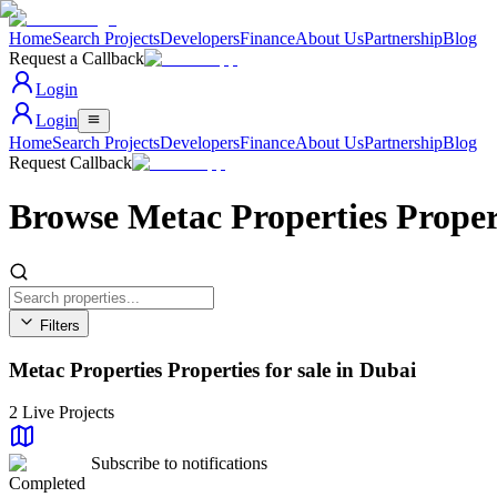
Home
Search Projects
Developers
Finance
About Us
Partnership
Blog
Request a Callback
Login
Login
Home
Search Projects
Developers
Finance
About Us
Partnership
Blog
Request Callback
Browse Metac Properties Proper
Filters
Area
Metac Properties Properties for sale in Dubai
All Areas
Property Type
All Types
2
Live Projects
Beds
Any
Subscribe to notifications
Status
Completed
All Status