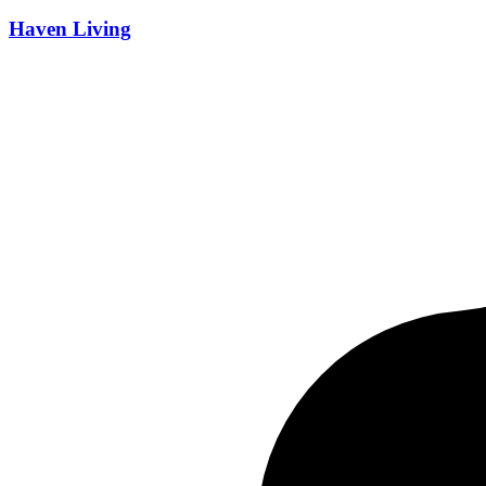
Developer
Haven Living
All Developers
Sale Status
All Status
Price Range
Price Range
Any Price
Area Range
Area Range
Any Area
Reset Filters
Apply Filters