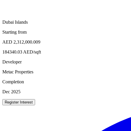
Dubai Islands
Starting from
AED
2,312,000.009
184340.03
AED/
sqft
Developer
Metac Properties
Completion
Dec 2025
Register Interest