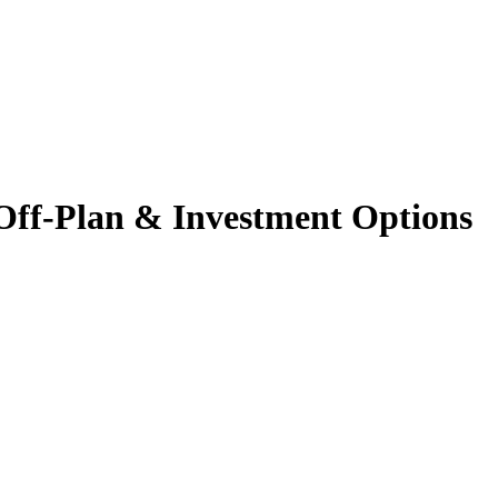
 Off-Plan & Investment Options