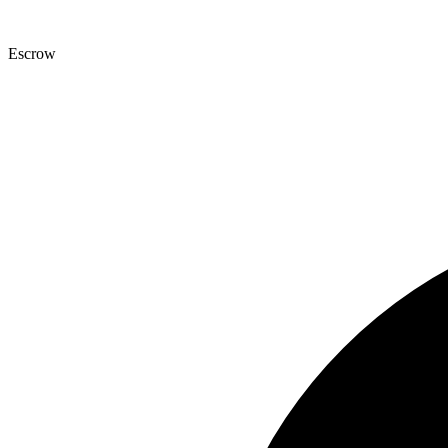
Escrow