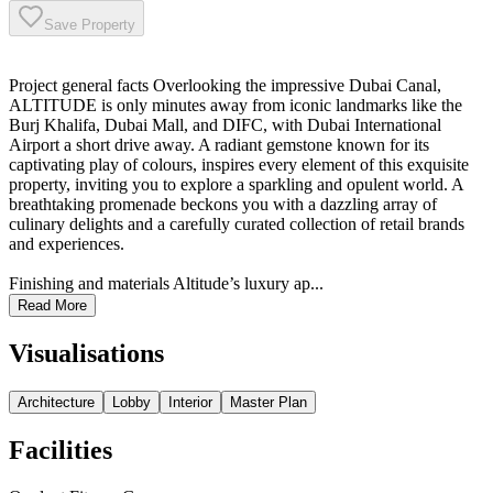
Save Property
Project general facts Overlooking the impressive Dubai Canal,
ALTITUDE is only minutes away from iconic landmarks like the
Burj Khalifa, Dubai Mall, and DIFC, with Dubai International
Airport a short drive away. A radiant gemstone known for its
captivating play of colours, inspires every element of this exquisite
property, inviting you to explore a sparkling and opulent world. A
breathtaking promenade beckons you with a dazzling array of
culinary delights and a carefully curated collection of retail brands
and experiences.
Finishing and materials Altitude’s luxury ap...
Read More
Visualisations
Architecture
Lobby
Interior
Master Plan
Facilities