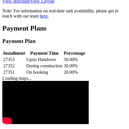
View Brochure
View Layout
Note:
For information on real-time unit availability, please get in
touch with our team
here.
Payment Plans
Payment Plan
Installment
Payment Time
Percentage
27353
Upon Handover
50.00
%
27352
During construction
30.00
%
27351
On booking
20.00
%
Loading maps...