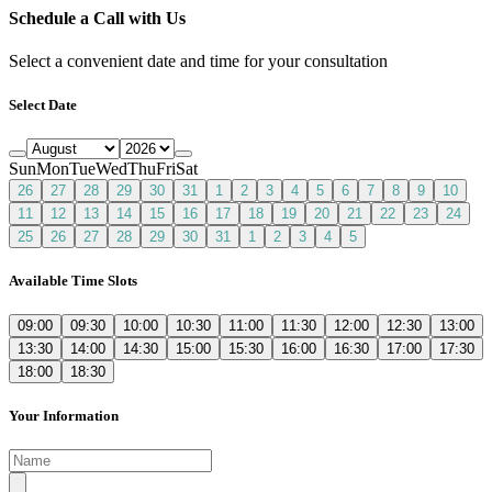
Schedule a Call with Us
Select a convenient date and time for your consultation
Select Date
Sun
Mon
Tue
Wed
Thu
Fri
Sat
26
27
28
29
30
31
1
2
3
4
5
6
7
8
9
10
11
12
13
14
15
16
17
18
19
20
21
22
23
24
25
26
27
28
29
30
31
1
2
3
4
5
Available Time Slots
09:00
09:30
10:00
10:30
11:00
11:30
12:00
12:30
13:00
13:30
14:00
14:30
15:00
15:30
16:00
16:30
17:00
17:30
18:00
18:30
Your Information