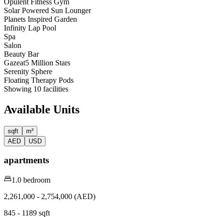
Opulent Fitness Gym
Solar Powered Sun Lounger
Planets Inspired Garden
Infinity Lap Pool
Spa
Salon
Beauty Bar
Gazeat5 Million Stars
Serenity Sphere
Floating Therapy Pods
Showing
10
facilities
Available Units
sqft
m²
AED
USD
apartments
1.0 bedroom
2,261,000 - 2,754,000 (AED)
845 - 1189 sqft