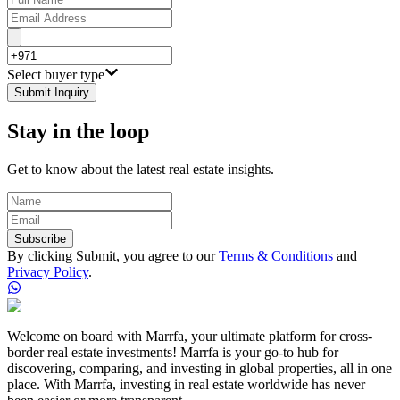
Select buyer type
Submit Inquiry
Stay in the loop
Get to know about the latest real estate insights.
Subscribe
By clicking Submit, you agree to our
Terms & Conditions
and
Privacy Policy
.
Welcome on board with Marrfa, your ultimate platform for cross-
border real estate investments! Marrfa is your go-to hub for
discovering, comparing, and investing in global properties, all in one
place. With Marrfa, investing in real estate worldwide has never