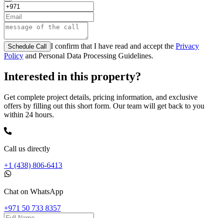
I confirm that I have read and accept the
Privacy
Schedule Call
Policy
and Personal Data Processing Guidelines.
Interested in this property?
Get complete project details, pricing information, and exclusive
offers by filling out this short form. Our team will get back to you
within 24 hours.
Call us directly
+1 (438) 806-6413
Chat on WhatsApp
+971 50 733 8357