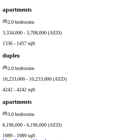
apartments
2.0 bedrooms
3,334,000 - 3,708,000 (AED)
1336 - 1457 sqft
duplex
2.0 bedrooms
10,233,000 - 10,233,000 (AED)
4242 - 4242 sqft
apartments
3.0 bedrooms
6,196,000 - 6,196,000 (AED)
1989 - 1989 sqft