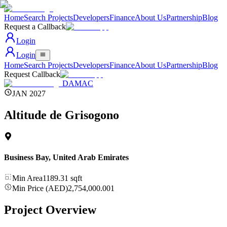
Home
Search Projects
Developers
Finance
About Us
Partnership
Blog
Request a Callback
Login
Login
Home
Search Projects
Developers
Finance
About Us
Partnership
Blog
Request Callback
DAMAC
JAN 2027
Altitude de Grisogono
Business Bay
,
United Arab Emirates
Min Area
1189.31
sqft
Min Price (AED)
2,754,000.001
Project Overview