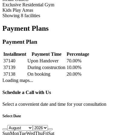
Exclusive Residential Gym
Kids Play Areas
Showing
8
facilities
Payment Plans
Payment Plan
Installment
Payment Time
Percentage
37140
Upon Handover
70.00
%
37139
During construction
10.00
%
37138
On booking
20.00
%
Loading maps...
Schedule a Call with Us
Select a convenient date and time for your consultation
Select Date
Sun
Mon
Tue
Wed
Thu
Fri
Sat