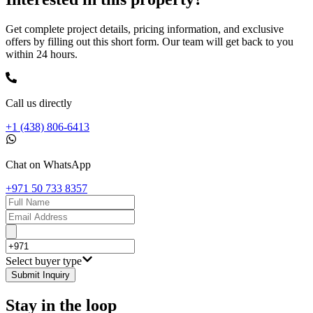
Get complete project details, pricing information, and exclusive
offers by filling out this short form. Our team will get back to you
within 24 hours.
Call us directly
+1 (438) 806-6413
Chat on WhatsApp
+971 50 733 8357
Select buyer type
Submit Inquiry
Stay in the loop