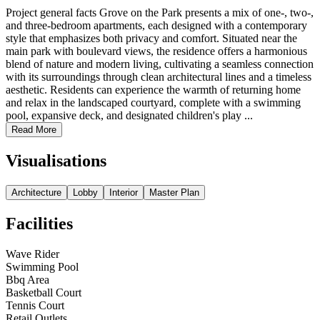
Project general facts Grove on the Park presents a mix of one-, two-,
and three-bedroom apartments, each designed with a contemporary
style that emphasizes both privacy and comfort. Situated near the
main park with boulevard views, the residence offers a harmonious
blend of nature and modern living, cultivating a seamless connection
with its surroundings through clean architectural lines and a timeless
aesthetic. Residents can experience the warmth of returning home
and relax in the landscaped courtyard, complete with a swimming
pool, expansive deck, and designated children's play ...
Read More
Visualisations
Architecture
Lobby
Interior
Master Plan
Facilities
Wave Rider
Swimming Pool
Bbq Area
Basketball Court
Tennis Court
Retail Outlets