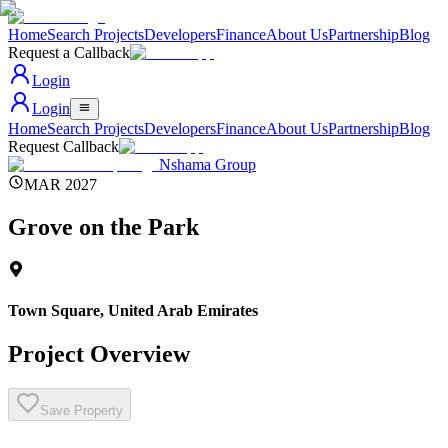
Home
Search Projects
Developers
Finance
About Us
Partnership
Blog
Request a Callback
Login
Login
Home
Search Projects
Developers
Finance
About Us
Partnership
Blog
Request Callback
Nshama Group
MAR 2027
Grove on the Park
Town Square
,
United Arab Emirates
Project Overview
Save Property