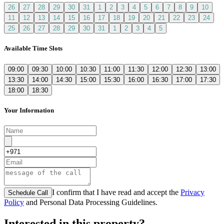
26
27
28
29
30
31
1
2
3
4
5
6
7
8
9
10
11
12
13
14
15
16
17
18
19
20
21
22
23
24
25
26
27
28
29
30
31
1
2
3
4
5
Available Time Slots
09:00
09:30
10:00
10:30
11:00
11:30
12:00
12:30
13:00
13:30
14:00
14:30
15:00
15:30
16:00
16:30
17:00
17:30
18:00
18:30
Your Information
I confirm that I have read and accept the
Privacy
Schedule Call
Policy
and Personal Data Processing Guidelines.
Interested in this property?