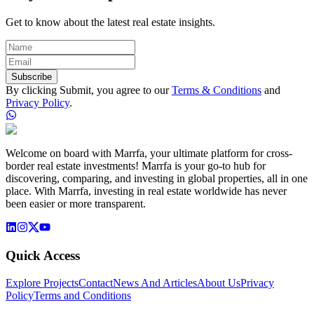
Get to know about the latest real estate insights.
Subscribe
By clicking Submit, you agree to our
Terms & Conditions
and
Privacy Policy
.
Welcome on board with Marrfa, your ultimate platform for cross-
border real estate investments! Marrfa is your go-to hub for
discovering, comparing, and investing in global properties, all in one
place. With Marrfa, investing in real estate worldwide has never
been easier or more transparent.
Quick Access
Explore Projects
Contact
News And Articles
About Us
Privacy
Policy
Terms and Conditions