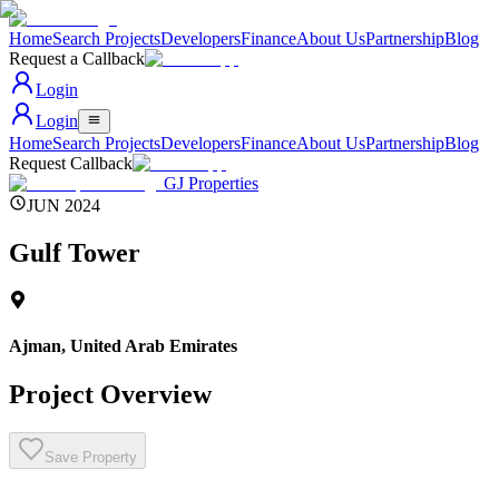
Home
Search Projects
Developers
Finance
About Us
Partnership
Blog
Request a Callback
Login
Login
Home
Search Projects
Developers
Finance
About Us
Partnership
Blog
Request Callback
GJ Properties
JUN 2024
Gulf Tower
Ajman
,
United Arab Emirates
Project Overview
Save Property