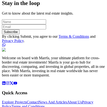
Stay in the loop
Get to know about the latest real estate insights.
Subscribe
By clicking Submit, you agree to our
Terms & Conditions
and
Privacy Policy
.
Welcome on board with Marrfa, your ultimate platform for cross-
border real estate investments! Marrfa is your go-to hub for
discovering, comparing, and investing in global properties, all in one
place. With Marrfa, investing in real estate worldwide has never
been easier or more transparent.
Quick Access
Explore Projects
Contact
News And Articles
About Us
Privacy
Policy
Terms and Conditions