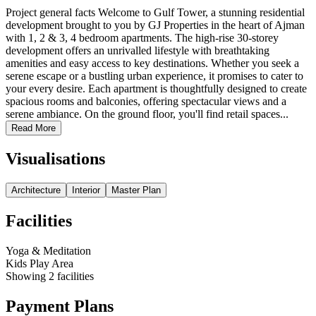
Project general facts Welcome to Gulf Tower, a stunning residential
development brought to you by GJ Properties in the heart of Ajman
with 1, 2 & 3, 4 bedroom apartments. The high-rise 30-storey
development offers an unrivalled lifestyle with breathtaking
amenities and easy access to key destinations. Whether you seek a
serene escape or a bustling urban experience, it promises to cater to
your every desire. Each apartment is thoughtfully designed to create
spacious rooms and balconies, offering spectacular views and a
serene ambiance. On the ground floor, you'll find retail spaces...
Read More
Visualisations
Architecture
Interior
Master Plan
Facilities
Yoga & Meditation
Kids Play Area
Showing
2
facilities
Payment Plans