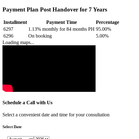
Payment Plan Post Handover for 7 Years
Installment
Payment Time
Percentage
6297
1.13% monthly for 84 months PH
95.00
%
6296
On booking
5.00
%
Loading maps...
Schedule a Call with Us
Select a convenient date and time for your consultation
Select Date