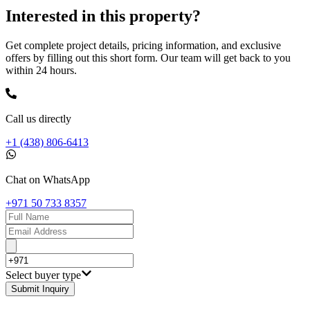
Interested in this property?
Get complete project details, pricing information, and exclusive
offers by filling out this short form. Our team will get back to you
within 24 hours.
Call us directly
+1 (438) 806-6413
Chat on WhatsApp
+971 50 733 8357
Select buyer type
Submit Inquiry