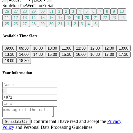
Sun
Mon
Tue
Wed
Thu
Fri
Sat
26
27
28
29
30
31
1
2
3
4
5
6
7
8
9
10
11
12
13
14
15
16
17
18
19
20
21
22
23
24
25
26
27
28
29
30
31
1
2
3
4
5
Available Time Slots
09:00
09:30
10:00
10:30
11:00
11:30
12:00
12:30
13:00
13:30
14:00
14:30
15:00
15:30
16:00
16:30
17:00
17:30
18:00
18:30
Your Information
I confirm that I have read and accept the
Privacy
Schedule Call
Policy
and Personal Data Processing Guidelines.