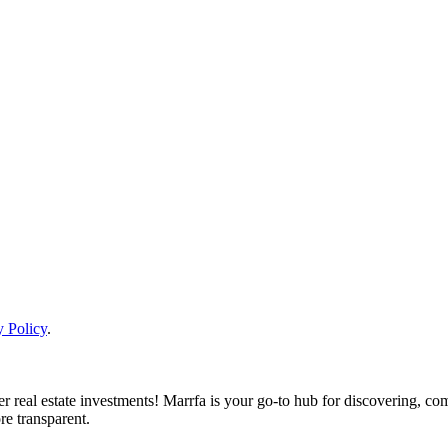
y Policy
.
real estate investments! Marrfa is your go-to hub for discovering, comp
re transparent.