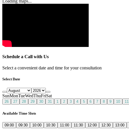
Loading maps...
Schedule a Call with Us
Select a convenient date and time for your consultation
Select Date
Sun
Mon
Tue
Wed
Thu
Fri
Sat
26
27
28
29
30
31
1
2
3
4
5
6
7
8
9
10
11
Available Time Slots
09:00
09:30
10:00
10:30
11:00
11:30
12:00
12:30
13:00