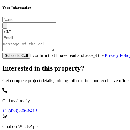
Your Information
I confirm that I have read and accept the
Privacy Polic
Schedule Call
Interested in this property?
Get complete project details, pricing information, and exclusive offers
Call us directly
+1 (438) 806-6413
Chat on WhatsApp