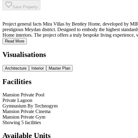
Save Property
Project general facts Mira Villas by Bentley Home, developed by MIR
prestigious Meydan district. Designed to embody the highest standards
Home interiors. The project offers a truly bespoke living experience, w
Read More
Visualisations
Architecture
Interior
Master Plan
Facilities
Mansion Private Pool
Private Lagoon
Gymnasium By Technogym
Mansion Private Cinema
Mansion Private Gym
Showing
5
facilities
Available Units