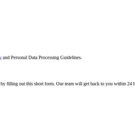
y
and Personal Data Processing Guidelines.
 by filling out this short form. Our team will get back to you within 24 