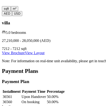
sqft
m²
AED
USD
villa
5.0 bedrooms
27,210,000 - 28,050,000 (AED)
7212 - 7212 sqft
View Brochure
View Layout
Note:
For information on real-time unit availability, please get in tou
Payment Plans
Payment Plan
Installment
Payment Time
Percentage
36561
Upon Handover
50.00
%
36560
On booking
50.00
%