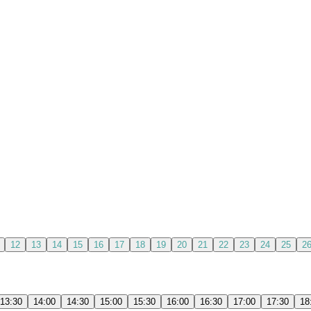
12
13
14
15
16
17
18
19
20
21
22
23
24
25
2
13:30
14:00
14:30
15:00
15:30
16:00
16:30
17:00
17:30
18