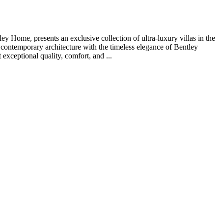
Home, presents an exclusive collection of ultra-luxury villas in the
 contemporary architecture with the timeless elegance of Bentley
 exceptional quality, comfort, and ...