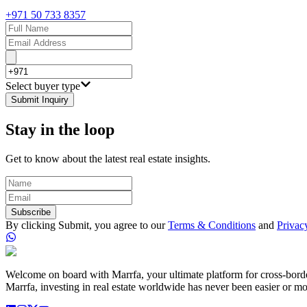
+971 50 733 8357
Select buyer type
Submit Inquiry
Stay in the loop
Get to know about the latest real estate insights.
Subscribe
By clicking Submit, you agree to our
Terms & Conditions
and
Privac
Welcome on board with Marrfa, your ultimate platform for cross-border 
Marrfa, investing in real estate worldwide has never been easier or mo