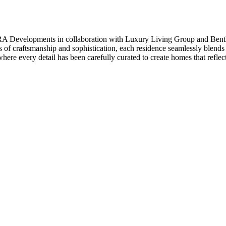
A Developments in collaboration with Luxury Living Group and Bentley 
 of craftsmanship and sophistication, each residence seamlessly blends
here every detail has been carefully curated to create homes that reflect