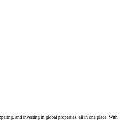
aring, and investing in global properties, all in one place. With