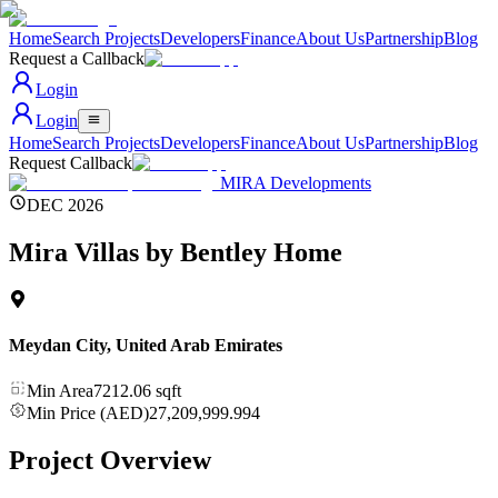
Home
Search Projects
Developers
Finance
About Us
Partnership
Blog
Request a Callback
Login
Login
Home
Search Projects
Developers
Finance
About Us
Partnership
Blog
Request Callback
MIRA Developments
DEC 2026
Mira Villas by Bentley Home
Meydan City
,
United Arab Emirates
Min Area
7212.06
sqft
Min Price (AED)
27,209,999.994
Project Overview