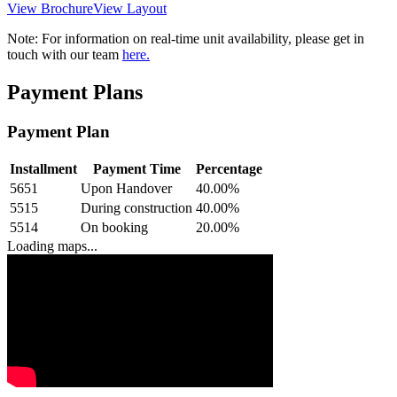
View Brochure
View Layout
Note:
For information on real-time unit availability, please get in
touch with our team
here.
Payment Plans
Payment Plan
Installment
Payment Time
Percentage
5651
Upon Handover
40.00
%
5515
During construction
40.00
%
5514
On booking
20.00
%
Loading maps...