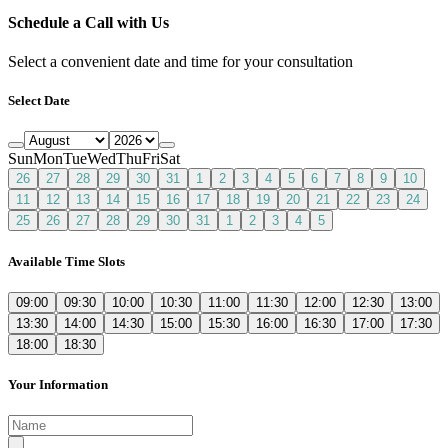
Schedule a Call with Us
Select a convenient date and time for your consultation
Select Date
Sun
Mon
Tue
Wed
Thu
Fri
Sat
26
27
28
29
30
31
1
2
3
4
5
6
7
8
9
10
11
12
13
14
15
16
17
18
19
20
21
22
23
24
25
26
27
28
29
30
31
1
2
3
4
5
Available Time Slots
09:00
09:30
10:00
10:30
11:00
11:30
12:00
12:30
13:00
13:30
14:00
14:30
15:00
15:30
16:00
16:30
17:00
17:30
18:00
18:30
Your Information