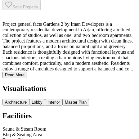
Save Property
Project general facts Gardens 2 by Iman Developers is a
contemporary residential development in Arjan, offering a refined
collection of studios, as well as one- and two-bedroom apartments.
The project features a modern architectural design with clean lines,
balanced proportions, and a focus on natural light and greenery.
Each residence is thoughtfully designed with functional layouts and
spacious interiors, creating a harmonious living environment that
combines comfort, practicality, and a modern aesthetic. Residents
enjoy a range of amenities designed to support a balanced and co...
Read More
Visualisations
Architecture
Lobby
Interior
Master Plan
Facilities
Sauna & Steam Room
Bbq & Seating Area