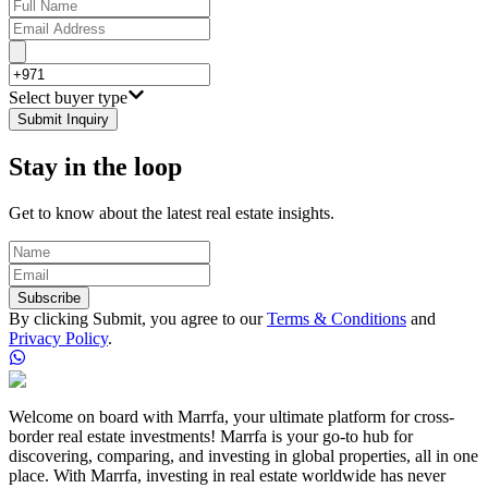
Select buyer type
Submit Inquiry
Stay in the loop
Get to know about the latest real estate insights.
Subscribe
By clicking Submit, you agree to our
Terms & Conditions
and
Privacy Policy
.
Welcome on board with Marrfa, your ultimate platform for cross-
border real estate investments! Marrfa is your go-to hub for
discovering, comparing, and investing in global properties, all in one
place. With Marrfa, investing in real estate worldwide has never