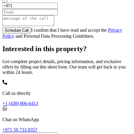
I confirm that I have read and accept the
Privacy
Schedule Call
Policy
and Personal Data Processing Guidelines.
Interested in this property?
Get complete project details, pricing information, and exclusive
offers by filling out this short form. Our team will get back to you
within 24 hours.
Call us directly
+1 (438) 806-6413
Chat on WhatsApp
+971 50 733 8357