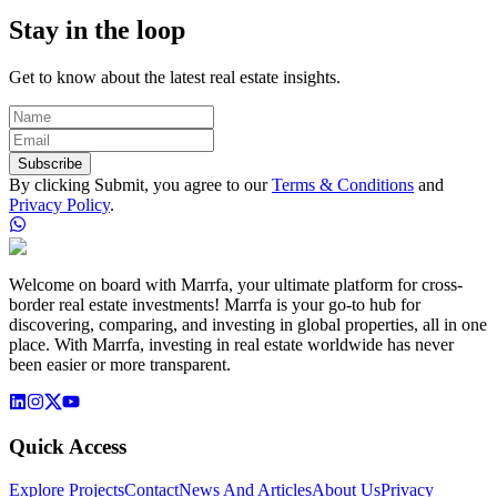
Stay in the loop
Get to know about the latest real estate insights.
Subscribe
By clicking Submit, you agree to our
Terms & Conditions
and
Privacy Policy
.
Welcome on board with Marrfa, your ultimate platform for cross-
border real estate investments! Marrfa is your go-to hub for
discovering, comparing, and investing in global properties, all in one
place. With Marrfa, investing in real estate worldwide has never
been easier or more transparent.
Quick Access
Explore Projects
Contact
News And Articles
About Us
Privacy