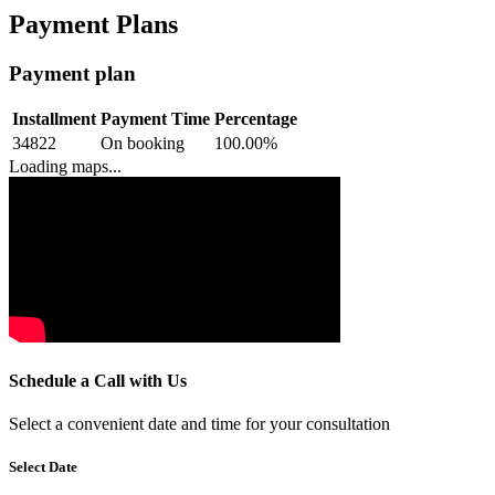
Payment Plans
Payment plan
Installment
Payment Time
Percentage
34822
On booking
100.00
%
Loading maps...
Schedule a Call with Us
Select a convenient date and time for your consultation
Select Date