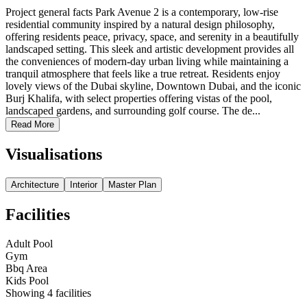
Project general facts Park Avenue 2 is a contemporary, low-rise
residential community inspired by a natural design philosophy,
offering residents peace, privacy, space, and serenity in a beautifully
landscaped setting. This sleek and artistic development provides all
the conveniences of modern-day urban living while maintaining a
tranquil atmosphere that feels like a true retreat. Residents enjoy
lovely views of the Dubai skyline, Downtown Dubai, and the iconic
Burj Khalifa, with select properties offering vistas of the pool,
landscaped gardens, and surrounding golf course. The de...
Read More
Visualisations
Architecture
Interior
Master Plan
Facilities
Adult Pool
Gym
Bbq Area
Kids Pool
Showing
4
facilities