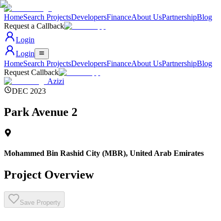
Home
Search Projects
Developers
Finance
About Us
Partnership
Blog
Request a Callback
Login
Login
Home
Search Projects
Developers
Finance
About Us
Partnership
Blog
Request Callback
Azizi
DEC 2023
Park Avenue 2
Mohammed Bin Rashid City (MBR)
,
United Arab Emirates
Project Overview
Save Property