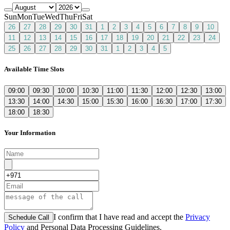
Sun
Mon
Tue
Wed
Thu
Fri
Sat
26
27
28
29
30
31
1
2
3
4
5
6
7
8
9
10
11
12
13
14
15
16
17
18
19
20
21
22
23
24
25
26
27
28
29
30
31
1
2
3
4
5
Available Time Slots
09:00
09:30
10:00
10:30
11:00
11:30
12:00
12:30
13:00
13:30
14:00
14:30
15:00
15:30
16:00
16:30
17:00
17:30
18:00
18:30
Your Information
I confirm that I have read and accept the
Privacy
Schedule Call
Policy
and Personal Data Processing Guidelines.