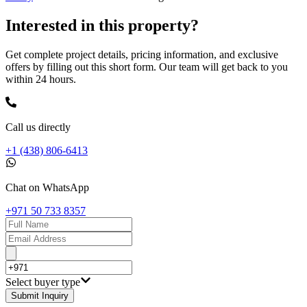
Interested in this property?
Get complete project details, pricing information, and exclusive
offers by filling out this short form. Our team will get back to you
within 24 hours.
Call us directly
+1 (438) 806-6413
Chat on WhatsApp
+971 50 733 8357
Select buyer type
Submit Inquiry