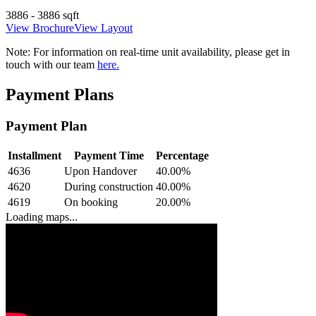
3886 - 3886 sqft
View Brochure
View Layout
Note:
For information on real-time unit availability, please get in
touch with our team
here.
Payment Plans
Payment Plan
Installment
Payment Time
Percentage
4636
Upon Handover
40.00
%
4620
During construction
40.00
%
4619
On booking
20.00
%
Loading maps...