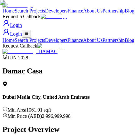
Home
Search Projects
Developers
Finance
About Us
Partnership
Blog
Request a Callback
Login
Login
Home
Search Projects
Developers
Finance
About Us
Partnership
Blog
Request Callback
DAMAC
JUN 2028
Damac Casa
Dubai Media City
,
United Arab Emirates
Min Area
1061.01
sqft
Min Price (AED)
2,996,999.998
Project Overview