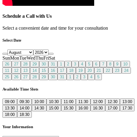
Schedule a Call with Us
Select a convenient date and time for your consultation
Select Date
Sun
Mon
Tue
Wed
Thu
Fri
Sat
26
27
28
29
30
31
1
2
3
4
5
6
7
8
9
10
11
12
13
14
15
16
17
18
19
20
21
22
23
24
25
26
27
28
29
30
31
1
2
3
4
5
Available Time Slots
09:00
09:30
10:00
10:30
11:00
11:30
12:00
12:30
13:00
13:30
14:00
14:30
15:00
15:30
16:00
16:30
17:00
17:30
18:00
18:30
Your Information