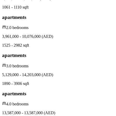
1061 - 1110 sqft
apartments
2.0 bedrooms
3,961,000 - 10,076,000 (AED)
1525 - 2982 sqft
apartments
3.0 bedrooms
5,129,000 - 14,203,000 (AED)
1890 - 3906 sqft
apartments
4.0 bedrooms
13,587,000 - 13,587,000 (AED)