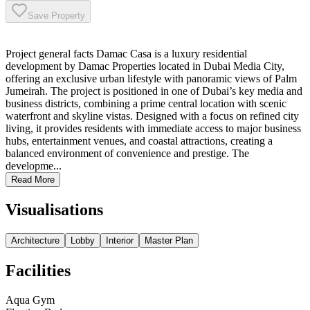
Save Property
Project general facts Damac Casa is a luxury residential
development by Damac Properties located in Dubai Media City,
offering an exclusive urban lifestyle with panoramic views of Palm
Jumeirah. The project is positioned in one of Dubai’s key media and
business districts, combining a prime central location with scenic
waterfront and skyline vistas. Designed with a focus on refined city
living, it provides residents with immediate access to major business
hubs, entertainment venues, and coastal attractions, creating a
balanced environment of convenience and prestige. The
developme...
Read More
Visualisations
Architecture
Lobby
Interior
Master Plan
Facilities
Aqua Gym