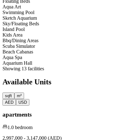
Floating Beds
Aqua Art
Swimming Pool
Sketch Aquarium
Sky/Floating Beds
Island Pool
Kids Area
Bbq/Dining Areas
Scuba Simulator
Beach Cabanas
Aqua Spa
Aquarium Hall
Showing
13
facilities
Available Units
sqft
m²
AED
USD
apartments
1.0 bedroom
2,997,000 - 3,147,000 (AED)