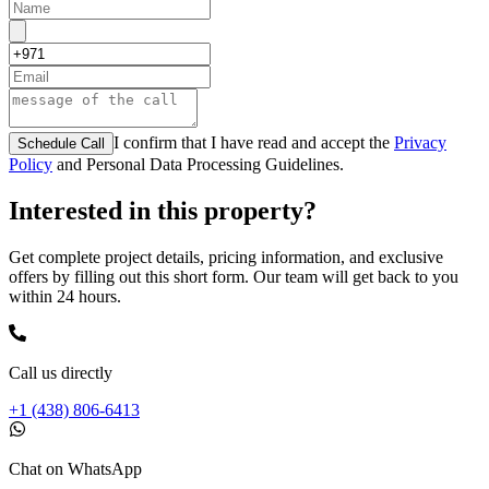
I confirm that I have read and accept the
Privacy
Schedule Call
Policy
and Personal Data Processing Guidelines.
Interested in this property?
Get complete project details, pricing information, and exclusive
offers by filling out this short form. Our team will get back to you
within 24 hours.
Call us directly
+1 (438) 806-6413
Chat on WhatsApp