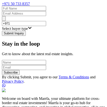
+971 50 733 8357
Select buyer type
Submit Inquiry
Stay in the loop
Get to know about the latest real estate insights.
Subscribe
By clicking Submit, you agree to our
Terms & Conditions
and
Privacy Policy
.
Welcome on board with Marrfa, your ultimate platform for cross-
border real estate investments! Marrfa is your go-to hub for