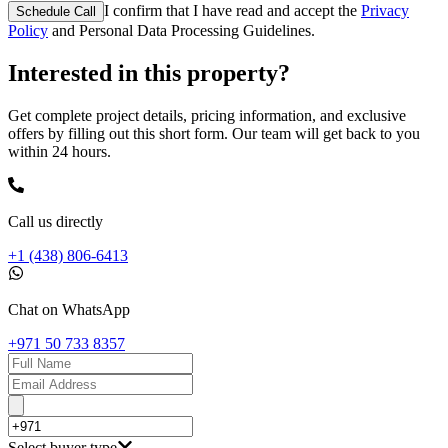
I confirm that I have read and accept the
Privacy
Schedule Call
Policy
and Personal Data Processing Guidelines.
Interested in this property?
Get complete project details, pricing information, and exclusive
offers by filling out this short form. Our team will get back to you
within 24 hours.
Call us directly
+1 (438) 806-6413
Chat on WhatsApp
+971 50 733 8357
Select buyer type