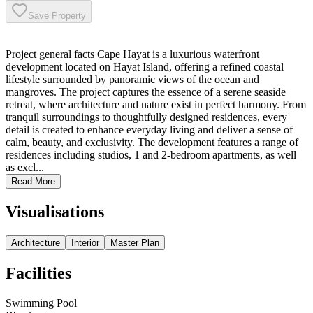
Save Property
Project general facts Cape Hayat is a luxurious waterfront
development located on Hayat Island, offering a refined coastal
lifestyle surrounded by panoramic views of the ocean and
mangroves. The project captures the essence of a serene seaside
retreat, where architecture and nature exist in perfect harmony. From
tranquil surroundings to thoughtfully designed residences, every
detail is created to enhance everyday living and deliver a sense of
calm, beauty, and exclusivity. The development features a range of
residences including studios, 1 and 2-bedroom apartments, as well
as excl...
Read More
Visualisations
Architecture
Interior
Master Plan
Facilities
Swimming Pool