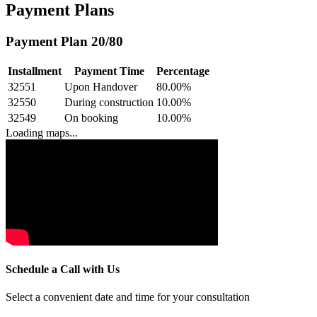
Payment Plans
Payment Plan 20/80
Installment
Payment Time
Percentage
32551
Upon Handover
80.00
%
32550
During construction
10.00
%
32549
On booking
10.00
%
Loading maps...
Schedule a Call with Us
Select a convenient date and time for your consultation