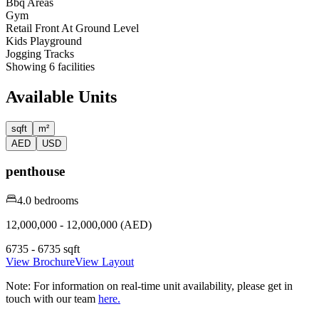
Bbq Areas
Gym
Retail Front At Ground Level
Kids Playground
Jogging Tracks
Showing
6
facilities
Available Units
sqft
m²
AED
USD
penthouse
4.0 bedrooms
12,000,000 - 12,000,000 (AED)
6735 - 6735 sqft
View Brochure
View Layout
Note:
For information on real-time unit availability, please get in
touch with our team
here.