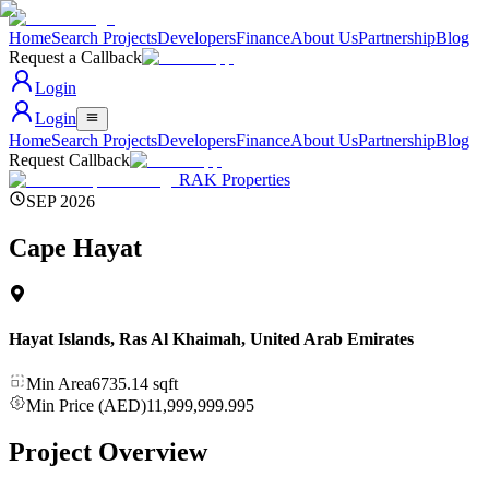
Home
Search Projects
Developers
Finance
About Us
Partnership
Blog
Request a Callback
Login
Login
Home
Search Projects
Developers
Finance
About Us
Partnership
Blog
Request Callback
RAK Properties
SEP 2026
Cape Hayat
Hayat Islands, Ras Al Khaimah
,
United Arab Emirates
Min Area
6735.14
sqft
Min Price (AED)
11,999,999.995
Project Overview