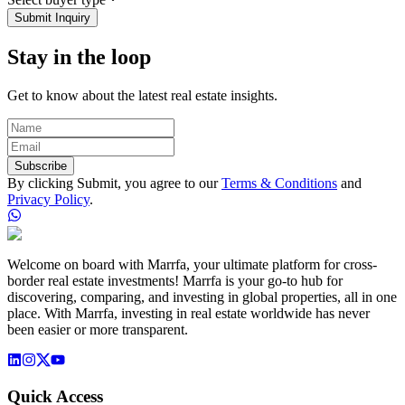
Submit Inquiry
Stay in the loop
Get to know about the latest real estate insights.
Subscribe
By clicking Submit, you agree to our
Terms & Conditions
and
Privacy Policy
.
Welcome on board with Marrfa, your ultimate platform for cross-
border real estate investments! Marrfa is your go-to hub for
discovering, comparing, and investing in global properties, all in one
place. With Marrfa, investing in real estate worldwide has never
been easier or more transparent.
Quick Access