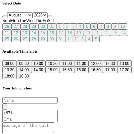
Select Date
Sun
Mon
Tue
Wed
Thu
Fri
Sat
26
27
28
29
30
31
1
2
3
4
5
6
7
8
9
10
11
12
13
14
15
16
17
18
19
20
21
22
23
24
25
26
27
28
29
30
31
1
2
3
4
5
Available Time Slots
09:00
09:30
10:00
10:30
11:00
11:30
12:00
12:30
13:00
13:30
14:00
14:30
15:00
15:30
16:00
16:30
17:00
17:30
18:00
18:30
Your Information