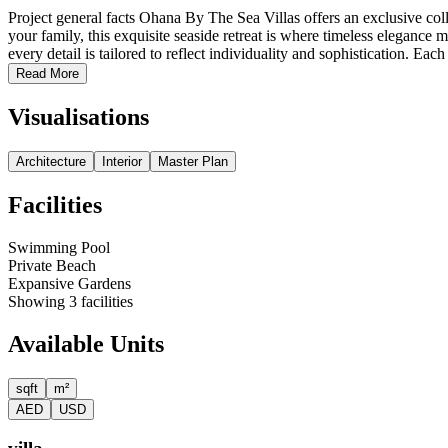
Project general facts Ohana By The Sea Villas offers an exclusive col
your family, this exquisite seaside retreat is where timeless elegance
every detail is tailored to reflect individuality and sophistication. Each 
Read More
Visualisations
Architecture
Interior
Master Plan
Facilities
Swimming Pool
Private Beach
Expansive Gardens
Showing
3
facilities
Available Units
sqft
m²
AED
USD