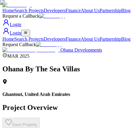
Home
Search Projects
Developers
Finance
About Us
Partnership
Blog
Request a Callback
Login
Login
Home
Search Projects
Developers
Finance
About Us
Partnership
Blog
Request Callback
Ohana Developments
MAR 2025
Ohana By The Sea Villas
Ghantout
,
United Arab Emirates
Project Overview
Save Property