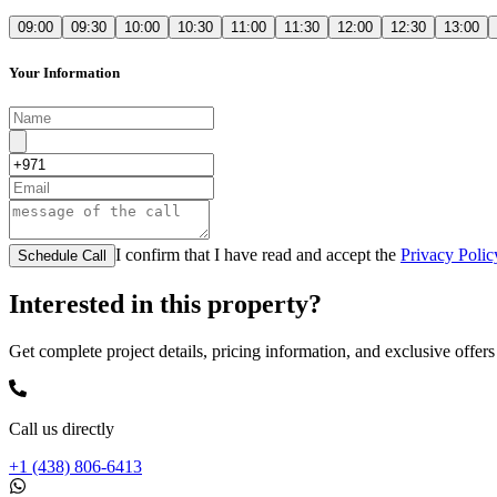
09:00
09:30
10:00
10:30
11:00
11:30
12:00
12:30
13:00
Your Information
I confirm that I have read and accept the
Privacy Polic
Schedule Call
Interested in this property?
Get complete project details, pricing information, and exclusive offers
Call us directly
+1 (438) 806-6413