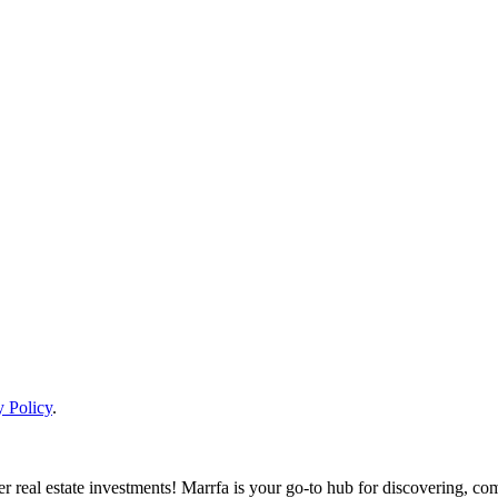
y Policy
.
real estate investments! Marrfa is your go-to hub for discovering, comp