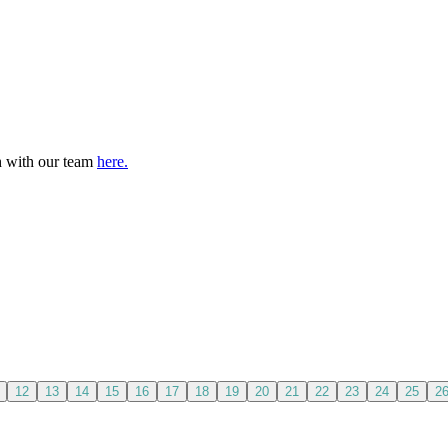
ch with our team
here.
12
13
14
15
16
17
18
19
20
21
22
23
24
25
2