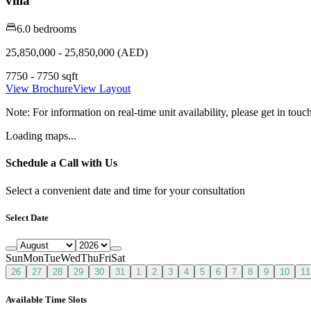
villa
6.0 bedrooms
25,850,000 - 25,850,000 (AED)
7750 - 7750 sqft
View Brochure
View Layout
Note:
For information on real-time unit availability, please get in tou
Loading maps...
Schedule a Call with Us
Select a convenient date and time for your consultation
Select Date
Sun
Mon
Tue
Wed
Thu
Fri
Sat
26
27
28
29
30
31
1
2
3
4
5
6
7
8
9
10
11
Available Time Slots