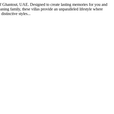
ng of Ghantout, UAE. Designed to create lasting memories for you and
ning family, these villas provide an unparalleled lifestyle where
distinctive styles...