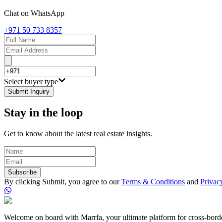
Chat on WhatsApp
+971 50 733 8357
Select buyer type
Submit Inquiry
Stay in the loop
Get to know about the latest real estate insights.
Subscribe
By clicking Submit, you agree to our
Terms & Conditions
and
Privac
Welcome on board with Marrfa, your ultimate platform for cross-border 