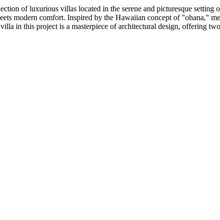
lection of luxurious villas located in the serene and picturesque setti
 meets modern comfort. Inspired by the Hawaiian concept of "ohana," mea
villa in this project is a masterpiece of architectural design, offering two 