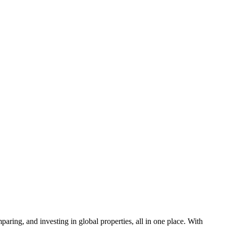
aring, and investing in global properties, all in one place. With