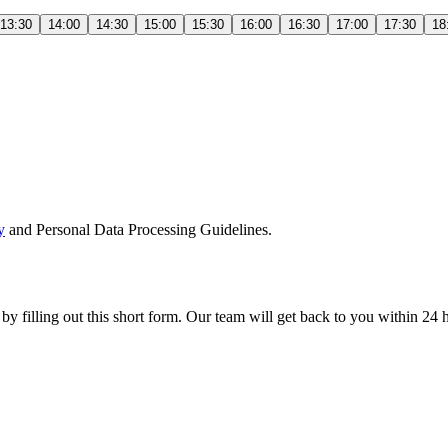
13:30
14:00
14:30
15:00
15:30
16:00
16:30
17:00
17:30
18
y
and Personal Data Processing Guidelines.
 by filling out this short form. Our team will get back to you within 24 