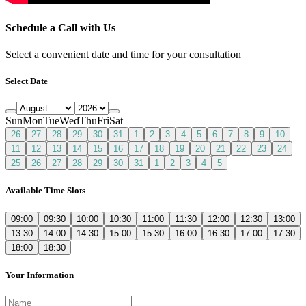
Schedule a Call with Us
Select a convenient date and time for your consultation
Select Date
Sun
Mon
Tue
Wed
Thu
Fri
Sat
26
27
28
29
30
31
1
2
3
4
5
6
7
8
9
10
11
12
13
14
15
16
17
18
19
20
21
22
23
24
25
26
27
28
29
30
31
1
2
3
4
5
Available Time Slots
09:00
09:30
10:00
10:30
11:00
11:30
12:00
12:30
13:00
13:30
14:00
14:30
15:00
15:30
16:00
16:30
17:00
17:30
18:00
18:30
Your Information