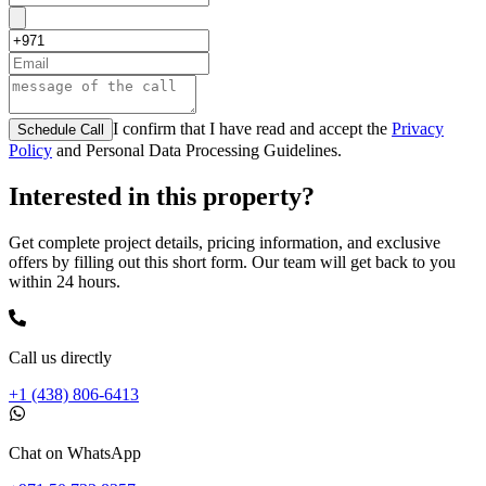
I confirm that I have read and accept the
Privacy
Schedule Call
Policy
and Personal Data Processing Guidelines.
Interested in this property?
Get complete project details, pricing information, and exclusive
offers by filling out this short form. Our team will get back to you
within 24 hours.
Call us directly
+1 (438) 806-6413
Chat on WhatsApp