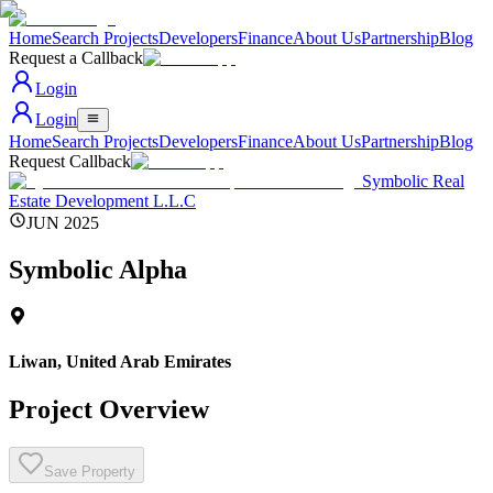
Home
Search Projects
Developers
Finance
About Us
Partnership
Blog
Request a Callback
Login
Login
Home
Search Projects
Developers
Finance
About Us
Partnership
Blog
Request Callback
Symbolic Real
Estate Development L.L.C
JUN 2025
Symbolic Alpha
Liwan
,
United Arab Emirates
Project Overview
Save Property