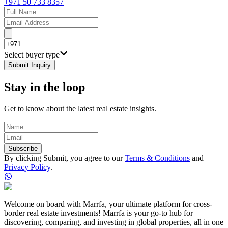
+971 50 733 8357
Select buyer type
Submit Inquiry
Stay in the loop
Get to know about the latest real estate insights.
Subscribe
By clicking Submit, you agree to our
Terms & Conditions
and
Privacy Policy
.
Welcome on board with Marrfa, your ultimate platform for cross-
border real estate investments! Marrfa is your go-to hub for
discovering, comparing, and investing in global properties, all in one