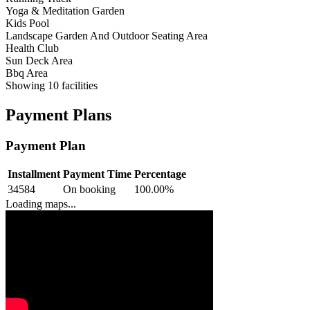
Yoga & Meditation Garden
Kids Pool
Landscape Garden And Outdoor Seating Area
Health Club
Sun Deck Area
Bbq Area
Showing
10
facilities
Payment Plans
Payment Plan
Installment
Payment Time
Percentage
34584
On booking
100.00
%
Loading maps...