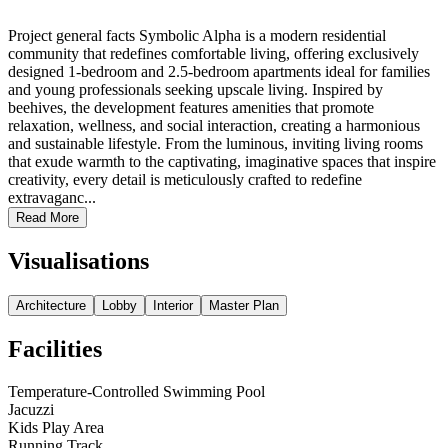
Project general facts Symbolic Alpha is a modern residential
community that redefines comfortable living, offering exclusively
designed 1-bedroom and 2.5-bedroom apartments ideal for families
and young professionals seeking upscale living. Inspired by
beehives, the development features amenities that promote
relaxation, wellness, and social interaction, creating a harmonious
and sustainable lifestyle. From the luminous, inviting living rooms
that exude warmth to the captivating, imaginative spaces that inspire
creativity, every detail is meticulously crafted to redefine
extravaganc...
Read More
Visualisations
Architecture
Lobby
Interior
Master Plan
Facilities
Temperature-Controlled Swimming Pool
Jacuzzi
Kids Play Area
Running Track