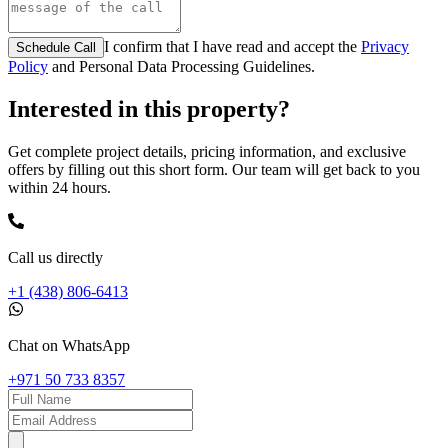
I confirm that I have read and accept the
Privacy
Schedule Call
Policy
and Personal Data Processing Guidelines.
Interested in this property?
Get complete project details, pricing information, and exclusive
offers by filling out this short form. Our team will get back to you
within 24 hours.
Call us directly
+1 (438) 806-6413
Chat on WhatsApp
+971 50 733 8357