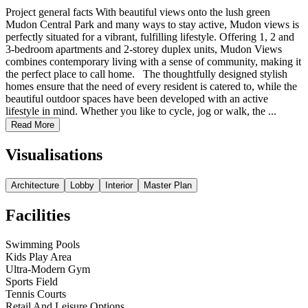
Project general facts With beautiful views onto the lush green
Mudon Central Park and many ways to stay active, Mudon views is
perfectly situated for a vibrant, fulfilling lifestyle. Offering 1, 2 and
3-bedroom apartments and 2-storey duplex units, Mudon Views
combines contemporary living with a sense of community, making it
the perfect place to call home. The thoughtfully designed stylish
homes ensure that the need of every resident is catered to, while the
beautiful outdoor spaces have been developed with an active
lifestyle in mind. Whether you like to cycle, jog or walk, the ...
Read More
Visualisations
Architecture
Lobby
Interior
Master Plan
Facilities
Swimming Pools
Kids Play Area
Ultra-Modern Gym
Sports Field
Tennis Courts
Retail And Leisure Options