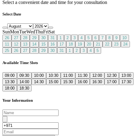
Select a convenient date and time for your consultation
Select Date
Sun
Mon
Tue
Wed
Thu
Fri
Sat
26
27
28
29
30
31
1
2
3
4
5
6
7
8
9
10
11
12
13
14
15
16
17
18
19
20
21
22
23
24
25
26
27
28
29
30
31
1
2
3
4
5
Available Time Slots
09:00
09:30
10:00
10:30
11:00
11:30
12:00
12:30
13:00
13:30
14:00
14:30
15:00
15:30
16:00
16:30
17:00
17:30
18:00
18:30
Your Information