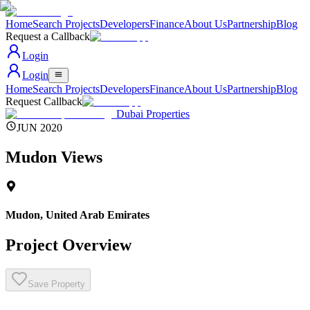
Home
Search Projects
Developers
Finance
About Us
Partnership
Blog
Request a Callback
Login
Login
Home
Search Projects
Developers
Finance
About Us
Partnership
Blog
Request Callback
Dubai Properties
JUN 2020
Mudon Views
Mudon
,
United Arab Emirates
Project Overview
Save Property