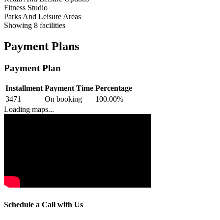
Fitness Studio
Parks And Leisure Areas
Showing
8
facilities
Payment Plans
Payment Plan
Installment
Payment Time
Percentage
3471
On booking
100.00
%
Loading maps...
Schedule a Call with Us