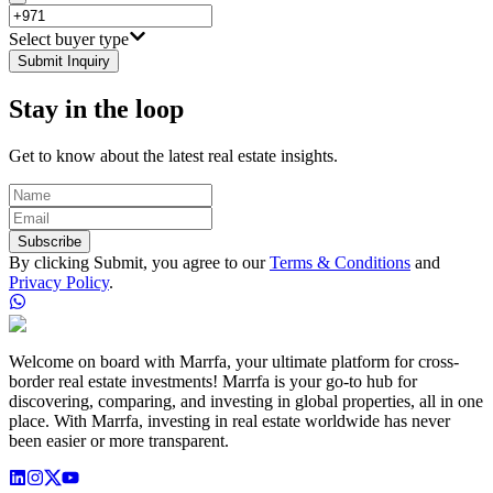
Select buyer type
Submit Inquiry
Stay in the loop
Get to know about the latest real estate insights.
Subscribe
By clicking Submit, you agree to our
Terms & Conditions
and
Privacy Policy
.
Welcome on board with Marrfa, your ultimate platform for cross-
border real estate investments! Marrfa is your go-to hub for
discovering, comparing, and investing in global properties, all in one
place. With Marrfa, investing in real estate worldwide has never
been easier or more transparent.