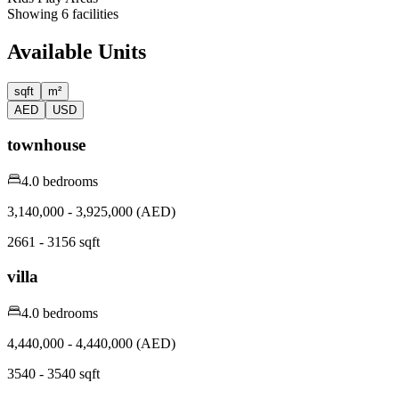
Showing
6
facilities
Available Units
sqft
m²
AED
USD
townhouse
4.0 bedrooms
3,140,000 - 3,925,000 (AED)
2661 - 3156 sqft
villa
4.0 bedrooms
4,440,000 - 4,440,000 (AED)
3540 - 3540 sqft