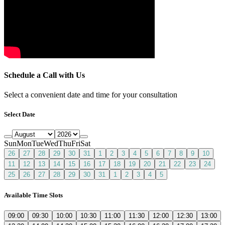
Schedule a Call with Us
Select a convenient date and time for your consultation
Select Date
Sun
Mon
Tue
Wed
Thu
Fri
Sat
26
27
28
29
30
31
1
2
3
4
5
6
7
8
9
10
11
12
13
14
15
16
17
18
19
20
21
22
23
24
25
26
27
28
29
30
31
1
2
3
4
5
Available Time Slots
09:00
09:30
10:00
10:30
11:00
11:30
12:00
12:30
13:00