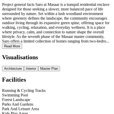
Project general facts Saro at Masaar is a tranquil residential enclave
designed for those seeking a slower, more balanced pace of life
surrounded by nature. Set within a lush woodland environment
where greenery defines the landscape, the community encourages
outdoor living through its expansive green spine, offering space for
walking, cycling, relaxation, and everyday wellness. It is a place
where privacy, calm, and connection to nature shape the overall
lifestyle. As the seventh phase of the Masaar master community,
Saro offers a limited collection of homes ranging from two-bedro...
Read More
Visualisations
Architecture
Interior
Master Plan
Facilities
Running & Cycling Tracks
Swimming Pool
Forest Landscape
Parks And Gardens
Park And Leisure Area
Kids Play Areas