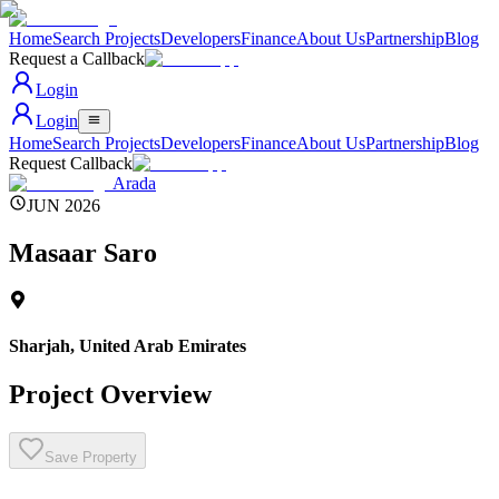
Home
Search Projects
Developers
Finance
About Us
Partnership
Blog
Request a Callback
Login
Login
Home
Search Projects
Developers
Finance
About Us
Partnership
Blog
Request Callback
Arada
JUN 2026
Masaar Saro
Sharjah
,
United Arab Emirates
Project Overview
Save Property