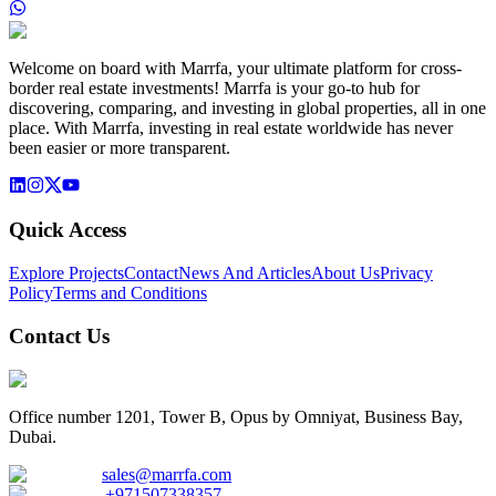
Welcome on board with Marrfa, your ultimate platform for cross-
border real estate investments! Marrfa is your go-to hub for
discovering, comparing, and investing in global properties, all in one
place. With Marrfa, investing in real estate worldwide has never
been easier or more transparent.
Quick Access
Explore Projects
Contact
News And Articles
About Us
Privacy
Policy
Terms and Conditions
Contact Us
Office number 1201, Tower B, Opus by Omniyat, Business Bay,
Dubai.
sales@marrfa.com
+971507338357