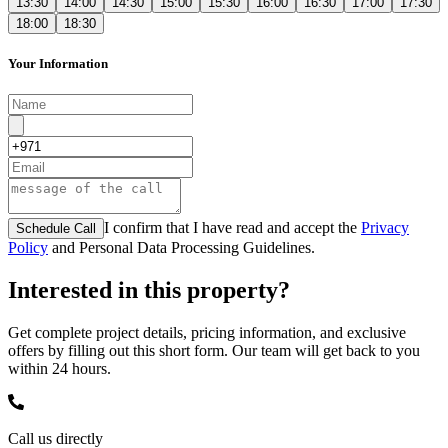
13:30
14:00
14:30
15:00
15:30
16:00
16:30
17:00
17:30
18:00
18:30
Your Information
I confirm that I have read and accept the
Privacy
Schedule Call
Policy
and Personal Data Processing Guidelines.
Interested in this property?
Get complete project details, pricing information, and exclusive
offers by filling out this short form. Our team will get back to you
within 24 hours.
Call us directly