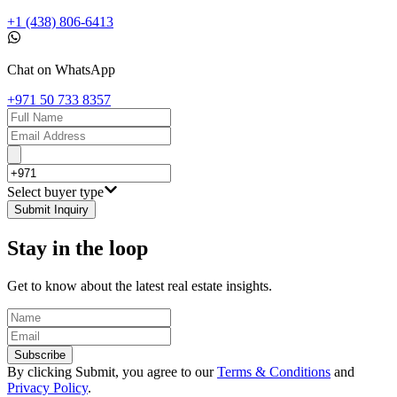
+1 (438) 806-6413
Chat on WhatsApp
+971 50 733 8357
Select buyer type
Submit Inquiry
Stay in the loop
Get to know about the latest real estate insights.
Subscribe
By clicking Submit, you agree to our
Terms & Conditions
and
Privacy Policy
.