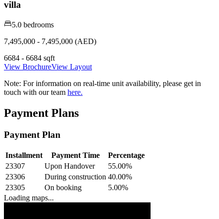
villa
5.0 bedrooms
7,495,000 - 7,495,000 (AED)
6684 - 6684 sqft
View Brochure
View Layout
Note:
For information on real-time unit availability, please get in
touch with our team
here.
Payment Plans
Payment Plan
Installment
Payment Time
Percentage
23307
Upon Handover
55.00
%
23306
During construction
40.00
%
23305
On booking
5.00
%
Loading maps...