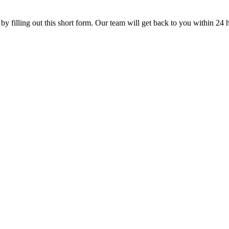
 by filling out this short form. Our team will get back to you within 24 