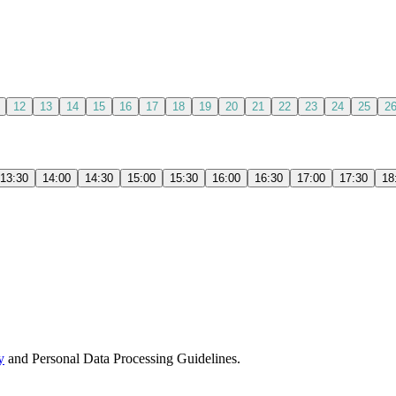
12
13
14
15
16
17
18
19
20
21
22
23
24
25
2
13:30
14:00
14:30
15:00
15:30
16:00
16:30
17:00
17:30
18
y
and Personal Data Processing Guidelines.