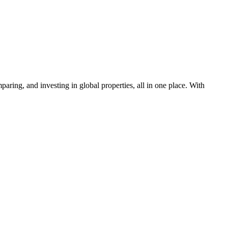
aring, and investing in global properties, all in one place. With