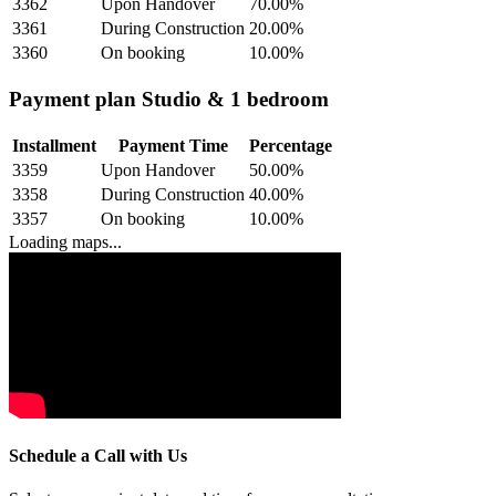
3362
Upon Handover
70.00
%
3361
During Construction
20.00
%
3360
On booking
10.00
%
Payment plan Studio & 1 bedroom
Installment
Payment Time
Percentage
3359
Upon Handover
50.00
%
3358
During Construction
40.00
%
3357
On booking
10.00
%
Loading maps...
Schedule a Call with Us