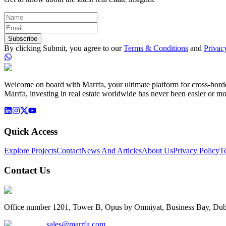
Subscribe
By clicking Submit, you agree to our
Terms & Conditions
and
Privac
Welcome on board with Marrfa, your ultimate platform for cross-border 
Marrfa, investing in real estate worldwide has never been easier or mo
Quick Access
Explore Projects
Contact
News And Articles
About Us
Privacy Policy
T
Contact Us
Office number 1201, Tower B, Opus by Omniyat, Business Bay, Dub
sales@marrfa.com