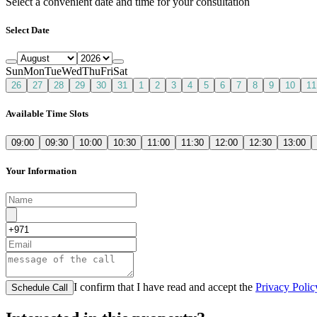
Select a convenient date and time for your consultation
Select Date
Sun
Mon
Tue
Wed
Thu
Fri
Sat
26
27
28
29
30
31
1
2
3
4
5
6
7
8
9
10
11
Available Time Slots
09:00
09:30
10:00
10:30
11:00
11:30
12:00
12:30
13:00
Your Information
I confirm that I have read and accept the
Privacy Polic
Schedule Call