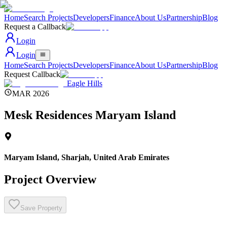
Home
Search Projects
Developers
Finance
About Us
Partnership
Blog
Request a Callback
Login
Login
Home
Search Projects
Developers
Finance
About Us
Partnership
Blog
Request Callback
Eagle Hills
MAR 2026
Mesk Residences Maryam Island
Maryam Island, Sharjah
,
United Arab Emirates
Project Overview
Save Property