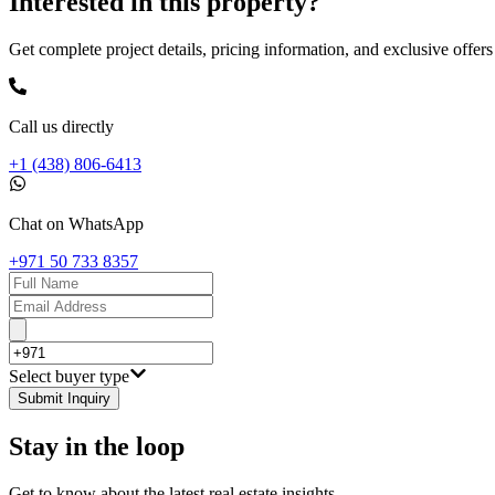
Interested in this property?
Get complete project details, pricing information, and exclusive offers
Call us directly
+1 (438) 806-6413
Chat on WhatsApp
+971 50 733 8357
Select buyer type
Submit Inquiry
Stay in the loop
Get to know about the latest real estate insights.