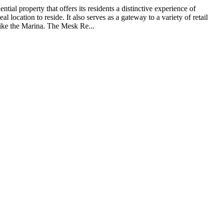
ial property that offers its residents a distinctive experience of
ocation to reside. It also serves as a gateway to a variety of retail
like the Marina. The Mesk Re...