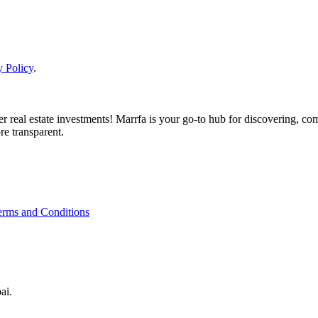
y Policy
.
real estate investments! Marrfa is your go-to hub for discovering, comp
re transparent.
erms and Conditions
ai.