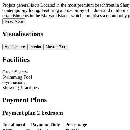
Project general facts Located in the most premium beachfront in Sharja
contemporary living. Featuring a broad array of indoor and outdoor ame
establishments in the Maryam Island, which comprises a community par
Read More
Visualisations
Architecture
Interior
Master Plan
Facilities
Green Spaces
Swimming Pool
Gymnasium
Showing
3
facilities
Payment Plans
Payment plan 2 bedroom
Installment
Payment Time
Percentage