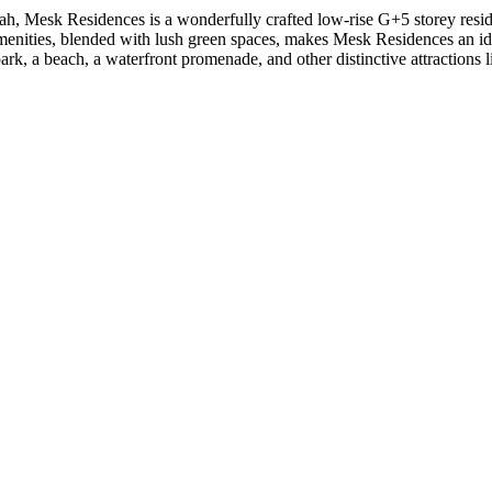
h, Mesk Residences is a wonderfully crafted low-rise G+5 storey resident
nities, blended with lush green spaces, makes Mesk Residences an ideal l
k, a beach, a waterfront promenade, and other distinctive attractions 