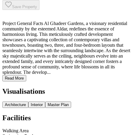
Save Property
Project General Facts Al Ghadeer Gardens, a visionary residential
community by the esteemed Aldar, redefines the essence of
harmonious living. This meticulously crafted development
showcases a captivating collection of contemporary villas and
townhouses, boasting two, three, and four-bedroom layouts that
seamlessly intertwine with the surrounding landscape. As the desert
sky majestically serves as the ceiling, neighbours evolve into an
extended family, and every intricately designed corner fosters a
profound sense of community, where life blossoms in all its
splendour. The develop...
Read More
Visualisations
Architecture
Interior
Master Plan
Facilities
Walking Area