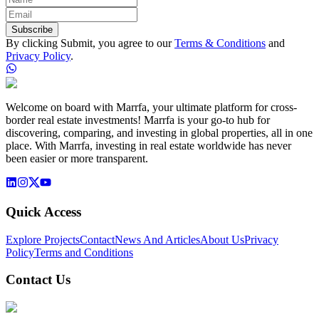
Subscribe
By clicking Submit, you agree to our
Terms & Conditions
and
Privacy Policy
.
Welcome on board with Marrfa, your ultimate platform for cross-
border real estate investments! Marrfa is your go-to hub for
discovering, comparing, and investing in global properties, all in one
place. With Marrfa, investing in real estate worldwide has never
been easier or more transparent.
Quick Access
Explore Projects
Contact
News And Articles
About Us
Privacy
Policy
Terms and Conditions
Contact Us