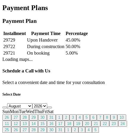
Payment Plans
Payment Plan
Installment
Payment Time
Percentage
29729
Upon Handover
45.00
%
29722
During construction
50.00
%
29721
On booking
5.00
%
Loading maps...
Schedule a Call with Us
Select a convenient date and time for your consultation
Select Date
Sun
Mon
Tue
Wed
Thu
Fri
Sat
26
27
28
29
30
31
1
2
3
4
5
6
7
8
9
10
11
12
13
14
15
16
17
18
19
20
21
22
23
24
25
26
27
28
29
30
31
1
2
3
4
5