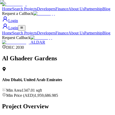
Home
Search Projects
Developers
Finance
About Us
Partnership
Blog
Request a Callback
Login
Login
Home
Search Projects
Developers
Finance
About Us
Partnership
Blog
Request Callback
ALDAR
DEC 2030
Al Ghadeer Gardens
Abu Dhabi
,
United Arab Emirates
Min Area
1347.01
sqft
Min Price (AED)
1,959,686.985
Project Overview