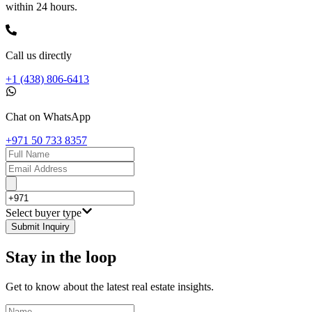
within 24 hours.
Call us directly
+1 (438) 806-6413
Chat on WhatsApp
+971 50 733 8357
Select buyer type
Submit Inquiry
Stay in the loop
Get to know about the latest real estate insights.