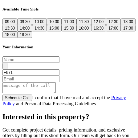
Available Time Slots
09:00
09:30
10:00
10:30
11:00
11:30
12:00
12:30
13:00
13:30
14:00
14:30
15:00
15:30
16:00
16:30
17:00
17:30
18:00
18:30
Your Information
I confirm that I have read and accept the
Privacy
Schedule Call
Policy
and Personal Data Processing Guidelines.
Interested in this property?
Get complete project details, pricing information, and exclusive
offers by filling out this short form. Our team will get back to you