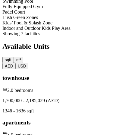
Swimming Pool
Fully Equipped Gym
Padel Court
Lush Green Zones
Kids’ Pool & Splash Zone
Indoor and Outdoor Kids Play Area
Showing
7
facilities
Available Units
sqft
m²
AED
USD
townhouse
2.0 bedrooms
1,700,000 - 2,185,029 (AED)
1346 - 1636 sqft
apartments
3.0 bedrooms