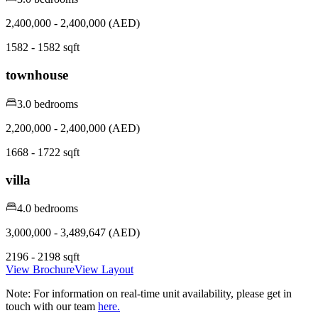
2,400,000 - 2,400,000 (AED)
1582 - 1582 sqft
townhouse
3.0 bedrooms
2,200,000 - 2,400,000 (AED)
1668 - 1722 sqft
villa
4.0 bedrooms
3,000,000 - 3,489,647 (AED)
2196 - 2198 sqft
View Brochure
View Layout
Note:
For information on real-time unit availability, please get in
touch with our team
here.