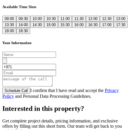
Available Time Slots
09:00
09:30
10:00
10:30
11:00
11:30
12:00
12:30
13:00
13:30
14:00
14:30
15:00
15:30
16:00
16:30
17:00
17:30
18:00
18:30
Your Information
I confirm that I have read and accept the
Privacy
Schedule Call
Policy
and Personal Data Processing Guidelines.
Interested in this property?
Get complete project details, pricing information, and exclusive
offers by filling out this short form. Our team will get back to you