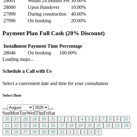
28001
Within 24 months PH
30.00
%
28000
Upon Handover
10.00
%
27999
During construction
40.00
%
27996
On booking
20.00
%
Payment Plan Full Cash (20% Discount)
Installment
Payment Time
Percentage
28046
On booking
100.00
%
Loading maps...
Schedule a Call with Us
Select a convenient date and time for your consultation
Select Date
Sun
Mon
Tue
Wed
Thu
Fri
Sat
26
27
28
29
30
31
1
2
3
4
5
6
7
8
9
10
11
12
13
14
15
16
17
18
19
20
21
22
23
24
25
26
27
28
29
30
31
1
2
3
4
5