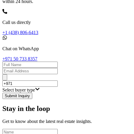
within 24 hours.
Call us directly
+1 (438) 806-6413
Chat on WhatsApp
+971 50 733 8357
Select buyer type
Submit Inquiry
Stay in the loop
Get to know about the latest real estate insights.