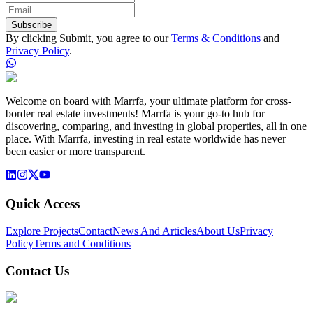
Subscribe
By clicking Submit, you agree to our
Terms & Conditions
and
Privacy Policy
.
Welcome on board with Marrfa, your ultimate platform for cross-
border real estate investments! Marrfa is your go-to hub for
discovering, comparing, and investing in global properties, all in one
place. With Marrfa, investing in real estate worldwide has never
been easier or more transparent.
Quick Access
Explore Projects
Contact
News And Articles
About Us
Privacy
Policy
Terms and Conditions
Contact Us