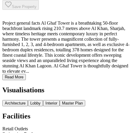
Save Property
Project general facts Al Ghaf Tower is a breathtaking 50-floor
beachfront landmark rising 210.7 metres above Al Khan, Sharjah,
where timeless heritage meets contemporary luxury in perfect
harmony. The tower presents a magnificent collection of fully-
furnished 1, 2, 3, and 4-bedroom apartments, as well as exclusive 4-
bedroom duplex residences, totalling 378 homes designed for the
finest coastal lifestyle. This iconic development offers sweeping
seaside views and an unparalleled living experience along the
stunning Al Khan Lagoon. Al Ghaf Tower is thoughtfully designed
to elevate ev...
Read More
Visualisations
Architecture
Lobby
Interior
Master Plan
Facilities
Retail Outlets