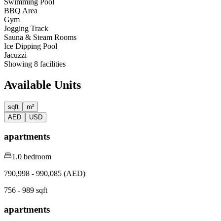
Swimming Pool
BBQ Area
Gym
Jogging Track
Sauna & Steam Rooms
Ice Dipping Pool
Jacuzzi
Showing
8
facilities
Available Units
sqft
m²
AED
USD
apartments
1.0 bedroom
790,998 - 990,085 (AED)
756 - 989 sqft
apartments