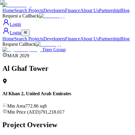
Home
Search Projects
Developers
Finance
About Us
Partnership
Blog
Request a Callback
Login
Login
Home
Search Projects
Developers
Finance
About Us
Partnership
Blog
Request Callback
Tiger Group
MAR 2029
Al Ghaf Tower
Al Khan 2
,
United Arab Emirates
Min Area
772.86
sqft
Min Price (AED)
791,218.017
Project Overview