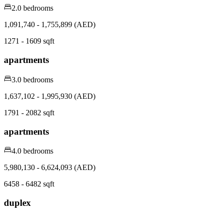
2.0 bedrooms
1,091,740 - 1,755,899 (AED)
1271 - 1609 sqft
apartments
3.0 bedrooms
1,637,102 - 1,995,930 (AED)
1791 - 2082 sqft
apartments
4.0 bedrooms
5,980,130 - 6,624,093 (AED)
6458 - 6482 sqft
duplex