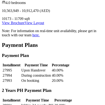
4.0 bedrooms
10,563,949 - 10,912,470 (AED)
10173 - 11709 sqft
View Brochure
View Layout
Note:
For information on real-time unit availability, please get in
touch with our team
here.
Payment Plans
Payment Plan
Installment
Payment Time
Percentage
27995
Upon Handover
40.00
%
27994
During construction
40.00
%
27993
On booking
20.00
%
2 Years PH Payment Plan
Installment
Payment Time
Percentage