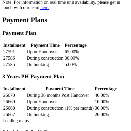
Note:
For information on real-time unit availability, please get in
touch with our team
here.
Payment Plans
Payment Plan
Installment
Payment Time
Percentage
27591
Upon Handover
65.00
%
27586
During construction
30.00
%
27585
On booking
5.00
%
3 Years PH Payment Plan
Installment
Payment Time
Percentage
26670
During 36 months Post Handover
40.00
%
26669
Upon Handover
10.00
%
26668
During construction (1% per month)
30.00
%
26667
On booking
20.00
%
Loading maps...