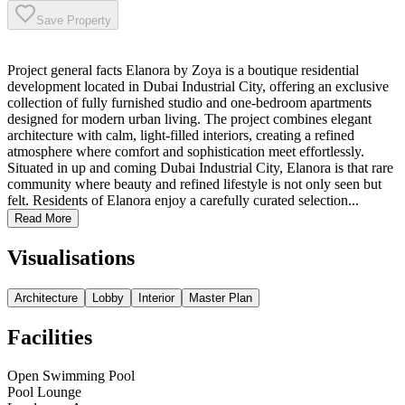
Save Property
Project general facts Elanora by Zoya is a boutique residential
development located in Dubai Industrial City, offering an exclusive
collection of fully furnished studio and one-bedroom apartments
designed for modern urban living. The project combines elegant
architecture with calm, light-filled interiors, creating a refined
atmosphere where comfort and sophistication meet effortlessly.
Situated in up and coming Dubai Industrial City, Elanora is that rare
community where beauty and refined lifestyle is not only seen but
felt. Residents of Elanora enjoy a carefully curated selection...
Read More
Visualisations
Architecture
Lobby
Interior
Master Plan
Facilities
Open Swimming Pool
Pool Lounge