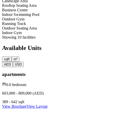
Landscape Area
Rooftop Seating Area
Business Centre
Indoor Swimming Pool
Outdoor Gym
Running Track
Outdoor Seating Area
Indoor Gym
Showing
10
facilities
Available Units
sqft
m²
AED
USD
apartments
0.0 bedroom
603,000 - 809,000 (AED)
389 - 642 sqft
View Brochure
View Layout