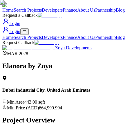
Home
Search Projects
Developers
Finance
About Us
Partnership
Blog
Request a Callback
Login
Login
Home
Search Projects
Developers
Finance
About Us
Partnership
Blog
Request Callback
Zoya Developments
MAR 2028
Elanora by Zoya
Dubai Industrial City
,
United Arab Emirates
Min Area
443.00
sqft
Min Price (AED)
664,999.994
Project Overview