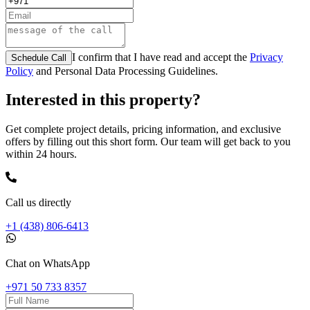
I confirm that I have read and accept the
Privacy
Schedule Call
Policy
and Personal Data Processing Guidelines.
Interested in this property?
Get complete project details, pricing information, and exclusive
offers by filling out this short form. Our team will get back to you
within 24 hours.
Call us directly
+1 (438) 806-6413
Chat on WhatsApp
+971 50 733 8357