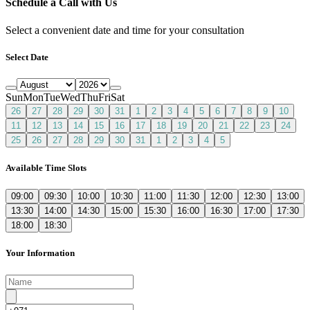
Schedule a Call with Us
Select a convenient date and time for your consultation
Select Date
Sun
Mon
Tue
Wed
Thu
Fri
Sat
26
27
28
29
30
31
1
2
3
4
5
6
7
8
9
10
11
12
13
14
15
16
17
18
19
20
21
22
23
24
25
26
27
28
29
30
31
1
2
3
4
5
Available Time Slots
09:00
09:30
10:00
10:30
11:00
11:30
12:00
12:30
13:00
13:30
14:00
14:30
15:00
15:30
16:00
16:30
17:00
17:30
18:00
18:30
Your Information