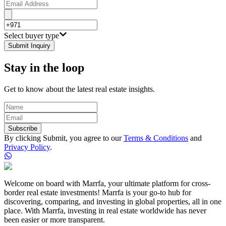
Select buyer type
Submit Inquiry
Stay in the loop
Get to know about the latest real estate insights.
Subscribe
By clicking Submit, you agree to our
Terms & Conditions
and
Privacy Policy
.
Welcome on board with Marrfa, your ultimate platform for cross-
border real estate investments! Marrfa is your go-to hub for
discovering, comparing, and investing in global properties, all in one
place. With Marrfa, investing in real estate worldwide has never
been easier or more transparent.