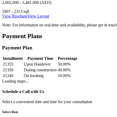
2,602,000 - 3,481,000 (AED)
1907 - 2313 sqft
View Brochure
View Layout
Note:
For information on real-time unit availability, please get in tou
Payment Plans
Payment Plan
Installment
Payment Time
Percentage
21355
Upon Handover
50.00
%
21350
During construction
40.00
%
21349
On booking
10.00
%
Loading maps...
Schedule a Call with Us
Select a convenient date and time for your consultation
Select Date