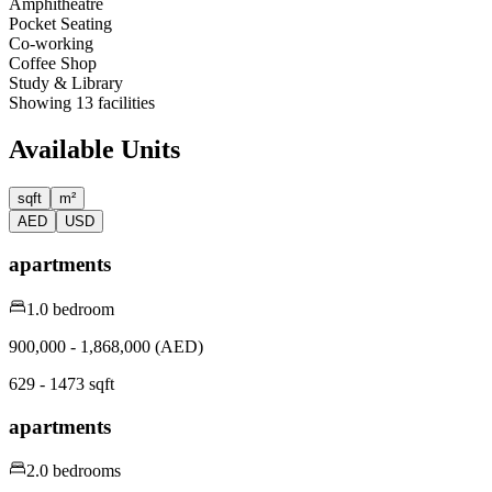
Amphitheatre
Pocket Seating
Co-working
Coffee Shop
Study & Library
Showing
13
facilities
Available Units
sqft
m²
AED
USD
apartments
1.0 bedroom
900,000 - 1,868,000 (AED)
629 - 1473 sqft
apartments
2.0 bedrooms