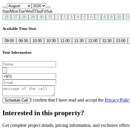
Sun
Mon
Tue
Wed
Thu
Fri
Sat
26
27
28
29
30
31
1
2
3
4
5
6
7
8
9
10
11
Available Time Slots
09:00
09:30
10:00
10:30
11:00
11:30
12:00
12:30
13:00
Your Information
I confirm that I have read and accept the
Privacy Polic
Schedule Call
Interested in this property?
Get complete project details, pricing information, and exclusive offers