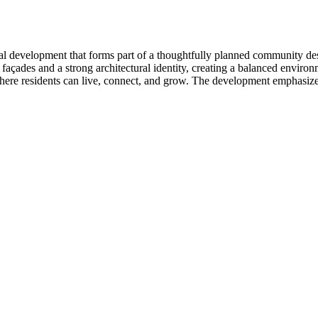
al development that forms part of a thoughtfully planned community de
 façades and a strong architectural identity, creating a balanced envir
re residents can live, connect, and grow. The development emphasizes 