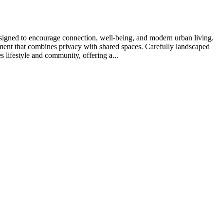
signed to encourage connection, well-being, and modern urban living.
onment that combines privacy with shared spaces. Carefully landscaped
lifestyle and community, offering a...