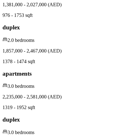
1,381,000 - 2,027,000 (AED)
976 - 1753 sqft
duplex
2.0 bedrooms
1,857,000 - 2,467,000 (AED)
1378 - 1474 sqft
apartments
3.0 bedrooms
2,235,000 - 2,581,000 (AED)
1319 - 1952 sqft
duplex
3.0 bedrooms