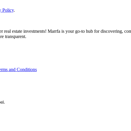
y Policy
.
real estate investments! Marrfa is your go-to hub for discovering, comp
re transparent.
erms and Conditions
ai.