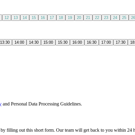
12
13
14
15
16
17
18
19
20
21
22
23
24
25
2
13:30
14:00
14:30
15:00
15:30
16:00
16:30
17:00
17:30
18
y
and Personal Data Processing Guidelines.
 by filling out this short form. Our team will get back to you within 24 