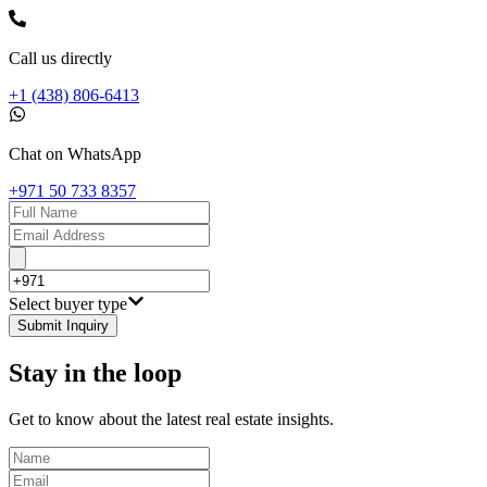
Call us directly
+1 (438) 806-6413
Chat on WhatsApp
+971 50 733 8357
Select buyer type
Submit Inquiry
Stay in the loop
Get to know about the latest real estate insights.