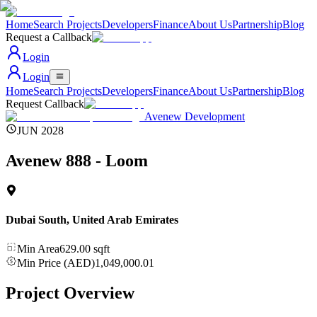
Home
Search Projects
Developers
Finance
About Us
Partnership
Blog
Request a Callback
Login
Login
Home
Search Projects
Developers
Finance
About Us
Partnership
Blog
Request Callback
Avenew Development
JUN 2028
Avenew 888 - Loom
Dubai South
,
United Arab Emirates
Min Area
629.00
sqft
Min Price (AED)
1,049,000.01
Project Overview