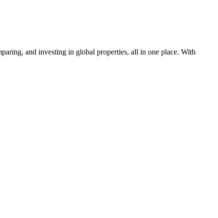
aring, and investing in global properties, all in one place. With