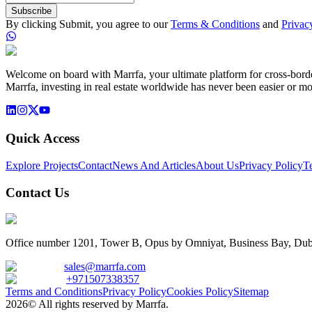
Subscribe
By clicking Submit, you agree to our
Terms & Conditions
and
Privac
Welcome on board with Marrfa, your ultimate platform for cross-border 
Marrfa, investing in real estate worldwide has never been easier or mo
Quick Access
Explore Projects
Contact
News And Articles
About Us
Privacy Policy
T
Contact Us
Office number 1201, Tower B, Opus by Omniyat, Business Bay, Dub
sales@marrfa.com
+971507338357
Terms and Conditions
Privacy Policy
Cookies Policy
Sitemap
2026© All rights reserved by Marrfa.