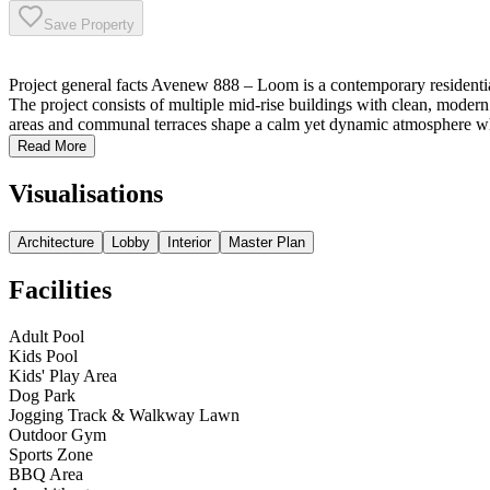
Save Property
Project general facts Avenew 888 – Loom is a contemporary residenti
The project consists of multiple mid-rise buildings with clean, modern
areas and communal terraces shape a calm yet dynamic atmosphere whe
Read More
Visualisations
Architecture
Lobby
Interior
Master Plan
Facilities
Adult Pool
Kids Pool
Kids' Play Area
Dog Park
Jogging Track & Walkway Lawn
Outdoor Gym
Sports Zone
BBQ Area