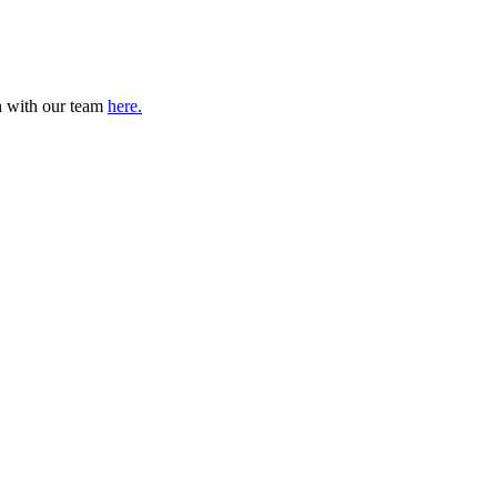
ch with our team
here.