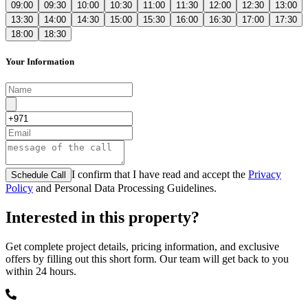
09:00
09:30
10:00
10:30
11:00
11:30
12:00
12:30
13:00
13:30
14:00
14:30
15:00
15:30
16:00
16:30
17:00
17:30
18:00
18:30
Your Information
I confirm that I have read and accept the
Privacy
Schedule Call
Policy
and Personal Data Processing Guidelines.
Interested in this property?
Get complete project details, pricing information, and exclusive
offers by filling out this short form. Our team will get back to you
within 24 hours.