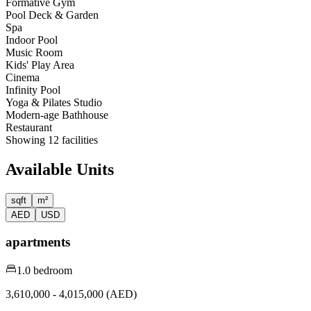
Formative Gym
Pool Deck & Garden
Spa
Indoor Pool
Music Room
Kids' Play Area
Cinema
Infinity Pool
Yoga & Pilates Studio
Modern-age Bathhouse
Restaurant
Showing
12
facilities
Available Units
sqft
m²
AED
USD
apartments
1.0 bedroom
3,610,000 - 4,015,000 (AED)