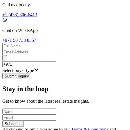
Call us directly
+1 (438) 806-6413
Chat on WhatsApp
+971 50 733 8357
Select buyer type
Submit Inquiry
Stay in the loop
Get to know about the latest real estate insights.
Subscribe
By clicking Submit, you agree to our
Terms & Conditions
and