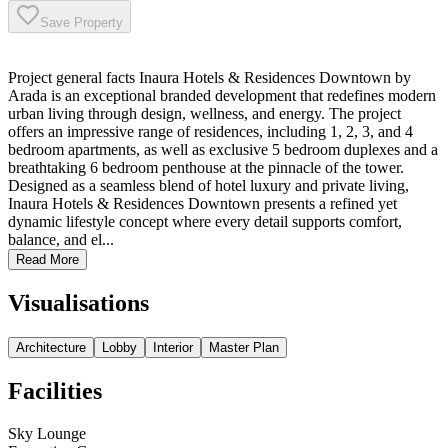
Save Property
Project general facts Inaura Hotels & Residences Downtown by
Arada is an exceptional branded development that redefines modern
urban living through design, wellness, and energy. The project
offers an impressive range of residences, including 1, 2, 3, and 4
bedroom apartments, as well as exclusive 5 bedroom duplexes and a
breathtaking 6 bedroom penthouse at the pinnacle of the tower.
Designed as a seamless blend of hotel luxury and private living,
Inaura Hotels & Residences Downtown presents a refined yet
dynamic lifestyle concept where every detail supports comfort,
balance, and el...
Read More
Visualisations
Architecture
Lobby
Interior
Master Plan
Facilities
Sky Lounge