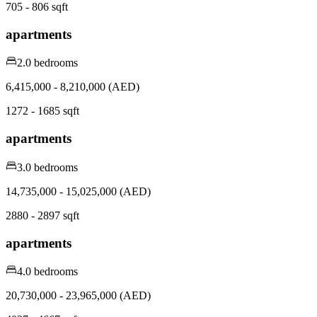
705 - 806 sqft
apartments
2.0 bedrooms
6,415,000 - 8,210,000 (AED)
1272 - 1685 sqft
apartments
3.0 bedrooms
14,735,000 - 15,025,000 (AED)
2880 - 2897 sqft
apartments
4.0 bedrooms
20,730,000 - 23,965,000 (AED)