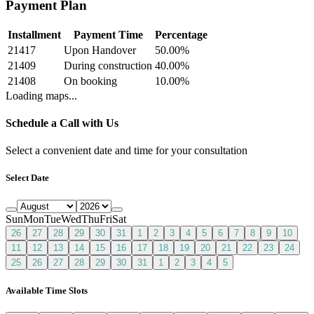
Payment Plan
Installment
Payment Time
Percentage
21417
Upon Handover
50.00
%
21409
During construction
40.00
%
21408
On booking
10.00
%
Loading maps...
Schedule a Call with Us
Select a convenient date and time for your consultation
Select Date
Sun
Mon
Tue
Wed
Thu
Fri
Sat
26
27
28
29
30
31
1
2
3
4
5
6
7
8
9
10
11
12
13
14
15
16
17
18
19
20
21
22
23
24
25
26
27
28
29
30
31
1
2
3
4
5
Available Time Slots