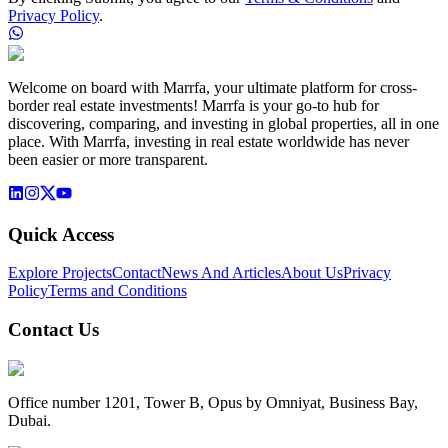
Privacy Policy
.
Welcome on board with Marrfa, your ultimate platform for cross-
border real estate investments! Marrfa is your go-to hub for
discovering, comparing, and investing in global properties, all in one
place. With Marrfa, investing in real estate worldwide has never
been easier or more transparent.
Quick Access
Explore Projects
Contact
News And Articles
About Us
Privacy
Policy
Terms and Conditions
Contact Us
Office number 1201, Tower B, Opus by Omniyat, Business Bay,
Dubai.