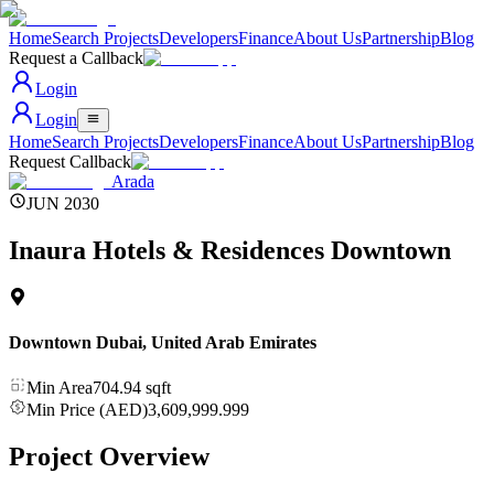
Home
Search Projects
Developers
Finance
About Us
Partnership
Blog
Request a Callback
Login
Login
Home
Search Projects
Developers
Finance
About Us
Partnership
Blog
Request Callback
Arada
JUN 2030
Inaura Hotels & Residences Downtown
Downtown Dubai
,
United Arab Emirates
Min Area
704.94
sqft
Min Price (AED)
3,609,999.999
Project Overview