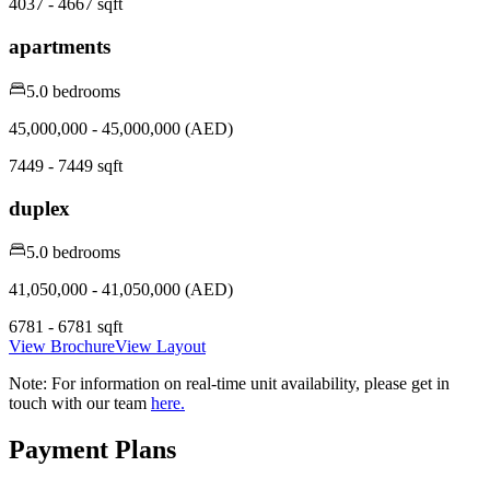
4037 - 4667 sqft
apartments
5.0 bedrooms
45,000,000 - 45,000,000 (AED)
7449 - 7449 sqft
duplex
5.0 bedrooms
41,050,000 - 41,050,000 (AED)
6781 - 6781 sqft
View Brochure
View Layout
Note:
For information on real-time unit availability, please get in
touch with our team
here.
Payment Plans