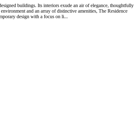
gned buildings. Its interiors exude an air of elegance, thoughtfully
 environment and an array of distinctive amenities, The Residence
porary design with a focus on li...