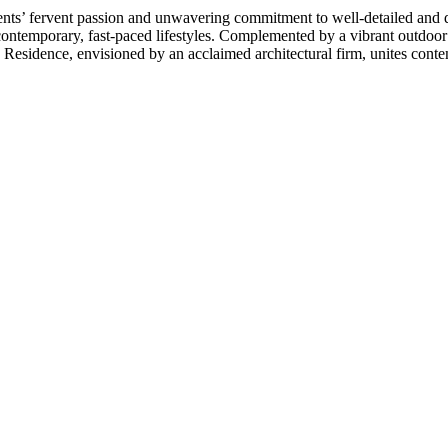
s’ fervent passion and unwavering commitment to well-detailed and desi
 contemporary, fast-paced lifestyles. Complemented by a vibrant outdoor
 Residence, envisioned by an acclaimed architectural firm, unites contem