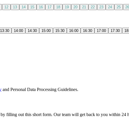
12
13
14
15
16
17
18
19
20
21
22
23
24
25
2
13:30
14:00
14:30
15:00
15:30
16:00
16:30
17:00
17:30
18
y
and Personal Data Processing Guidelines.
 by filling out this short form. Our team will get back to you within 24 