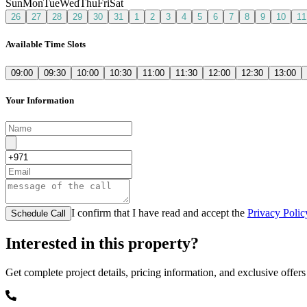
Sun
Mon
Tue
Wed
Thu
Fri
Sat
26
27
28
29
30
31
1
2
3
4
5
6
7
8
9
10
11
Available Time Slots
09:00
09:30
10:00
10:30
11:00
11:30
12:00
12:30
13:00
Your Information
I confirm that I have read and accept the
Privacy Polic
Schedule Call
Interested in this property?
Get complete project details, pricing information, and exclusive offers