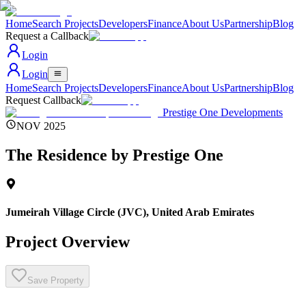
Home
Search Projects
Developers
Finance
About Us
Partnership
Blog
Request a Callback
Login
Login
Home
Search Projects
Developers
Finance
About Us
Partnership
Blog
Request Callback
Prestige One Developments
NOV 2025
The Residence by Prestige One
Jumeirah Village Circle (JVC)
,
United Arab Emirates
Project Overview
Save Property