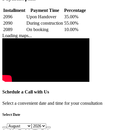
Installment
Payment Time
Percentage
2096
Upon Handover
35.00
%
2090
During construction
55.00
%
2089
On booking
10.00
%
Loading maps...
Schedule a Call with Us
Select a convenient date and time for your consultation
Select Date