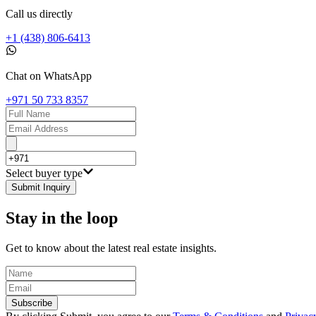
Call us directly
+1 (438) 806-6413
Chat on WhatsApp
+971 50 733 8357
Select buyer type
Submit Inquiry
Stay in the loop
Get to know about the latest real estate insights.
Subscribe