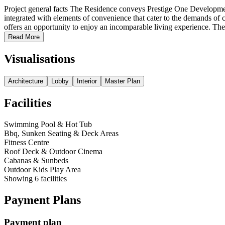
Project general facts The Residence conveys Prestige One Development
integrated with elements of convenience that cater to the demands of
offers an opportunity to enjoy an incomparable living experience. The
Read More
Visualisations
Architecture
Lobby
Interior
Master Plan
Facilities
Swimming Pool & Hot Tub
Bbq, Sunken Seating & Deck Areas
Fitness Centre
Roof Deck & Outdoor Cinema
Cabanas & Sunbeds
Outdoor Kids Play Area
Showing
6
facilities
Payment Plans
Payment plan