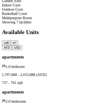
Garden Area
Indoor Gym
Outdoor Gym
Basketball Court
Multipurpose Room
Showing
7
facilities
Available Units
sqft
m²
AED
USD
apartments
1.0 bedroom
1,797,888 - 2,033,888 (AED)
737 - 761 sqft
apartments
2.0 bedrooms