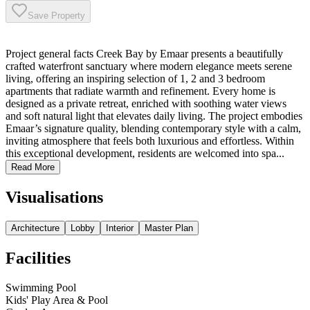
Save Property
Project general facts Creek Bay by Emaar presents a beautifully
crafted waterfront sanctuary where modern elegance meets serene
living, offering an inspiring selection of 1, 2 and 3 bedroom
apartments that radiate warmth and refinement. Every home is
designed as a private retreat, enriched with soothing water views
and soft natural light that elevates daily living. The project embodies
Emaar’s signature quality, blending contemporary style with a calm,
inviting atmosphere that feels both luxurious and effortless. Within
this exceptional development, residents are welcomed into spa...
Read More
Visualisations
Architecture
Lobby
Interior
Master Plan
Facilities
Swimming Pool
Kids' Play Area & Pool