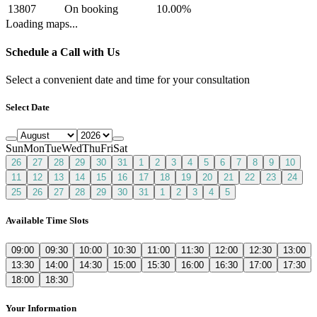
13807
On booking
10.00
%
Loading maps...
Schedule a Call with Us
Select a convenient date and time for your consultation
Select Date
Sun
Mon
Tue
Wed
Thu
Fri
Sat
26
27
28
29
30
31
1
2
3
4
5
6
7
8
9
10
11
12
13
14
15
16
17
18
19
20
21
22
23
24
25
26
27
28
29
30
31
1
2
3
4
5
Available Time Slots
09:00
09:30
10:00
10:30
11:00
11:30
12:00
12:30
13:00
13:30
14:00
14:30
15:00
15:30
16:00
16:30
17:00
17:30
18:00
18:30
Your Information