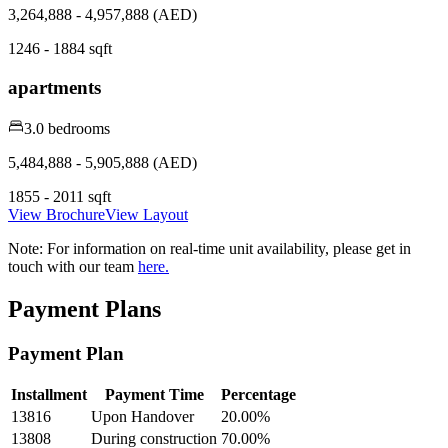
3,264,888 - 4,957,888 (AED)
1246 - 1884 sqft
apartments
3.0 bedrooms
5,484,888 - 5,905,888 (AED)
1855 - 2011 sqft
View Brochure
View Layout
Note:
For information on real-time unit availability, please get in
touch with our team
here.
Payment Plans
Payment Plan
Installment
Payment Time
Percentage
13816
Upon Handover
20.00
%
13808
During construction
70.00
%