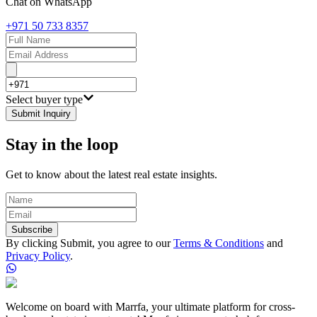
Chat on WhatsApp
+971 50 733 8357
Select buyer type
Submit Inquiry
Stay in the loop
Get to know about the latest real estate insights.
Subscribe
By clicking Submit, you agree to our
Terms & Conditions
and
Privacy Policy
.
Welcome on board with Marrfa, your ultimate platform for cross-