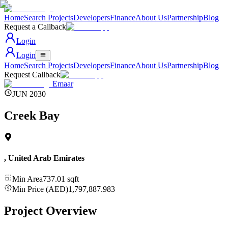
Home
Search Projects
Developers
Finance
About Us
Partnership
Blog
Request a Callback
Login
Login
Home
Search Projects
Developers
Finance
About Us
Partnership
Blog
Request Callback
Emaar
JUN 2030
Creek Bay
,
United Arab Emirates
Min Area
737.01
sqft
Min Price (AED)
1,797,887.983
Project Overview