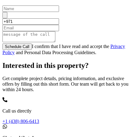
I confirm that I have read and accept the
Privacy
Schedule Call
Policy
and Personal Data Processing Guidelines.
Interested in this property?
Get complete project details, pricing information, and exclusive
offers by filling out this short form. Our team will get back to you
within 24 hours.
Call us directly
+1 (438) 806-6413