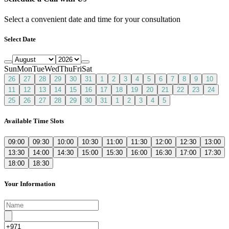
Select a convenient date and time for your consultation
Select Date
Sun
Mon
Tue
Wed
Thu
Fri
Sat
26
27
28
29
30
31
1
2
3
4
5
6
7
8
9
10
11
12
13
14
15
16
17
18
19
20
21
22
23
24
25
26
27
28
29
30
31
1
2
3
4
5
Available Time Slots
09:00
09:30
10:00
10:30
11:00
11:30
12:00
12:30
13:00
13:30
14:00
14:30
15:00
15:30
16:00
16:30
17:00
17:30
18:00
18:30
Your Information