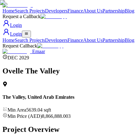
Home
Search Projects
Developers
Finance
About Us
Partnership
Blog
Request a Callback
Login
Login
Home
Search Projects
Developers
Finance
About Us
Partnership
Blog
Request Callback
Emaar
DEC 2029
Ovelle The Valley
The Valley
,
United Arab Emirates
Min Area
5639.04
sqft
Min Price (AED)
8,866,888.003
Project Overview