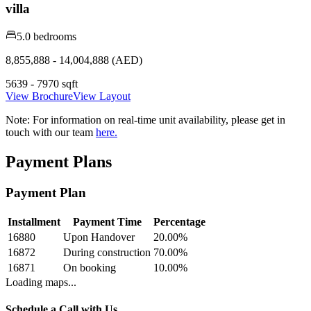
villa
5.0 bedrooms
8,855,888 - 14,004,888 (AED)
5639 - 7970 sqft
View Brochure
View Layout
Note:
For information on real-time unit availability, please get in
touch with our team
here.
Payment Plans
Payment Plan
Installment
Payment Time
Percentage
16880
Upon Handover
20.00
%
16872
During construction
70.00
%
16871
On booking
10.00
%
Loading maps...
Schedule a Call with Us