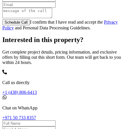
I confirm that I have read and accept the
Privacy
Schedule Call
Policy
and Personal Data Processing Guidelines.
Interested in this property?
Get complete project details, pricing information, and exclusive
offers by filling out this short form. Our team will get back to you
within 24 hours.
Call us directly
+1 (438) 806-6413
Chat on WhatsApp
+971 50 733 8357