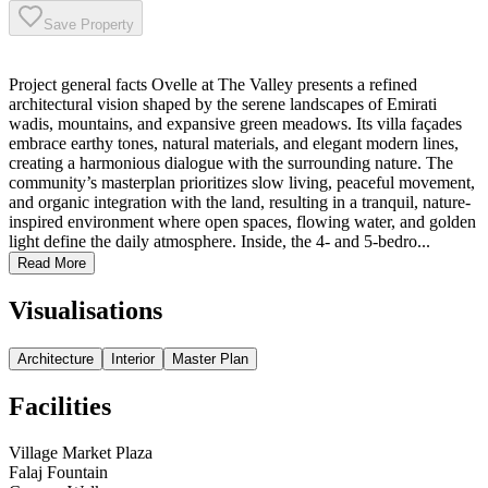
Save Property
Project general facts Ovelle at The Valley presents a refined
architectural vision shaped by the serene landscapes of Emirati
wadis, mountains, and expansive green meadows. Its villa façades
embrace earthy tones, natural materials, and elegant modern lines,
creating a harmonious dialogue with the surrounding nature. The
community’s masterplan prioritizes slow living, peaceful movement,
and organic integration with the land, resulting in a tranquil, nature-
inspired environment where open spaces, flowing water, and golden
light define the daily atmosphere. Inside, the 4- and 5-bedro...
Read More
Visualisations
Architecture
Interior
Master Plan
Facilities
Village Market Plaza
Falaj Fountain