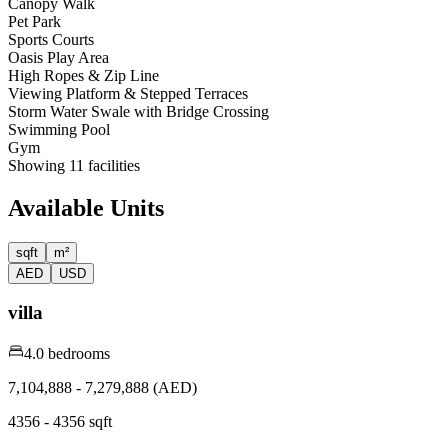
Canopy Walk
Pet Park
Sports Courts
Oasis Play Area
High Ropes & Zip Line
Viewing Platform & Stepped Terraces
Storm Water Swale with Bridge Crossing
Swimming Pool
Gym
Showing
11
facilities
Available Units
sqft
m²
AED
USD
villa
4.0 bedrooms
7,104,888 - 7,279,888 (AED)
4356 - 4356 sqft