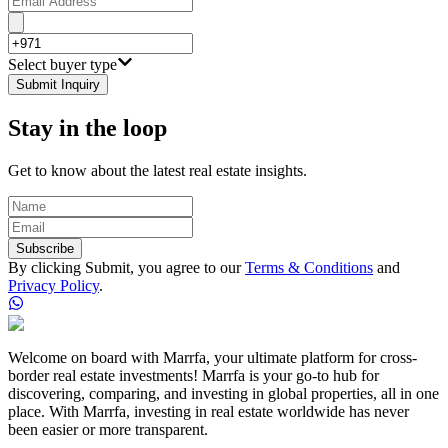
Select buyer type
Submit Inquiry
Stay in the loop
Get to know about the latest real estate insights.
Subscribe
By clicking Submit, you agree to our
Terms & Conditions
and
Privacy Policy
.
Welcome on board with Marrfa, your ultimate platform for cross-
border real estate investments! Marrfa is your go-to hub for
discovering, comparing, and investing in global properties, all in one
place. With Marrfa, investing in real estate worldwide has never
been easier or more transparent.