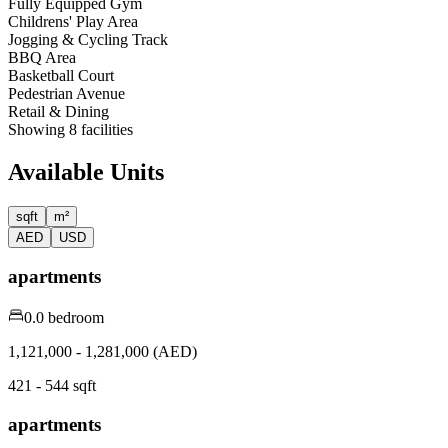
Fully Equipped Gym
Childrens' Play Area
Jogging & Cycling Track
BBQ Area
Basketball Court
Pedestrian Avenue
Retail & Dining
Showing
8
facilities
Available Units
sqft
m²
AED
USD
apartments
0.0 bedroom
1,121,000 - 1,281,000 (AED)
421 - 544 sqft
apartments