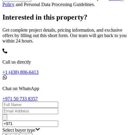
Policy
and Personal Data Processing Guidelines.
Interested in this property?
Get complete project details, pricing information, and exclusive
offers by filling out this short form. Our team will get back to you
within 24 hours.
Call us directly
+1 (438) 806-6413
Chat on WhatsApp
+971 50 733 8357
Select buyer type