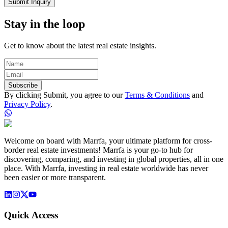
Submit Inquiry
Stay in the loop
Get to know about the latest real estate insights.
Subscribe
By clicking Submit, you agree to our
Terms & Conditions
and
Privacy Policy
.
Welcome on board with Marrfa, your ultimate platform for cross-
border real estate investments! Marrfa is your go-to hub for
discovering, comparing, and investing in global properties, all in one
place. With Marrfa, investing in real estate worldwide has never
been easier or more transparent.
Quick Access