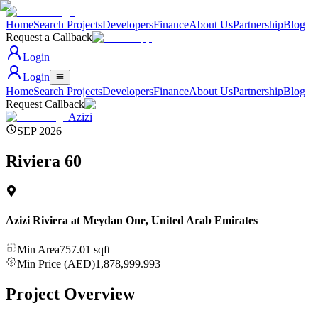
Home
Search Projects
Developers
Finance
About Us
Partnership
Blog
Request a Callback
Login
Login
Home
Search Projects
Developers
Finance
About Us
Partnership
Blog
Request Callback
Azizi
SEP 2026
Riviera 60
Azizi Riviera at Meydan One
,
United Arab Emirates
Min Area
757.01
sqft
Min Price (AED)
1,878,999.993
Project Overview