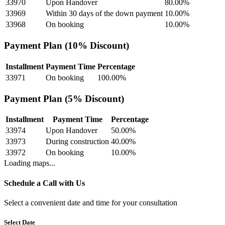
33970
Upon Handover
80.00
%
33969
Within 30 days of the down payment
10.00
%
33968
On booking
10.00
%
Payment Plan (10% Discount)
Installment
Payment Time
Percentage
33971
On booking
100.00
%
Payment Plan (5% Discount)
Installment
Payment Time
Percentage
33974
Upon Handover
50.00
%
33973
During construction
40.00
%
33972
On booking
10.00
%
Loading maps...
Schedule a Call with Us
Select a convenient date and time for your consultation
Select Date