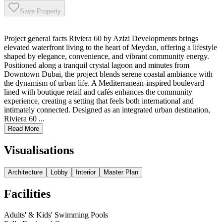
Save Property
Project general facts Riviera 60 by Azizi Developments brings
elevated waterfront living to the heart of Meydan, offering a lifestyle
shaped by elegance, convenience, and vibrant community energy.
Positioned along a tranquil crystal lagoon and minutes from
Downtown Dubai, the project blends serene coastal ambiance with
the dynamism of urban life. A Mediterranean-inspired boulevard
lined with boutique retail and cafés enhances the community
experience, creating a setting that feels both international and
intimately connected. Designed as an integrated urban destination,
Riviera 60 ...
Read More
Visualisations
Architecture
Lobby
Interior
Master Plan
Facilities
Adults' & Kids' Swimming Pools