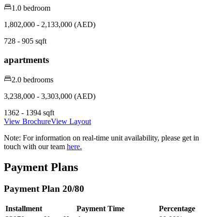
1.0 bedroom
1,802,000 - 2,133,000 (AED)
728 - 905 sqft
apartments
2.0 bedrooms
3,238,000 - 3,303,000 (AED)
1362 - 1394 sqft
View Brochure
View Layout
Note:
For information on real-time unit availability, please get in
touch with our team
here.
Payment Plans
Payment Plan 20/80
Installment
Payment Time
Percentage