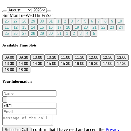
Sun
Mon
Tue
Wed
Thu
Fri
Sat
26
27
28
29
30
31
1
2
3
4
5
6
7
8
9
10
11
12
13
14
15
16
17
18
19
20
21
22
23
24
25
26
27
28
29
30
31
1
2
3
4
5
Available Time Slots
09:00
09:30
10:00
10:30
11:00
11:30
12:00
12:30
13:00
13:30
14:00
14:30
15:00
15:30
16:00
16:30
17:00
17:30
18:00
18:30
Your Information
I confirm that I have read and accept the
Privacy
Schedule Call