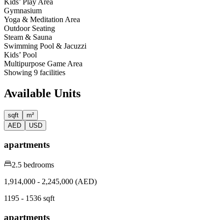
Kids’ Play Area
Gymnasium
Yoga & Meditation Area
Outdoor Seating
Steam & Sauna
Swimming Pool & Jacuzzi
Kids’ Pool
Multipurpose Game Area
Showing
9
facilities
Available Units
sqft
m²
AED
USD
apartments
2.5 bedrooms
1,914,000 - 2,245,000 (AED)
1195 - 1536 sqft
apartments