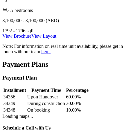
3.5 bedrooms
3,100,000 - 3,100,000 (AED)
1792 - 1796 sqft
View Brochure
View Layout
Note:
For information on real-time unit availability, please get in
touch with our team
here.
Payment Plans
Payment Plan
Installment
Payment Time
Percentage
34356
Upon Handover
60.00
%
34349
During construction
30.00
%
34348
On booking
10.00
%
Loading maps...
Schedule a Call with Us