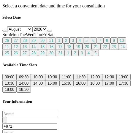
Select a convenient date and time for your consultation
Select Date
Sun
Mon
Tue
Wed
Thu
Fri
Sat
26
27
28
29
30
31
1
2
3
4
5
6
7
8
9
10
11
12
13
14
15
16
17
18
19
20
21
22
23
24
25
26
27
28
29
30
31
1
2
3
4
5
Available Time Slots
09:00
09:30
10:00
10:30
11:00
11:30
12:00
12:30
13:00
13:30
14:00
14:30
15:00
15:30
16:00
16:30
17:00
17:30
18:00
18:30
Your Information