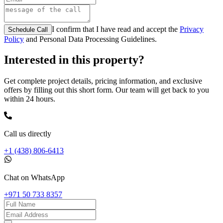
I confirm that I have read and accept the
Privacy
Schedule Call
Policy
and Personal Data Processing Guidelines.
Interested in this property?
Get complete project details, pricing information, and exclusive
offers by filling out this short form. Our team will get back to you
within 24 hours.
Call us directly
+1 (438) 806-6413
Chat on WhatsApp
+971 50 733 8357