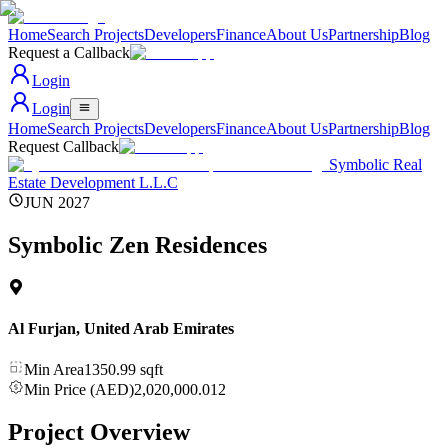
Home
Search Projects
Developers
Finance
About Us
Partnership
Blog
Request a Callback
Login
Login
Home
Search Projects
Developers
Finance
About Us
Partnership
Blog
Request Callback
Symbolic Real
Estate Development L.L.C
JUN 2027
Symbolic Zen Residences
Al Furjan
,
United Arab Emirates
Min Area
1350.99
sqft
Min Price (AED)
2,020,000.012
Project Overview