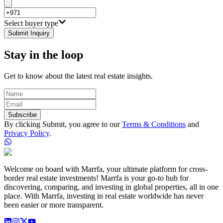
Select buyer type
Submit Inquiry
Stay in the loop
Get to know about the latest real estate insights.
Subscribe
By clicking Submit, you agree to our
Terms & Conditions
and
Privacy Policy
.
Welcome on board with Marrfa, your ultimate platform for cross-
border real estate investments! Marrfa is your go-to hub for
discovering, comparing, and investing in global properties, all in one
place. With Marrfa, investing in real estate worldwide has never
been easier or more transparent.