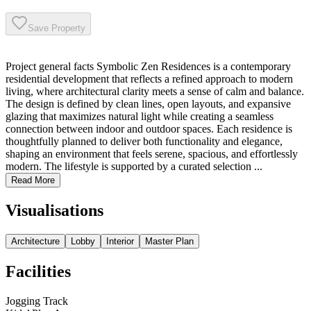
Save Property
Project general facts Symbolic Zen Residences is a contemporary
residential development that reflects a refined approach to modern
living, where architectural clarity meets a sense of calm and balance.
The design is defined by clean lines, open layouts, and expansive
glazing that maximizes natural light while creating a seamless
connection between indoor and outdoor spaces. Each residence is
thoughtfully planned to deliver both functionality and elegance,
shaping an environment that feels serene, spacious, and effortlessly
modern. The lifestyle is supported by a curated selection ...
Read More
Visualisations
Architecture
Lobby
Interior
Master Plan
Facilities
Jogging Track