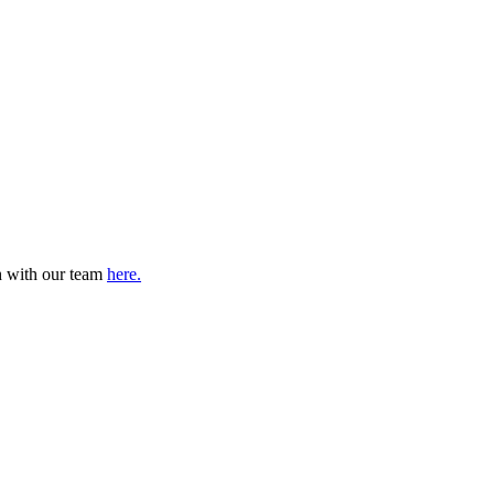
ch with our team
here.