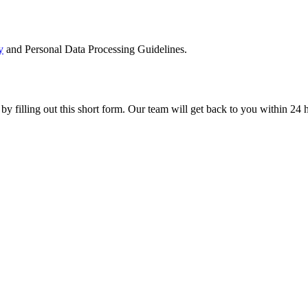
y
and Personal Data Processing Guidelines.
 by filling out this short form. Our team will get back to you within 24 