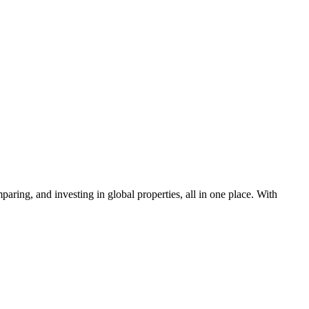
aring, and investing in global properties, all in one place. With