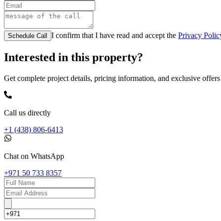
I confirm that I have read and accept the
Privacy Polic
Schedule Call
Interested in this property?
Get complete project details, pricing information, and exclusive offers
Call us directly
+1 (438) 806-6413
Chat on WhatsApp
+971 50 733 8357