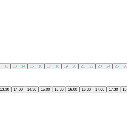
12
13
14
15
16
17
18
19
20
21
22
23
24
25
2
13:30
14:00
14:30
15:00
15:30
16:00
16:30
17:00
17:30
18