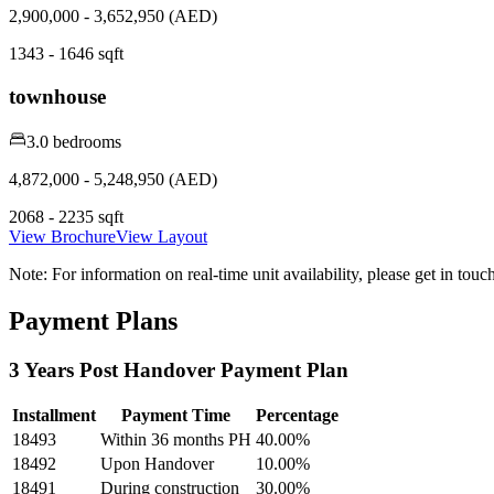
2,900,000 - 3,652,950 (AED)
1343 - 1646 sqft
townhouse
3.0 bedrooms
4,872,000 - 5,248,950 (AED)
2068 - 2235 sqft
View Brochure
View Layout
Note:
For information on real-time unit availability, please get in tou
Payment Plans
3 Years Post Handover Payment Plan
Installment
Payment Time
Percentage
18493
Within 36 months PH
40.00
%
18492
Upon Handover
10.00
%
18491
During construction
30.00
%