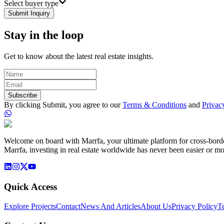
Select buyer type
Submit Inquiry
Stay in the loop
Get to know about the latest real estate insights.
Subscribe
By clicking Submit, you agree to our
Terms & Conditions
and
Privac
Welcome on board with Marrfa, your ultimate platform for cross-border 
Marrfa, investing in real estate worldwide has never been easier or mo
Quick Access
Explore Projects
Contact
News And Articles
About Us
Privacy Policy
T