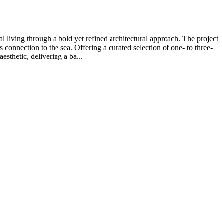
 living through a bold yet refined architectural approach. The project
connection to the sea. Offering a curated selection of one- to three-
sthetic, delivering a ba...