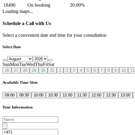
18490
On booking
20.00
%
Loading maps...
Schedule a Call with Us
Select a convenient date and time for your consultation
Select Date
Sun
Mon
Tue
Wed
Thu
Fri
Sat
26
27
28
29
30
31
1
2
3
4
5
6
7
8
9
10
11
Available Time Slots
09:00
09:30
10:00
10:30
11:00
11:30
12:00
12:30
13:00
Your Information