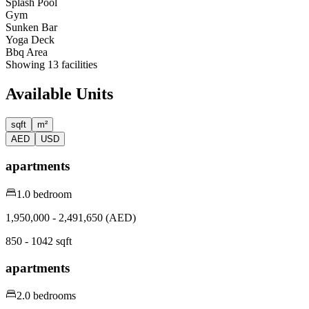
⁠Splash Pool
Gym
Sunken Bar
Yoga Deck
Bbq Area
Showing
13
facilities
Available Units
sqft
m²
AED
USD
apartments
1.0 bedroom
1,950,000 - 2,491,650 (AED)
850 - 1042 sqft
apartments
2.0 bedrooms