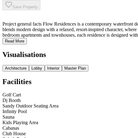
Save Property
Project general facts Flow Residences is a contemporary waterfront de
blends modern design with a relaxed, resort-inspired character, where 
bedroom apartments and townhouses, each residence is designed with fun
Read More
Visualisations
Architecture
Lobby
Interior
Master Plan
Facilities
Golf Cart
⁠Dj Booth
Sandy Outdoor Seating Area
⁠Infinity Pool
Sauna
Kids Playing Area
Cabanas
Club House