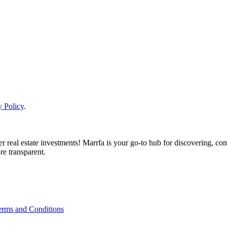
y Policy
.
real estate investments! Marrfa is your go-to hub for discovering, comp
re transparent.
erms and Conditions