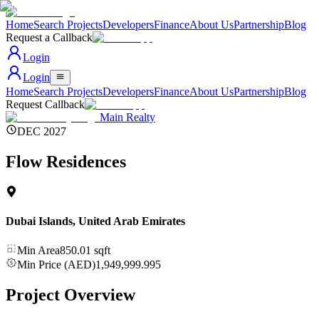
Home
Search Projects
Developers
Finance
About Us
Partnership
Blog
Request a Callback
Login
Login
Home
Search Projects
Developers
Finance
About Us
Partnership
Blog
Request Callback
Main Realty
DEC 2027
Flow Residences
Dubai Islands
,
United Arab Emirates
Min Area
850.01
sqft
Min Price (AED)
1,949,999.995
Project Overview