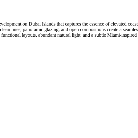
velopment on Dubai Islands that captures the essence of elevated coastal
clean lines, panoramic glazing, and open compositions create a seamless 
ctional layouts, abundant natural light, and a subtle Miami-inspired ae