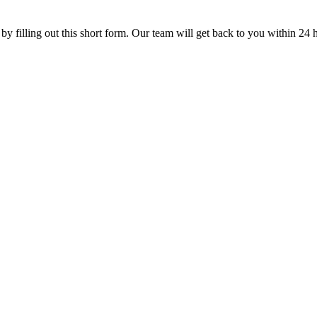
 by filling out this short form. Our team will get back to you within 24 