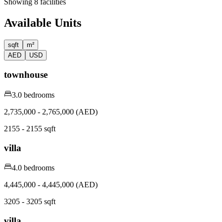
Showing
8
facilities
Available Units
sqft
m²
AED
USD
townhouse
3.0 bedrooms
2,735,000 - 2,765,000 (AED)
2155 - 2155 sqft
villa
4.0 bedrooms
4,445,000 - 4,445,000 (AED)
3205 - 3205 sqft
villa