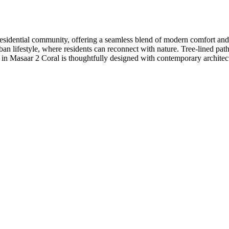
d residential community, offering a seamless blend of modern comfort an
 urban lifestyle, where residents can reconnect with nature. Tree-lined
in Masaar 2 Coral is thoughtfully designed with contemporary architec