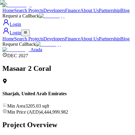
Home
Search Projects
Developers
Finance
About Us
Partnership
Blog
Request a Callback
Login
Login
Home
Search Projects
Developers
Finance
About Us
Partnership
Blog
Request Callback
Arada
DEC 2027
Masaar 2 Coral
Sharjah
,
United Arab Emirates
Min Area
3205.03
sqft
Min Price (AED)
4,444,999.982
Project Overview