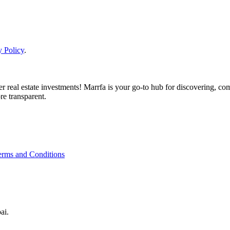
y Policy
.
real estate investments! Marrfa is your go-to hub for discovering, comp
re transparent.
erms and Conditions
ai.