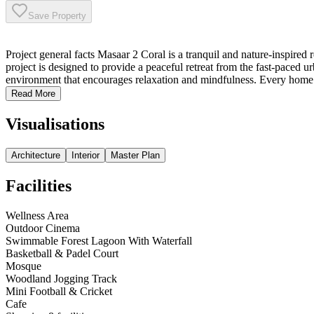
Save Property
Project general facts Masaar 2 Coral is a tranquil and nature-inspire
project is designed to provide a peaceful retreat from the fast-paced
environment that encourages relaxation and mindfulness. Every home 
Read More
Visualisations
Architecture
Interior
Master Plan
Facilities
Wellness Area
Outdoor Cinema
Swimmable Forest Lagoon With Waterfall
Basketball & Padel Court
Mosque
Woodland Jogging Track
Mini Football & Cricket
Cafe