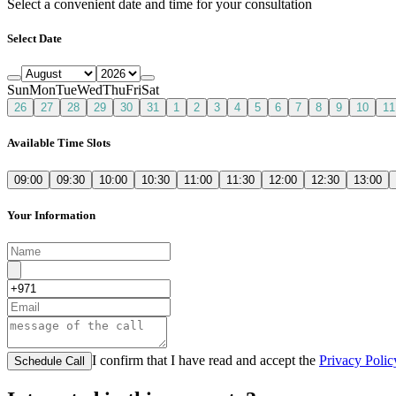
Select a convenient date and time for your consultation
Select Date
Sun
Mon
Tue
Wed
Thu
Fri
Sat
26
27
28
29
30
31
1
2
3
4
5
6
7
8
9
10
11
Available Time Slots
09:00
09:30
10:00
10:30
11:00
11:30
12:00
12:30
13:00
Your Information
I confirm that I have read and accept the
Privacy Polic
Schedule Call