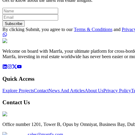
Get to know about the latest real estate insights.
Subscribe
By clicking Submit, you agree to our
Terms & Conditions
and
Privac
Welcome on board with Marrfa, your ultimate platform for cross-border 
Marrfa, investing in real estate worldwide has never been easier or mo
Quick Access
Explore Projects
Contact
News And Articles
About Us
Privacy Policy
T
Contact Us
Office number 1201, Tower B, Opus by Omniyat, Business Bay, Dub
sales@marrfa.com