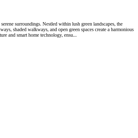
d serene surroundings. Nestled within lush green landscapes, the
 pathways, shaded walkways, and open green spaces create a harmonious
ture and smart home technology, ensu...