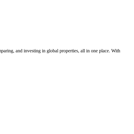
aring, and investing in global properties, all in one place. With