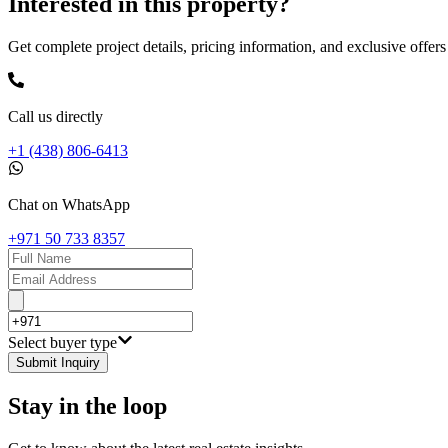
Interested in this property?
Get complete project details, pricing information, and exclusive offers
Call us directly
+1 (438) 806-6413
Chat on WhatsApp
+971 50 733 8357
Select buyer type
Submit Inquiry
Stay in the loop