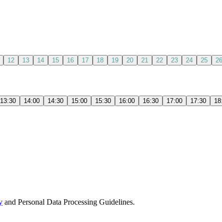
12
13
14
15
16
17
18
19
20
21
22
23
24
25
2
13:30
14:00
14:30
15:00
15:30
16:00
16:30
17:00
17:30
18
y
and Personal Data Processing Guidelines.