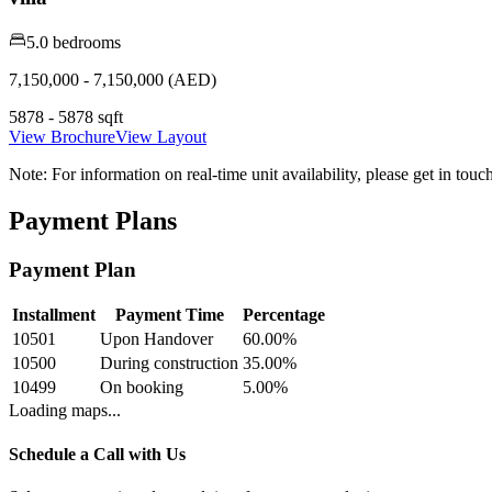
5.0 bedrooms
7,150,000 - 7,150,000 (AED)
5878 - 5878 sqft
View Brochure
View Layout
Note:
For information on real-time unit availability, please get in tou
Payment Plans
Payment Plan
Installment
Payment Time
Percentage
10501
Upon Handover
60.00
%
10500
During construction
35.00
%
10499
On booking
5.00
%
Loading maps...
Schedule a Call with Us