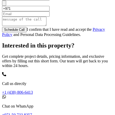
I confirm that I have read and accept the
Privacy
Schedule Call
Policy
and Personal Data Processing Guidelines.
Interested in this property?
Get complete project details, pricing information, and exclusive
offers by filling out this short form. Our team will get back to you
within 24 hours.
Call us directly
+1 (438) 806-6413
Chat on WhatsApp
+971 50 733 8357