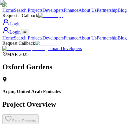
Home
Search Projects
Developers
Finance
About Us
Partnership
Blog
Request a Callback
Login
Login
Home
Search Projects
Developers
Finance
About Us
Partnership
Blog
Request Callback
Iman Developers
MAR 2025
Oxford Gardens
Arjan
,
United Arab Emirates
Project Overview
Save Property