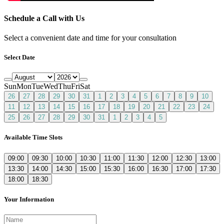
Schedule a Call with Us
Select a convenient date and time for your consultation
Select Date
Sun
Mon
Tue
Wed
Thu
Fri
Sat
26
27
28
29
30
31
1
2
3
4
5
6
7
8
9
10
11
12
13
14
15
16
17
18
19
20
21
22
23
24
25
26
27
28
29
30
31
1
2
3
4
5
Available Time Slots
09:00
09:30
10:00
10:30
11:00
11:30
12:00
12:30
13:00
13:30
14:00
14:30
15:00
15:30
16:00
16:30
17:00
17:30
18:00
18:30
Your Information