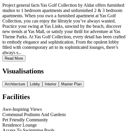
Project general facts Yas Golf Collection by Aldar offers furnished
studios to 1 bedroom apartments and unfurnished 2 & 3 bedroom
apartments. When you own a furnished apartment at Yas Golf
Collection, you can enjoy the lifestyle you’ve always wanted.
Practice your swing at Yas Links, unwind by the beach, discover
new trends at Yas Mall, or satisfy your thrill for adventure at Yas
Theme Parks. At Yas Golf Collection, every detail has been crafted
to embody elegance and sophistication. From the opulent lobby
filled with contemporary art to its sophisticated lounges, there’s
always s...
Read More
Visualisations
Architecture
Lobby
Interior
Master Plan
Facilities
Awe-Inspiring Views
Communal Podiums And Gardens
Pet Friendly Community
Residence Lounge
Access To Swimming Pools