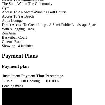
The Souq Within The Community
Gym
Access To An Award-Winning Golf Course
Access To Yas Beach
Aqua Lounge
Direct Access To Green Loop - A Semi-Public Landscape Space
With A Jogging Track
Zen Area
Basketball Court
Cinema Room
Showing
14
facilities
Payment Plans
Payment plan
Installment
Payment Time
Percentage
36152
On Booking
100.00
%
Loading maps...