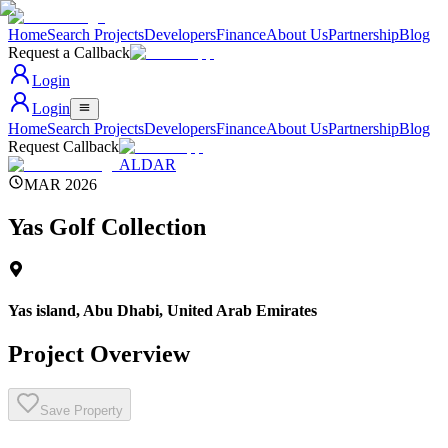
Home
Search Projects
Developers
Finance
About Us
Partnership
Blog
Request a Callback
Login
Login
Home
Search Projects
Developers
Finance
About Us
Partnership
Blog
Request Callback
ALDAR
MAR 2026
Yas Golf Collection
Yas island, Abu Dhabi
,
United Arab Emirates
Project Overview
Save Property