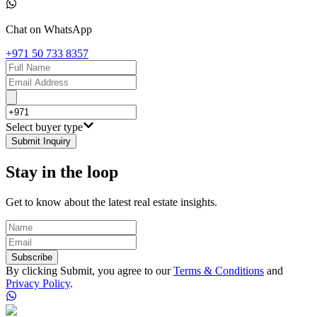
Chat on WhatsApp
+971 50 733 8357
Select buyer type
Submit Inquiry
Stay in the loop
Get to know about the latest real estate insights.
Subscribe
By clicking Submit, you agree to our
Terms & Conditions
and
Privacy Policy
.