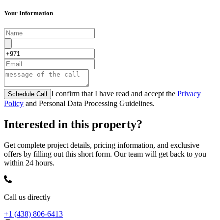
Your Information
I confirm that I have read and accept the
Privacy
Schedule Call
Policy
and Personal Data Processing Guidelines.
Interested in this property?
Get complete project details, pricing information, and exclusive
offers by filling out this short form. Our team will get back to you
within 24 hours.
Call us directly
+1 (438) 806-6413