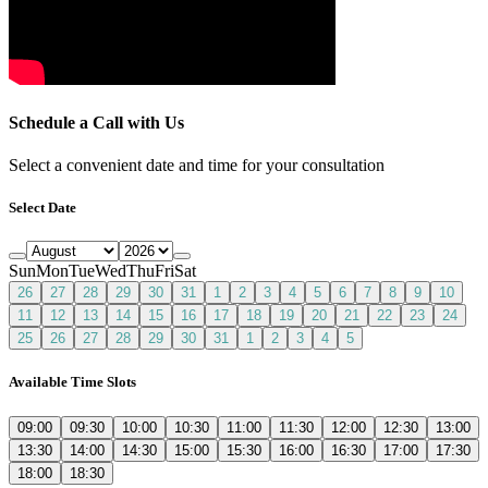
Schedule a Call with Us
Select a convenient date and time for your consultation
Select Date
Sun
Mon
Tue
Wed
Thu
Fri
Sat
26
27
28
29
30
31
1
2
3
4
5
6
7
8
9
10
11
12
13
14
15
16
17
18
19
20
21
22
23
24
25
26
27
28
29
30
31
1
2
3
4
5
Available Time Slots
09:00
09:30
10:00
10:30
11:00
11:30
12:00
12:30
13:00
13:30
14:00
14:30
15:00
15:30
16:00
16:30
17:00
17:30
18:00
18:30