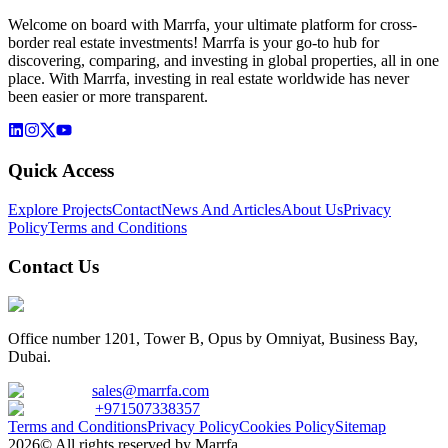
Welcome on board with Marrfa, your ultimate platform for cross-
border real estate investments! Marrfa is your go-to hub for
discovering, comparing, and investing in global properties, all in one
place. With Marrfa, investing in real estate worldwide has never
been easier or more transparent.
Quick Access
Explore Projects
Contact
News And Articles
About Us
Privacy
Policy
Terms and Conditions
Contact Us
Office number 1201, Tower B, Opus by Omniyat, Business Bay,
Dubai.
sales@marrfa.com
+971507338357
Terms and Conditions
Privacy Policy
Cookies Policy
Sitemap
2026© All rights reserved by Marrfa.