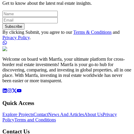
Get to know about the latest real estate insights.
Subscribe
By clicking Submit, you agree to our
Terms & Conditions
and
Privacy Policy
.
Welcome on board with Marrfa, your ultimate platform for cross-
border real estate investments! Marrfa is your go-to hub for
discovering, comparing, and investing in global properties, all in one
place. With Marrfa, investing in real estate worldwide has never
been easier or more transparent.
Quick Access
Explore Projects
Contact
News And Articles
About Us
Privacy
Policy
Terms and Conditions
Contact Us