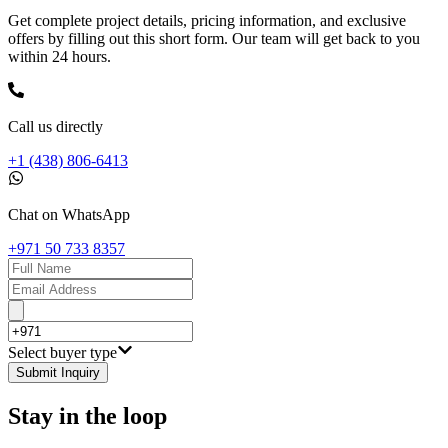
Get complete project details, pricing information, and exclusive
offers by filling out this short form. Our team will get back to you
within 24 hours.
Call us directly
+1 (438) 806-6413
Chat on WhatsApp
+971 50 733 8357
Select buyer type
Submit Inquiry
Stay in the loop