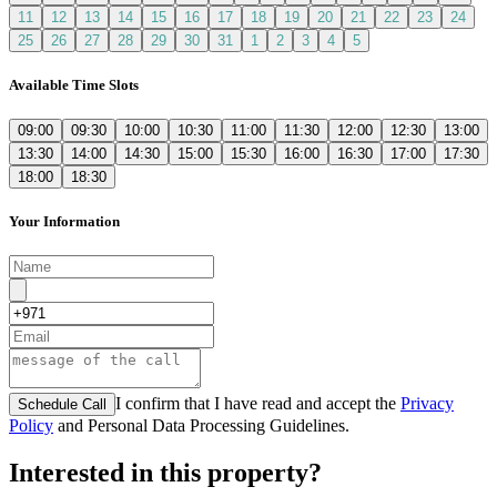
11
12
13
14
15
16
17
18
19
20
21
22
23
24
25
26
27
28
29
30
31
1
2
3
4
5
Available Time Slots
09:00
09:30
10:00
10:30
11:00
11:30
12:00
12:30
13:00
13:30
14:00
14:30
15:00
15:30
16:00
16:30
17:00
17:30
18:00
18:30
Your Information
I confirm that I have read and accept the
Privacy
Schedule Call
Policy
and Personal Data Processing Guidelines.
Interested in this property?