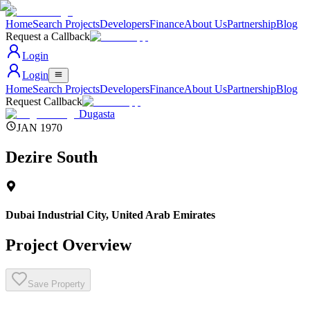
Home
Search Projects
Developers
Finance
About Us
Partnership
Blog
Request a Callback
Login
Login
Home
Search Projects
Developers
Finance
About Us
Partnership
Blog
Request Callback
Dugasta
JAN 1970
Dezire South
Dubai Industrial City
,
United Arab Emirates
Project Overview
Save Property