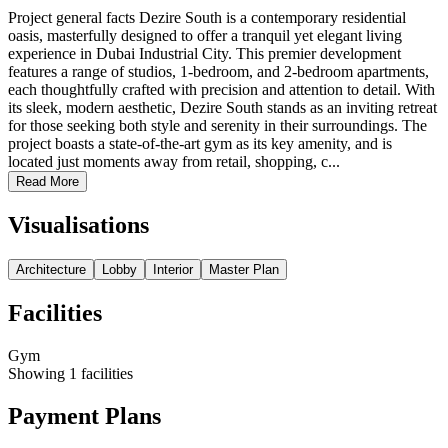
Project general facts Dezire South is a contemporary residential
oasis, masterfully designed to offer a tranquil yet elegant living
experience in Dubai Industrial City. This premier development
features a range of studios, 1-bedroom, and 2-bedroom apartments,
each thoughtfully crafted with precision and attention to detail. With
its sleek, modern aesthetic, Dezire South stands as an inviting retreat
for those seeking both style and serenity in their surroundings. The
project boasts a state-of-the-art gym as its key amenity, and is
located just moments away from retail, shopping, c...
Read More
Visualisations
Architecture
Lobby
Interior
Master Plan
Facilities
Gym
Showing
1
facilities
Payment Plans