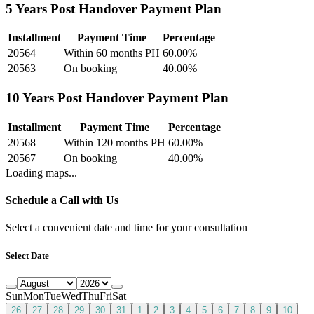
5 Years Post Handover Payment Plan
Installment
Payment Time
Percentage
20564
Within 60 months PH
60.00
%
20563
On booking
40.00
%
10 Years Post Handover Payment Plan
Installment
Payment Time
Percentage
20568
Within 120 months PH
60.00
%
20567
On booking
40.00
%
Loading maps...
Schedule a Call with Us
Select a convenient date and time for your consultation
Select Date
Sun
Mon
Tue
Wed
Thu
Fri
Sat
26
27
28
29
30
31
1
2
3
4
5
6
7
8
9
10