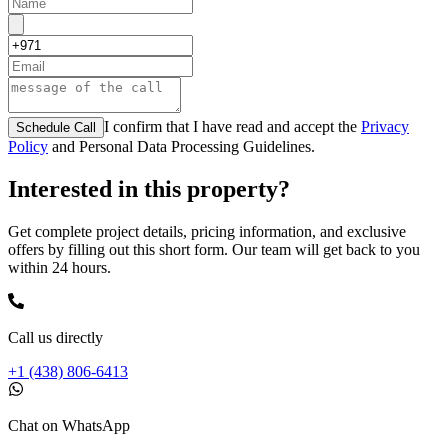
I confirm that I have read and accept the
Privacy
Schedule Call
Policy
and Personal Data Processing Guidelines.
Interested in this property?
Get complete project details, pricing information, and exclusive
offers by filling out this short form. Our team will get back to you
within 24 hours.
Call us directly
+1 (438) 806-6413
Chat on WhatsApp