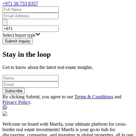
+971 50 733 8357
Select buyer type
Submit Inquiry
Stay in the loop
Get to know about the latest real estate insights.
Subscribe
By clicking Submit, you agree to our
Terms & Conditions
and
Privacy Policy
.
Welcome on board with Marrfa, your ultimate platform for cross-
border real estate investments! Marrfa is your go-to hub for
discovering, comparing, and investing in global properties, all in one