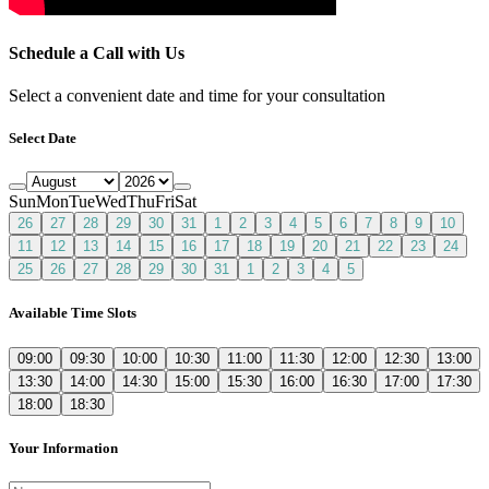
Schedule a Call with Us
Select a convenient date and time for your consultation
Select Date
Sun
Mon
Tue
Wed
Thu
Fri
Sat
26
27
28
29
30
31
1
2
3
4
5
6
7
8
9
10
11
12
13
14
15
16
17
18
19
20
21
22
23
24
25
26
27
28
29
30
31
1
2
3
4
5
Available Time Slots
09:00
09:30
10:00
10:30
11:00
11:30
12:00
12:30
13:00
13:30
14:00
14:30
15:00
15:30
16:00
16:30
17:00
17:30
18:00
18:30
Your Information