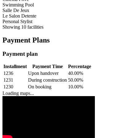
Swimming Pool
Salle De Jeux
Le Salon Detente
Personal Stylist
Showing
10
facilities
Payment Plans
Payment plan
Installment
Payment Time
Percentage
1236
Upon handover
40.00
%
1231
During construction
50.00
%
1230
On booking
10.00
%
Loading maps...