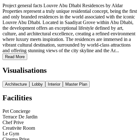
Project general facts Louvre Abu Dhabi Residences by Aldar
Properties represent a truly unique residential concept, being the first
and only branded residences in the world associated with the iconic
Louvre Abu Dhabi. Located in Saadiyat Grove within Abu Dhabi,
the development offers an exceptional lifestyle defined by art,
culture, and architectural excellence, creating a refined environment
where luxury meets inspiration. The residences are immersed in a
vibrant cultural destination, surrounded by world-class attractions
and offering stunning views of the city skyline and the Ar...
Read More
Visualisations
Architecture
Lobby
Interior
Master Plan
Facilities
Pet Concierge
Terrace De Jardin
Chef Prive
Creativite Room
Le Gym
Cinema Prive