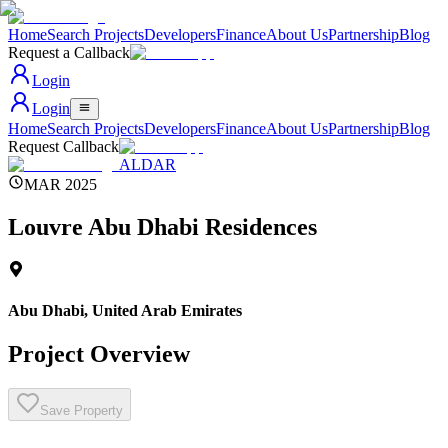
Home
Search Projects
Developers
Finance
About Us
Partnership
Blog
Request a Callback
Login
Login
Home
Search Projects
Developers
Finance
About Us
Partnership
Blog
Request Callback
ALDAR
MAR 2025
Louvre Abu Dhabi Residences
Abu Dhabi
,
United Arab Emirates
Project Overview
Save Property