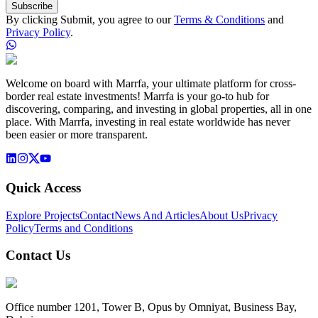
Subscribe
By clicking Submit, you agree to our
Terms & Conditions
and
Privacy Policy
.
Welcome on board with Marrfa, your ultimate platform for cross-
border real estate investments! Marrfa is your go-to hub for
discovering, comparing, and investing in global properties, all in one
place. With Marrfa, investing in real estate worldwide has never
been easier or more transparent.
Quick Access
Explore Projects
Contact
News And Articles
About Us
Privacy
Policy
Terms and Conditions
Contact Us
Office number 1201, Tower B, Opus by Omniyat, Business Bay,