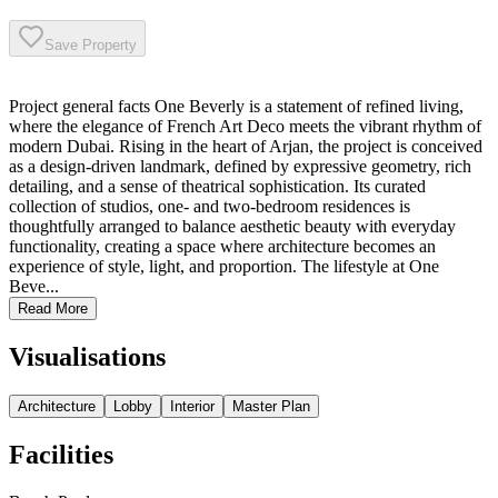
Save Property
Project general facts One Beverly is a statement of refined living,
where the elegance of French Art Deco meets the vibrant rhythm of
modern Dubai. Rising in the heart of Arjan, the project is conceived
as a design-driven landmark, defined by expressive geometry, rich
detailing, and a sense of theatrical sophistication. Its curated
collection of studios, one- and two-bedroom residences is
thoughtfully arranged to balance aesthetic beauty with everyday
functionality, creating a space where architecture becomes an
experience of style, light, and proportion. The lifestyle at One
Beve...
Read More
Visualisations
Architecture
Lobby
Interior
Master Plan
Facilities