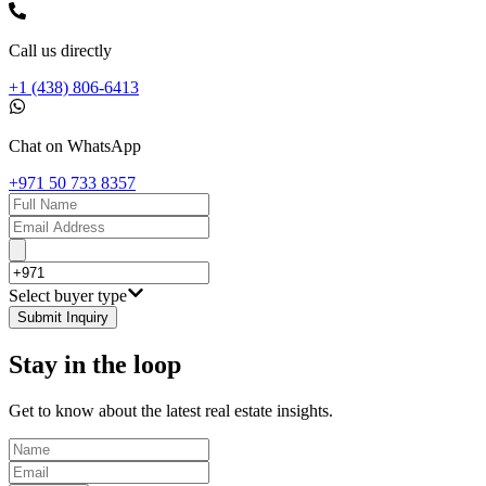
Call us directly
+1 (438) 806-6413
Chat on WhatsApp
+971 50 733 8357
Select buyer type
Submit Inquiry
Stay in the loop
Get to know about the latest real estate insights.