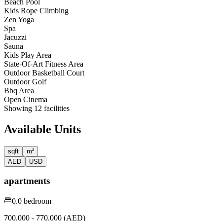
Beach Pool
Kids Rope Climbing
Zen Yoga
Spa
Jacuzzi
Sauna
Kids Play Area
State-Of-Art Fitness Area
Outdoor Basketball Court
Outdoor Golf
Bbq Area
Open Cinema
Showing
12
facilities
Available Units
sqft
m²
AED
USD
apartments
0.0 bedroom
700,000 - 770,000 (AED)