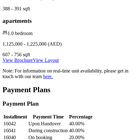
388 - 391 sqft
apartments
1.0 bedroom
1,125,000 - 1,225,000 (AED)
607 - 756 sqft
View Brochure
View Layout
Note:
For information on real-time unit availability, please get in
touch with our team
here.
Payment Plans
Payment Plan
Installment
Payment Time
Percentage
16042
Upon Handover
40.00
%
16041
During construction
40.00
%
16040
On booking
20.00
%