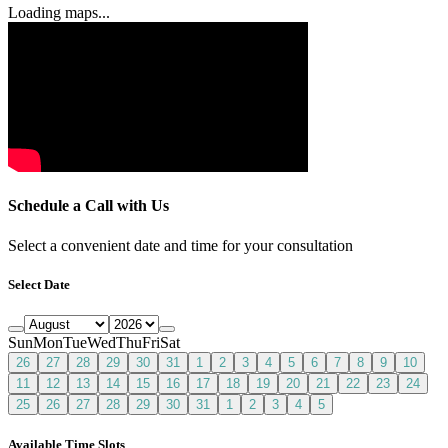
Loading maps...
Schedule a Call with Us
Select a convenient date and time for your consultation
Select Date
Sun
Mon
Tue
Wed
Thu
Fri
Sat
26
27
28
29
30
31
1
2
3
4
5
6
7
8
9
10
11
12
13
14
15
16
17
18
19
20
21
22
23
24
25
26
27
28
29
30
31
1
2
3
4
5
Available Time Slots