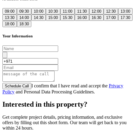
09:00
09:30
10:00
10:30
11:00
11:30
12:00
12:30
13:00
13:30
14:00
14:30
15:00
15:30
16:00
16:30
17:00
17:30
18:00
18:30
Your Information
I confirm that I have read and accept the
Privacy
Schedule Call
Policy
and Personal Data Processing Guidelines.
Interested in this property?
Get complete project details, pricing information, and exclusive
offers by filling out this short form. Our team will get back to you
within 24 hours.