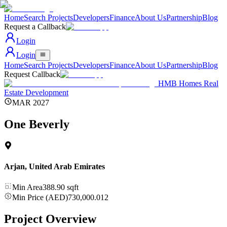
Home
Search Projects
Developers
Finance
About Us
Partnership
Blog
Request a Callback
Login
Login
Home
Search Projects
Developers
Finance
About Us
Partnership
Blog
Request Callback
HMB Homes Real
Estate Development
MAR 2027
One Beverly
Arjan
,
United Arab Emirates
Min Area
388.90
sqft
Min Price (AED)
730,000.012
Project Overview