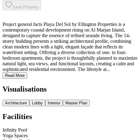
Save Property
Project general facts Playa Del Sol by Ellington Properties is a
contemporary coastal development rising on Al Marjan Island,
designed to capture the essence of refined seaside living. The 14-
storey building presents a striking architectural profile, combining
clean modern lines with a light, elegant façade that reflects its
waterfront setting. Offering a diverse collection of one- to four-
bedroom apartments, the project is thoughtfully planned to maximize
natural light, sea views, and functional layouts, creating a calm and
sophisticated residential environment. The lifestyle at...
Read More
Visualisations
Architecture
Lobby
Interior
Master Plan
Facilities
Infinity Pool
Yoga Spaces