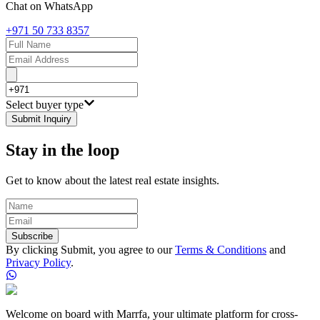
Chat on WhatsApp
+971 50 733 8357
Select buyer type
Submit Inquiry
Stay in the loop
Get to know about the latest real estate insights.
Subscribe
By clicking Submit, you agree to our
Terms & Conditions
and
Privacy Policy
.
Welcome on board with Marrfa, your ultimate platform for cross-