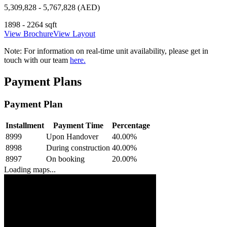
5,309,828 - 5,767,828 (AED)
1898 - 2264 sqft
View Brochure
View Layout
Note:
For information on real-time unit availability, please get in
touch with our team
here.
Payment Plans
Payment Plan
Installment
Payment Time
Percentage
8999
Upon Handover
40.00
%
8998
During construction
40.00
%
8997
On booking
20.00
%
Loading maps...