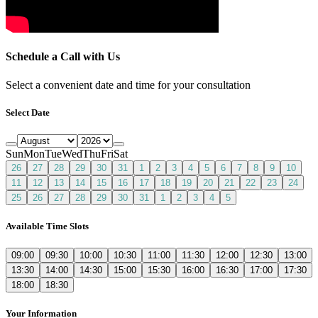
Schedule a Call with Us
Select a convenient date and time for your consultation
Select Date
Sun
Mon
Tue
Wed
Thu
Fri
Sat
26
27
28
29
30
31
1
2
3
4
5
6
7
8
9
10
11
12
13
14
15
16
17
18
19
20
21
22
23
24
25
26
27
28
29
30
31
1
2
3
4
5
Available Time Slots
09:00
09:30
10:00
10:30
11:00
11:30
12:00
12:30
13:00
13:30
14:00
14:30
15:00
15:30
16:00
16:30
17:00
17:30
18:00
18:30
Your Information