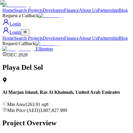
Home
Search Projects
Developers
Finance
About Us
Partnership
Blog
Request a Callback
Login
Login
Home
Search Projects
Developers
Finance
About Us
Partnership
Blog
Request Callback
Ellington
DEC 2028
Playa Del Sol
Al Marjan Island, Ras Al Khaimah
,
United Arab Emirates
Min Area
1263.91
sqft
Min Price (AED)
3,807,827.989
Project Overview