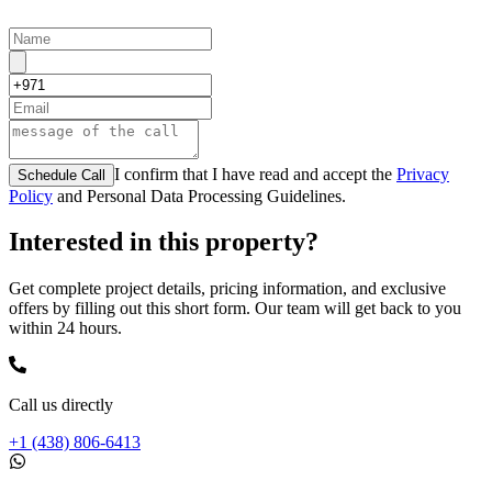
I confirm that I have read and accept the
Privacy
Schedule Call
Policy
and Personal Data Processing Guidelines.
Interested in this property?
Get complete project details, pricing information, and exclusive
offers by filling out this short form. Our team will get back to you
within 24 hours.
Call us directly
+1 (438) 806-6413