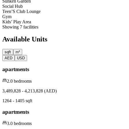
Sunken Garden
Social Hub
Teen’S Club Lounge
Gym
Kids’ Play Area
Showing
7
facilities
Available Units
sqft
m²
AED
USD
apartments
2.0 bedrooms
3,489,828 - 4,213,828 (AED)
1264 - 1405 sqft
apartments
3.0 bedrooms