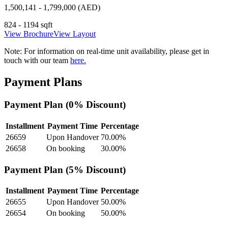
1,500,141 - 1,799,000 (AED)
824 - 1194 sqft
View Brochure
View Layout
Note:
For information on real-time unit availability, please get in
touch with our team
here.
Payment Plans
Payment Plan (0% Discount)
Installment
Payment Time
Percentage
26659
Upon Handover
70.00
%
26658
On booking
30.00
%
Payment Plan (5% Discount)
Installment
Payment Time
Percentage
26655
Upon Handover
50.00
%
26654
On booking
50.00
%