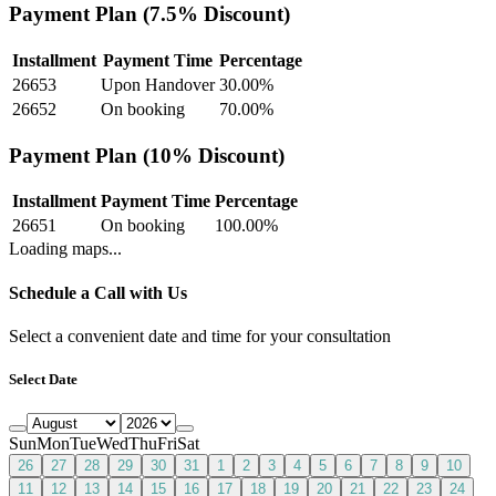
Payment Plan (7.5% Discount)
Installment
Payment Time
Percentage
26653
Upon Handover
30.00
%
26652
On booking
70.00
%
Payment Plan (10% Discount)
Installment
Payment Time
Percentage
26651
On booking
100.00
%
Loading maps...
Schedule a Call with Us
Select a convenient date and time for your consultation
Select Date
Sun
Mon
Tue
Wed
Thu
Fri
Sat
26
27
28
29
30
31
1
2
3
4
5
6
7
8
9
10
11
12
13
14
15
16
17
18
19
20
21
22
23
24