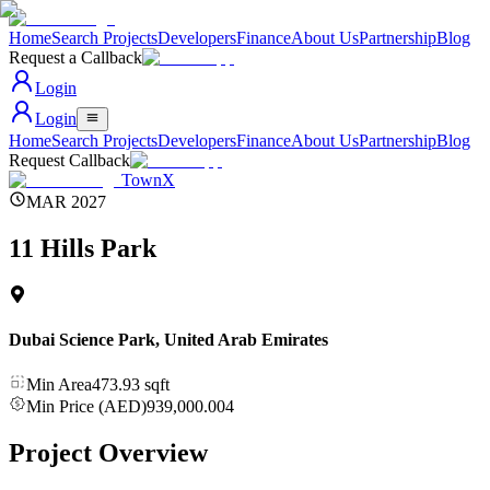
Home
Search Projects
Developers
Finance
About Us
Partnership
Blog
Request a Callback
Login
Login
Home
Search Projects
Developers
Finance
About Us
Partnership
Blog
Request Callback
TownX
MAR 2027
11 Hills Park
Dubai Science Park
,
United Arab Emirates
Min Area
473.93
sqft
Min Price (AED)
939,000.004
Project Overview