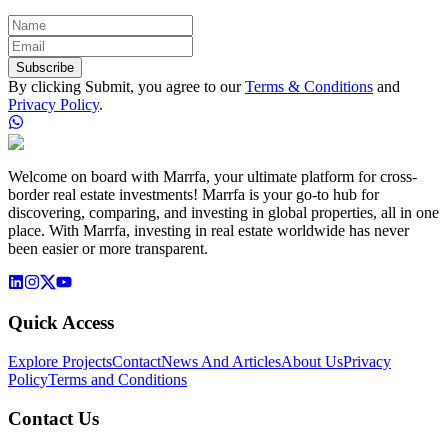
Subscribe
By clicking Submit, you agree to our
Terms & Conditions
and
Privacy Policy
.
Welcome on board with Marrfa, your ultimate platform for cross-
border real estate investments! Marrfa is your go-to hub for
discovering, comparing, and investing in global properties, all in one
place. With Marrfa, investing in real estate worldwide has never
been easier or more transparent.
Quick Access
Explore Projects
Contact
News And Articles
About Us
Privacy
Policy
Terms and Conditions
Contact Us