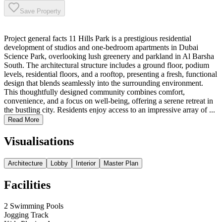
Save Property
Project general facts 11 Hills Park is a prestigious residential
development of studios and one-bedroom apartments in Dubai
Science Park, overlooking lush greenery and parkland in Al Barsha
South. The architectural structure includes a ground floor, podium
levels, residential floors, and a rooftop, presenting a fresh, functional
design that blends seamlessly into the surrounding environment.
This thoughtfully designed community combines comfort,
convenience, and a focus on well-being, offering a serene retreat in
the bustling city. Residents enjoy access to an impressive array of ...
Read More
Visualisations
Architecture
Lobby
Interior
Master Plan
Facilities
2 Swimming Pools
Jogging Track