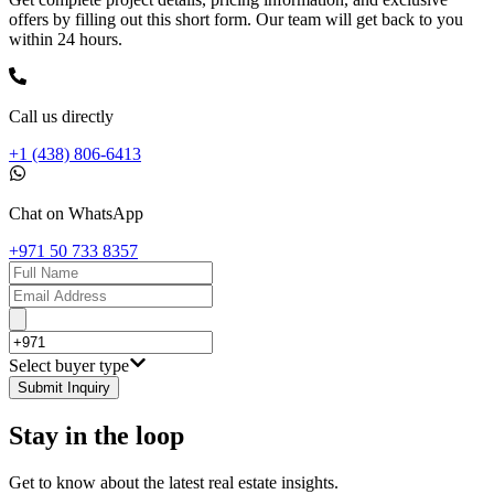
offers by filling out this short form. Our team will get back to you
within 24 hours.
Call us directly
+1 (438) 806-6413
Chat on WhatsApp
+971 50 733 8357
Select buyer type
Submit Inquiry
Stay in the loop
Get to know about the latest real estate insights.