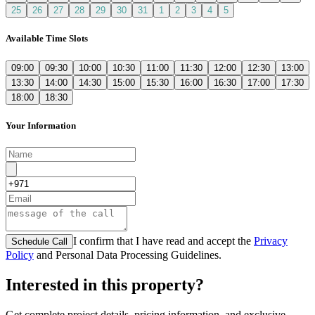
25
26
27
28
29
30
31
1
2
3
4
5
Available Time Slots
09:00
09:30
10:00
10:30
11:00
11:30
12:00
12:30
13:00
13:30
14:00
14:30
15:00
15:30
16:00
16:30
17:00
17:30
18:00
18:30
Your Information
I confirm that I have read and accept the
Privacy
Schedule Call
Policy
and Personal Data Processing Guidelines.
Interested in this property?
Get complete project details, pricing information, and exclusive