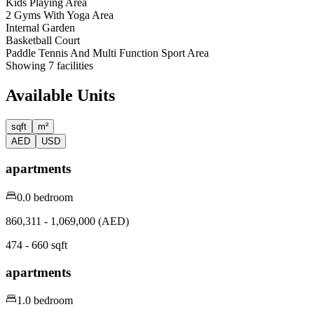
Kids Playing Area
2 Gyms With Yoga Area
Internal Garden
Basketball Court
Paddle Tennis And Multi Function Sport Area
Showing
7
facilities
Available Units
sqft
m²
AED
USD
apartments
0.0 bedroom
860,311 - 1,069,000 (AED)
474 - 660 sqft
apartments
1.0 bedroom