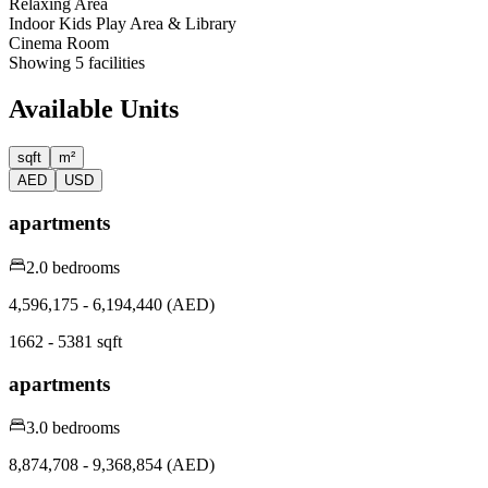
Relaxing Area
Indoor Kids Play Area & Library
Cinema Room
Showing
5
facilities
Available Units
sqft
m²
AED
USD
apartments
2.0 bedrooms
4,596,175 - 6,194,440 (AED)
1662 - 5381 sqft
apartments
3.0 bedrooms
8,874,708 - 9,368,854 (AED)