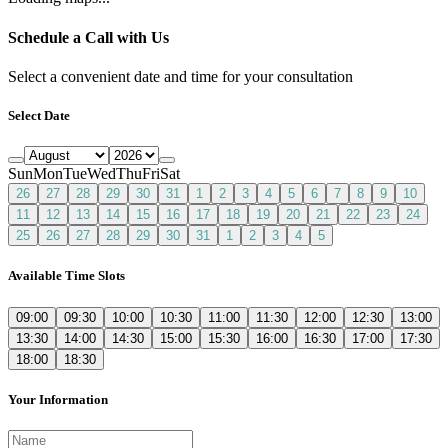
Schedule a Call with Us
Select a convenient date and time for your consultation
Select Date
Sun
Mon
Tue
Wed
Thu
Fri
Sat
26
27
28
29
30
31
1
2
3
4
5
6
7
8
9
10
11
12
13
14
15
16
17
18
19
20
21
22
23
24
25
26
27
28
29
30
31
1
2
3
4
5
Available Time Slots
09:00
09:30
10:00
10:30
11:00
11:30
12:00
12:30
13:00
13:30
14:00
14:30
15:00
15:30
16:00
16:30
17:00
17:30
18:00
18:30
Your Information