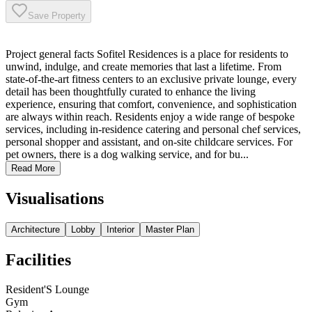
Save Property
Project general facts Sofitel Residences is a place for residents to
unwind, indulge, and create memories that last a lifetime. From
state-of-the-art fitness centers to an exclusive private lounge, every
detail has been thoughtfully curated to enhance the living
experience, ensuring that comfort, convenience, and sophistication
are always within reach. Residents enjoy a wide range of bespoke
services, including in-residence catering and personal chef services,
personal shopper and assistant, and on-site childcare services. For
pet owners, there is a dog walking service, and for bu...
Read More
Visualisations
Architecture
Lobby
Interior
Master Plan
Facilities
Resident'S Lounge
Gym