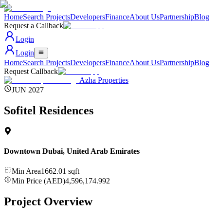
Home
Search Projects
Developers
Finance
About Us
Partnership
Blog
Request a Callback
Login
Login
Home
Search Projects
Developers
Finance
About Us
Partnership
Blog
Request Callback
Azha Properties
JUN 2027
Sofitel Residences
Downtown Dubai
,
United Arab Emirates
Min Area
1662.01
sqft
Min Price (AED)
4,596,174.992
Project Overview