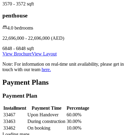
3570 - 3572 sqft
penthouse
4.0 bedrooms
22,696,000 - 22,696,000 (AED)
6848 - 6848 sqft
View Brochure
View Layout
Note:
For information on real-time unit availability, please get in
touch with our team
here.
Payment Plans
Payment Plan
Installment
Payment Time
Percentage
33467
Upon Handover
60.00
%
33463
During construction
30.00
%
33462
On booking
10.00
%
Loading maps...