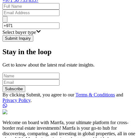
+971 50 733 8357
Select buyer type
Submit Inquiry
Stay in the loop
Get to know about the latest real estate insights.
Subscribe
By clicking Submit, you agree to our
Terms & Conditions
and
Privacy Policy
.
Welcome on board with Marrfa, your ultimate platform for cross-
border real estate investments! Marrfa is your go-to hub for
discovering, comparing, and investing in global properties, all in one