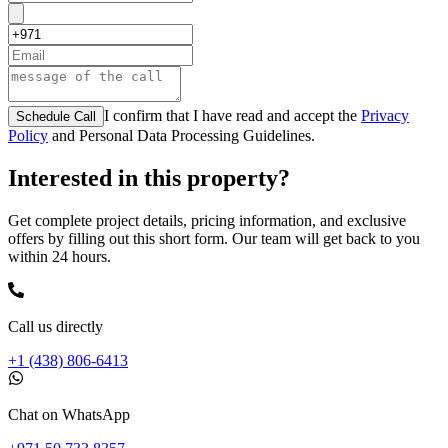
I confirm that I have read and accept the
Privacy
Schedule Call
Policy
and Personal Data Processing Guidelines.
Interested in this property?
Get complete project details, pricing information, and exclusive
offers by filling out this short form. Our team will get back to you
within 24 hours.
Call us directly
+1 (438) 806-6413
Chat on WhatsApp