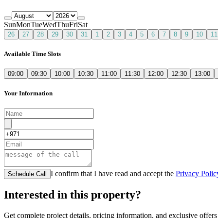
Sun
Mon
Tue
Wed
Thu
Fri
Sat
26
27
28
29
30
31
1
2
3
4
5
6
7
8
9
10
11
Available Time Slots
09:00
09:30
10:00
10:30
11:00
11:30
12:00
12:30
13:00
Your Information
I confirm that I have read and accept the
Privacy Polic
Schedule Call
Interested in this property?
Get complete project details, pricing information, and exclusive offers