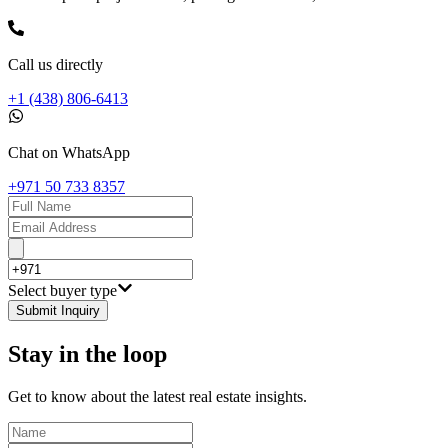
Call us directly
+1 (438) 806-6413
Chat on WhatsApp
+971 50 733 8357
Select buyer type
Submit Inquiry
Stay in the loop
Get to know about the latest real estate insights.