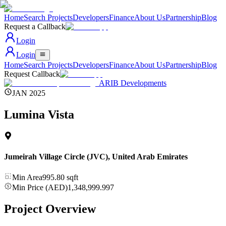
Home
Search Projects
Developers
Finance
About Us
Partnership
Blog
Request a Callback
Login
Login
Home
Search Projects
Developers
Finance
About Us
Partnership
Blog
Request Callback
ARIB Developments
JAN 2025
Lumina Vista
Jumeirah Village Circle (JVC)
,
United Arab Emirates
Min Area
995.80
sqft
Min Price (AED)
1,348,999.997
Project Overview