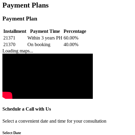
Payment Plans
Payment Plan
Installment
Payment Time
Percentage
21371
Within 3 years PH
60.00
%
21370
On booking
40.00
%
Loading maps...
Schedule a Call with Us
Select a convenient date and time for your consultation
Select Date