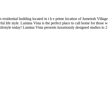
residential building located in t h e prime location of Jumeirah Villag
ul life style. Lumina Vista is the perfect place to call home for those w
festyle today! Lumina Vista presents luxuriously designed studios to 2