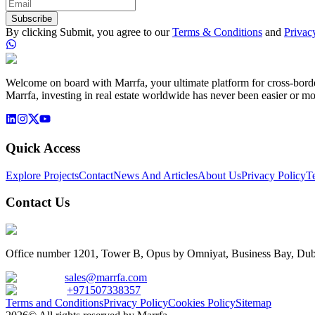
Subscribe
By clicking Submit, you agree to our
Terms & Conditions
and
Privac
Welcome on board with Marrfa, your ultimate platform for cross-border 
Marrfa, investing in real estate worldwide has never been easier or mo
Quick Access
Explore Projects
Contact
News And Articles
About Us
Privacy Policy
T
Contact Us
Office number 1201, Tower B, Opus by Omniyat, Business Bay, Dub
sales@marrfa.com
+971507338357
Terms and Conditions
Privacy Policy
Cookies Policy
Sitemap