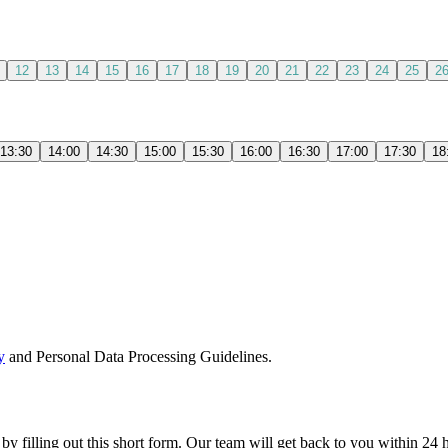
12
13
14
15
16
17
18
19
20
21
22
23
24
25
2
13:30
14:00
14:30
15:00
15:30
16:00
16:30
17:00
17:30
18
y
and Personal Data Processing Guidelines.
 by filling out this short form. Our team will get back to you within 24 