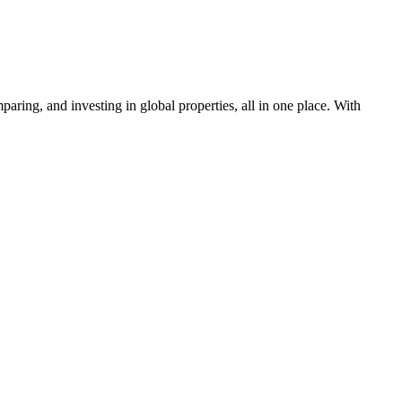
aring, and investing in global properties, all in one place. With