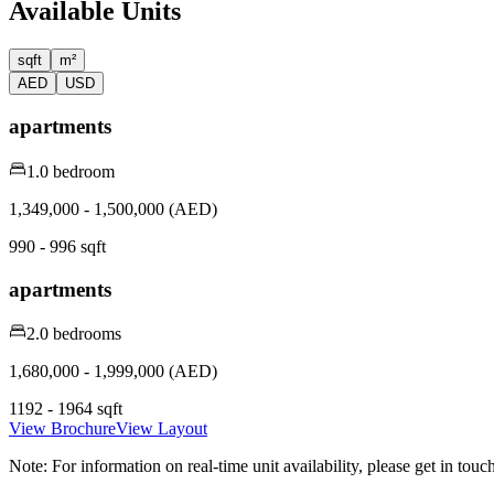
Available Units
sqft
m²
AED
USD
apartments
1.0 bedroom
1,349,000 - 1,500,000 (AED)
990 - 996 sqft
apartments
2.0 bedrooms
1,680,000 - 1,999,000 (AED)
1192 - 1964 sqft
View Brochure
View Layout
Note:
For information on real-time unit availability, please get in tou