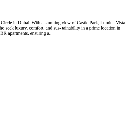
e Circle in Dubai. With a stunning view of Castle Park, Lumina Vista
ho seek luxury, comfort, and sus- tainability in a prime location in
 BR apartments, ensuring a...