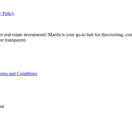
y Policy
.
real estate investments! Marrfa is your go-to hub for discovering, comp
re transparent.
erms and Conditions
ai.