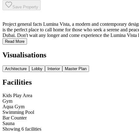
Save Property
Project general facts Lumina Vista, a modern and contemporary design 
is the perfect place to call home for those who seek a serene and peacef
Dubai. Don't wait any longer and come experience the Lumina Vista li
Read More
Visualisations
Architecture
Lobby
Interior
Master Plan
Facilities
Kids Play Area
Gym
Aqua Gym
Swimming Pool
Bar Counter
Sauna
Showing
6
facilities