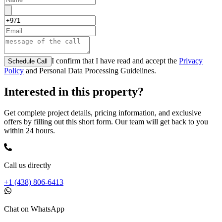
I confirm that I have read and accept the
Privacy
Schedule Call
Policy
and Personal Data Processing Guidelines.
Interested in this property?
Get complete project details, pricing information, and exclusive
offers by filling out this short form. Our team will get back to you
within 24 hours.
Call us directly
+1 (438) 806-6413
Chat on WhatsApp