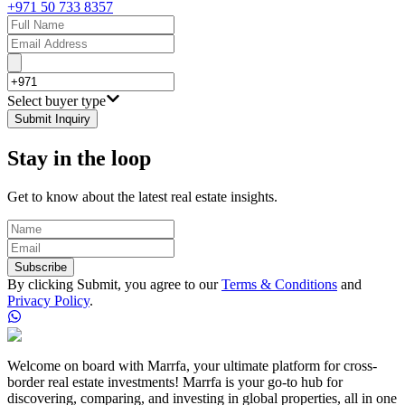
+971 50 733 8357
Select buyer type
Submit Inquiry
Stay in the loop
Get to know about the latest real estate insights.
Subscribe
By clicking Submit, you agree to our
Terms & Conditions
and
Privacy Policy
.
Welcome on board with Marrfa, your ultimate platform for cross-
border real estate investments! Marrfa is your go-to hub for
discovering, comparing, and investing in global properties, all in one