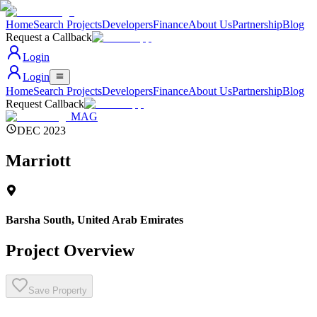
Home
Search Projects
Developers
Finance
About Us
Partnership
Blog
Request a Callback
Login
Login
Home
Search Projects
Developers
Finance
About Us
Partnership
Blog
Request Callback
MAG
DEC 2023
Marriott
Barsha South
,
United Arab Emirates
Project Overview
Save Property