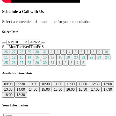
Schedule a Call with Us
Select a convenient date and time for your consultation
Select Date
Sun
Mon
Tue
Wed
Thu
Fri
Sat
26
27
28
29
30
31
1
2
3
4
5
6
7
8
9
10
11
12
13
14
15
16
17
18
19
20
21
22
23
24
25
26
27
28
29
30
31
1
2
3
4
5
Available Time Slots
09:00
09:30
10:00
10:30
11:00
11:30
12:00
12:30
13:00
13:30
14:00
14:30
15:00
15:30
16:00
16:30
17:00
17:30
18:00
18:30
Your Information