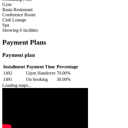
Gym
Basta Restaurant
Conference Room
Club Lounge
Spa
Showing
6
facilities
Payment Plans
Payment plan
Installment
Payment Time
Percentage
1492
Upon Handover
70.00
%
1491
On booking
30.00
%
Loading maps...