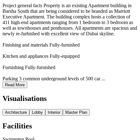
Project general facts Property is an existing Apartment building in
Barsha South that are being considered to be branded as Marriott
Executive Apartment. The building complex hosts a collection of
411 high-end apartments ranging from 1 bedroom to 3 bedroom as
well as townhouses and penthouses. All apartments are spacious and
newly re-furbished with excellent view of Dubai skyline.
Finishing and materials Fully-furnished
Kitchen and appliances Fully-equipped
Furnishing Fully-furnished
Parking 3 common underground levels of 500 car ...
Read More
Visualisations
Architecture
Lobby
Interior
Master Plan
Facilities
Swimming Pool