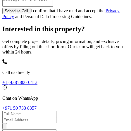
I confirm that I have read and accept the
Privacy
Schedule Call
Policy
and Personal Data Processing Guidelines.
Interested in this property?
Get complete project details, pricing information, and exclusive
offers by filling out this short form. Our team will get back to you
within 24 hours.
Call us directly
+1 (438) 806-6413
Chat on WhatsApp
+971 50 733 8357