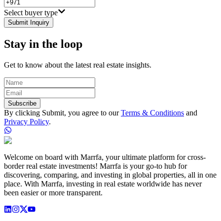
Select buyer type
Submit Inquiry
Stay in the loop
Get to know about the latest real estate insights.
Subscribe
By clicking Submit, you agree to our
Terms & Conditions
and
Privacy Policy
.
Welcome on board with Marrfa, your ultimate platform for cross-
border real estate investments! Marrfa is your go-to hub for
discovering, comparing, and investing in global properties, all in one
place. With Marrfa, investing in real estate worldwide has never
been easier or more transparent.