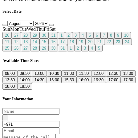
Select Date
Sun
Mon
Tue
Wed
Thu
Fri
Sat
26
27
28
29
30
31
1
2
3
4
5
6
7
8
9
10
11
12
13
14
15
16
17
18
19
20
21
22
23
24
25
26
27
28
29
30
31
1
2
3
4
5
Available Time Slots
09:00
09:30
10:00
10:30
11:00
11:30
12:00
12:30
13:00
13:30
14:00
14:30
15:00
15:30
16:00
16:30
17:00
17:30
18:00
18:30
Your Information