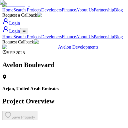
Home
Search Projects
Developers
Finance
About Us
Partnership
Blog
Request a Callback
Login
Login
Home
Search Projects
Developers
Finance
About Us
Partnership
Blog
Request Callback
Avelon Developments
SEP 2025
Avelon Boulevard
Arjan
,
United Arab Emirates
Project Overview
Save Property