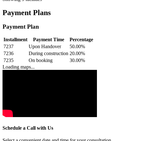
Payment Plans
Payment Plan
Installment
Payment Time
Percentage
7237
Upon Handover
50.00
%
7236
During construction
20.00
%
7235
On booking
30.00
%
Loading maps...
Schedule a Call with Us
Select a convenient date and time for your consultation