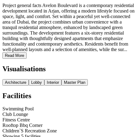
Project general facts Avelon Boulevard is a contemporary residential
development located in Arjan, offering a modern lifestyle focused on
space, light, and comfort. Set within a peaceful yet well-connected
area of ​​Dubai, the project combines urban convenience with a
tranquil residential atmosphere, enhanced by landscaped green
surroundings. The development features a six-storey residential
building with thoughtfully designed apartments that emphasize
functionality and contemporary aesthetics. Residents benefit from
well-planned layouts and a selection of amenities, while the sur...
Read More
Visualisations
Architecture
Lobby
Interior
Master Plan
Facilities
Swimming Pool
Club Lounge
Fitness Centre
Rooftop Bbq Corner
Children`S Recreation Zone
Showing
5
facilities