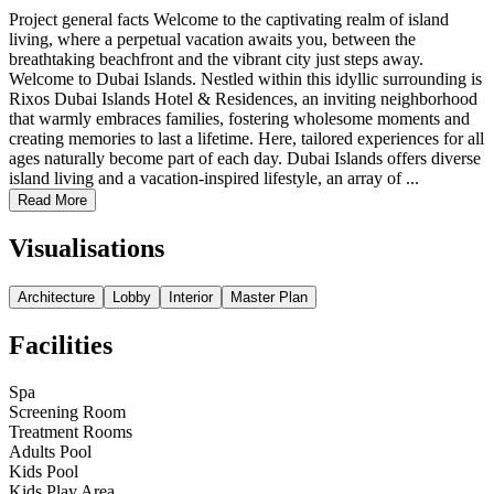
Project general facts Welcome to the captivating realm of island
living, where a perpetual vacation awaits you, between the
breathtaking beachfront and the vibrant city just steps away.
Welcome to Dubai Islands. Nestled within this idyllic surrounding is
Rixos Dubai Islands Hotel & Residences, an inviting neighborhood
that warmly embraces families, fostering wholesome moments and
creating memories to last a lifetime. Here, tailored experiences for all
ages naturally become part of each day. Dubai Islands offers diverse
island living and a vacation-inspired lifestyle, an array of ...
Read More
Visualisations
Architecture
Lobby
Interior
Master Plan
Facilities
Spa
Screening Room
Treatment Rooms
Adults Pool
Kids Pool
Kids Play Area