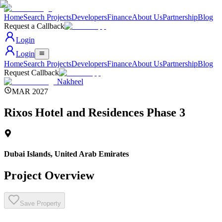
Home
Search Projects
Developers
Finance
About Us
Partnership
Blog
Request a Callback
Login
Login
Home
Search Projects
Developers
Finance
About Us
Partnership
Blog
Request Callback
Nakheel
MAR 2027
Rixos Hotel and Residences Phase 3
Dubai Islands
,
United Arab Emirates
Project Overview
Save Property