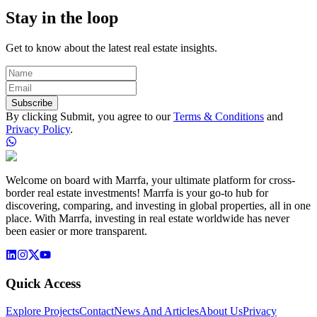
Stay in the loop
Get to know about the latest real estate insights.
Subscribe
By clicking Submit, you agree to our
Terms & Conditions
and
Privacy Policy
.
Welcome on board with Marrfa, your ultimate platform for cross-
border real estate investments! Marrfa is your go-to hub for
discovering, comparing, and investing in global properties, all in one
place. With Marrfa, investing in real estate worldwide has never
been easier or more transparent.
Quick Access
Explore Projects
Contact
News And Articles
About Us
Privacy