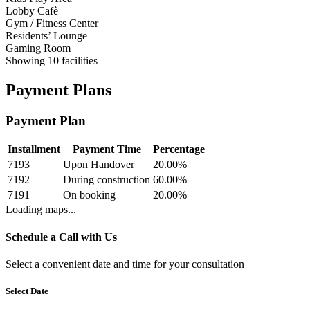
Lobby Cafè
Gym / Fitness Center
Residents’ Lounge
Gaming Room
Showing
10
facilities
Payment Plans
Payment Plan
Installment
Payment Time
Percentage
7193
Upon Handover
20.00
%
7192
During construction
60.00
%
7191
On booking
20.00
%
Loading maps...
Schedule a Call with Us
Select a convenient date and time for your consultation
Select Date