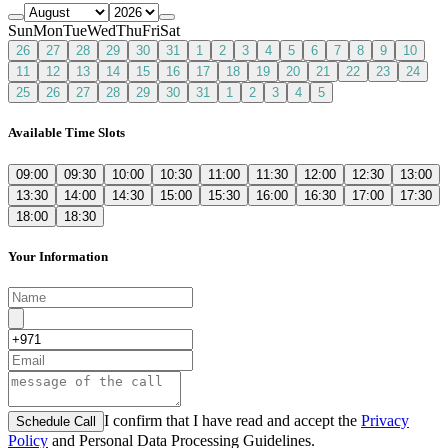
Sun
Mon
Tue
Wed
Thu
Fri
Sat
26
27
28
29
30
31
1
2
3
4
5
6
7
8
9
10
11
12
13
14
15
16
17
18
19
20
21
22
23
24
25
26
27
28
29
30
31
1
2
3
4
5
Available Time Slots
09:00
09:30
10:00
10:30
11:00
11:30
12:00
12:30
13:00
13:30
14:00
14:30
15:00
15:30
16:00
16:30
17:00
17:30
18:00
18:30
Your Information
I confirm that I have read and accept the
Privacy
Schedule Call
Policy
and Personal Data Processing Guidelines.