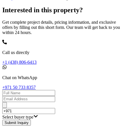
Interested in this property?
Get complete project details, pricing information, and exclusive
offers by filling out this short form. Our team will get back to you
within 24 hours.
Call us directly
+1 (438) 806-6413
Chat on WhatsApp
+971 50 733 8357
Select buyer type
Submit Inquiry