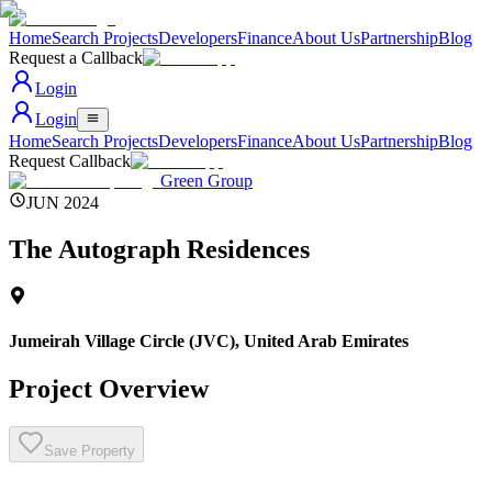
Home
Search Projects
Developers
Finance
About Us
Partnership
Blog
Request a Callback
Login
Login
Home
Search Projects
Developers
Finance
About Us
Partnership
Blog
Request Callback
Green Group
JUN 2024
The Autograph Residences
Jumeirah Village Circle (JVC)
,
United Arab Emirates
Project Overview
Save Property