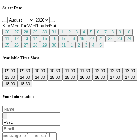
Select Date
Sun
Mon
Tue
Wed
Thu
Fri
Sat
26
27
28
29
30
31
1
2
3
4
5
6
7
8
9
10
11
12
13
14
15
16
17
18
19
20
21
22
23
24
25
26
27
28
29
30
31
1
2
3
4
5
Available Time Slots
09:00
09:30
10:00
10:30
11:00
11:30
12:00
12:30
13:00
13:30
14:00
14:30
15:00
15:30
16:00
16:30
17:00
17:30
18:00
18:30
Your Information