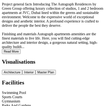
Project general facts Introducing The Autograph Residences by
Green Group offering luxury collection of studios, 1 and 2 bedroom
apartments at JVC, Dubai lined within the greens and sustainable
environment. Welcome to the expressive world of exceptional
designs and aesthetic interior. A profound experience is crafted to
deliver the people the best they deserve.
Finishing and materials Autograph apartments amenities are the
finest materials to live life. Here, you will find cutting-edge
architecture and interior design, a gorgeous natural setting, high-
quality buildi...
Read More
Visualisations
Architecture
Interior
Master Plan
Facilities
Swimming Pool
Sports Courts
Gymnasium
Parks And Gardens