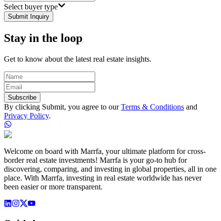
Select buyer type
Submit Inquiry
Stay in the loop
Get to know about the latest real estate insights.
Subscribe
By clicking Submit, you agree to our
Terms & Conditions
and
Privacy Policy
.
Welcome on board with Marrfa, your ultimate platform for cross-
border real estate investments! Marrfa is your go-to hub for
discovering, comparing, and investing in global properties, all in one
place. With Marrfa, investing in real estate worldwide has never
been easier or more transparent.