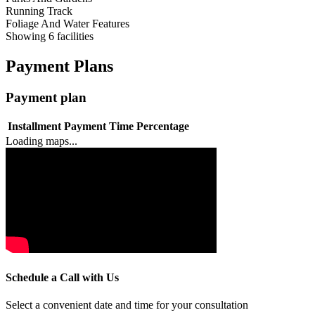
Running Track
Foliage And Water Features
Showing
6
facilities
Payment Plans
Payment plan
Installment
Payment Time
Percentage
Loading maps...
Schedule a Call with Us
Select a convenient date and time for your consultation