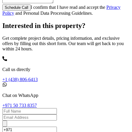
I confirm that I have read and accept the
Privacy
Schedule Call
Policy
and Personal Data Processing Guidelines.
Interested in this property?
Get complete project details, pricing information, and exclusive
offers by filling out this short form. Our team will get back to you
within 24 hours.
Call us directly
+1 (438) 806-6413
Chat on WhatsApp
+971 50 733 8357