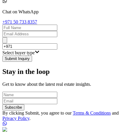
Chat on WhatsApp
+971 50 733 8357
Select buyer type
Submit Inquiry
Stay in the loop
Get to know about the latest real estate insights.
Subscribe
By clicking Submit, you agree to our
Terms & Conditions
and
Privacy Policy
.