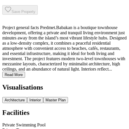
Save Property
Project general facts Predmet.Babakan is a boutique townhouse
development, offering a private and tranquil living environment just
minutes away from the island’s most vibrant lifestyle hubs. Designed
as a low-density complex, it combines a peaceful residential
atmosphere with convenient access to beaches, cafés, restaurants,
and essential infrastructure, making it ideal for both living and
investment. The project features modern two-level townhouses with
mezzanine layouts, characterized by minimalist architecture, high
ceilings, and an abundance of natural light. Interiors reflect...
Read More
Visualisations
Architecture
Interior
Master Plan
Facilities
Private Swimming Pool