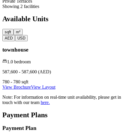
Private Terraces
Showing
2
facilities
Available Units
sqft
m²
AED
USD
townhouse
1.0 bedroom
587,600 - 587,600 (AED)
780 - 780 sqft
View Brochure
View Layout
Note:
For information on real-time unit availability, please get in
touch with our team
here.
Payment Plans
Payment Plan