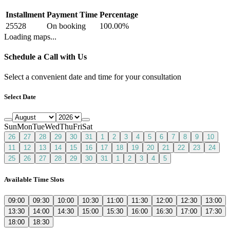
Installment
Payment Time
Percentage
25528
On booking
100.00
%
Loading maps...
Schedule a Call with Us
Select a convenient date and time for your consultation
Select Date
Sun
Mon
Tue
Wed
Thu
Fri
Sat
26
27
28
29
30
31
1
2
3
4
5
6
7
8
9
10
11
12
13
14
15
16
17
18
19
20
21
22
23
24
25
26
27
28
29
30
31
1
2
3
4
5
Available Time Slots
09:00
09:30
10:00
10:30
11:00
11:30
12:00
12:30
13:00
13:30
14:00
14:30
15:00
15:30
16:00
16:30
17:00
17:30
18:00
18:30