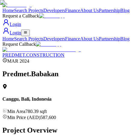
Home
Search Projects
Developers
Finance
About Us
Partnership
Blog
Request a Callback
Login
Login
Home
Search Projects
Developers
Finance
About Us
Partnership
Blog
Request Callback
PREDMET.CONSTRUCTION
MAR 2024
Predmet.Babakan
Canggu, Bali
,
Indonesia
Min Area
780.39
sqft
Min Price (AED)
587,600
Project Overview