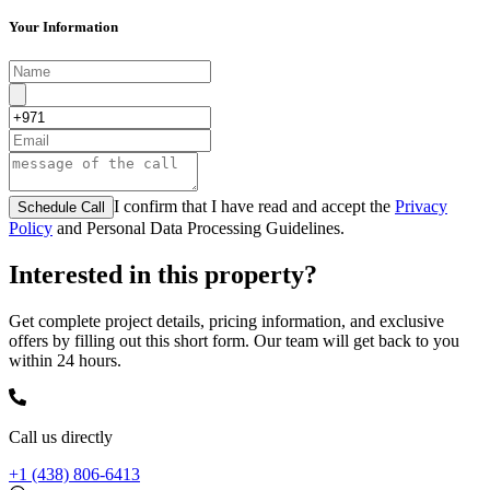
Your Information
I confirm that I have read and accept the
Privacy
Schedule Call
Policy
and Personal Data Processing Guidelines.
Interested in this property?
Get complete project details, pricing information, and exclusive
offers by filling out this short form. Our team will get back to you
within 24 hours.
Call us directly
+1 (438) 806-6413