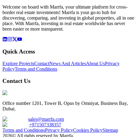
Welcome on board with Marrfa, your ultimate platform for cross-
border real estate investments! Marrfa is your go-to hub for
discovering, comparing, and investing in global properties, all in one
place. With Marrfa, investing in real estate worldwide has never
been easier or more transparent.
Quick Access
Explore Projects
Contact
News And Articles
About Us
Privacy
Policy
Terms and Conditions
Contact Us
Office number 1201, Tower B, Opus by Omniyat, Business Bay,
Dubai.
sales@marrfa.com
+971507338357
Terms and Conditions
Privacy Policy
Cookies Policy
Sitemap
2026© All rights reserved by Marrfa.