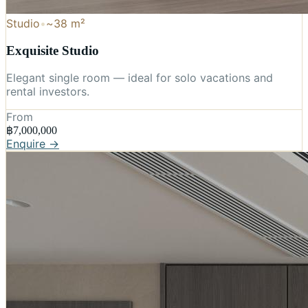
Studio
•
~38 m²
Exquisite Studio
Elegant single room — ideal for solo vacations and
rental investors.
From
฿7,000,000
Enquire →