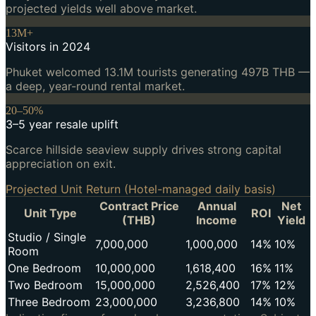
projected yields well above market.
13M+
Visitors in 2024
Phuket welcomed 13.1M tourists generating 497B THB —
a deep, year-round rental market.
20–50%
3–5 year resale uplift
Scarce hillside seaview supply drives strong capital
appreciation on exit.
Projected Unit Return (Hotel-managed daily basis)
Contract Price
Annual
Net
Unit Type
ROI
(THB)
Income
Yield
Studio / Single
7,000,000
1,000,000
14%
10%
Room
One Bedroom
10,000,000
1,618,400
16%
11%
Two Bedroom
15,000,000
2,526,400
17%
12%
Three Bedroom
23,000,000
3,236,800
14%
10%