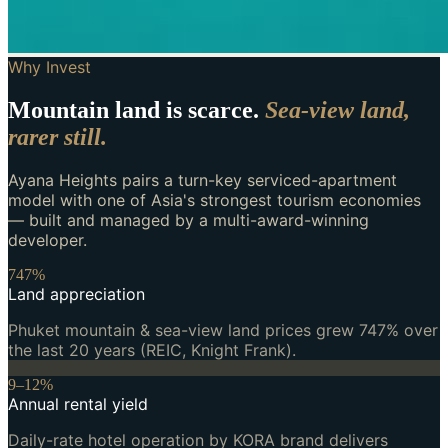
Why Invest
Mountain land is scarce.
Sea-view land,
rarer still.
Ayana Heights pairs a turn-key serviced-apartment
model with one of Asia's strongest tourism economies
— built and managed by a multi-award-winning
developer.
747%
Land appreciation
Phuket mountain & sea-view land prices grew 747% over
the last 20 years (REIC, Knight Frank).
9–12%
Annual rental yield
Daily-rate hotel operation by KORA brand delivers