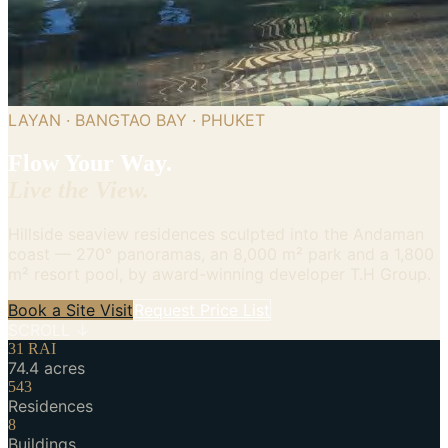
LAYAN · BANGTAO BAY · PHUKET
Flow Your Way.
Live the View.
Hillside seaview residences sculpted into the Andaman
coast — 270° panoramas, an 8,000 m² park and a 1,800
m² resort pool, by award-winning developer T.H Group.
Book a Site Visit
Request Price List
SCROLL ↓
31 RAI
74.4 acres
543
Residences
8
Buildings