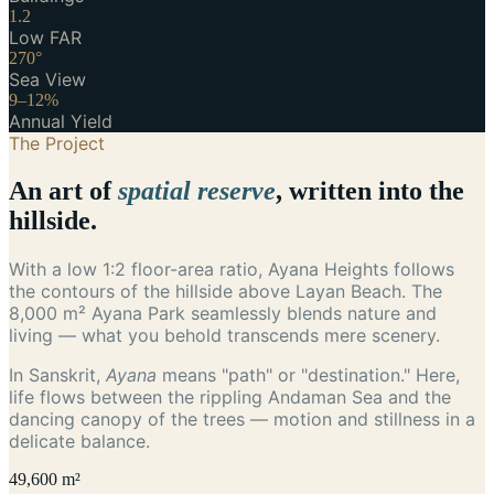
1.2
Low FAR
270°
Sea View
9–12%
Annual Yield
The Project
An art of
spatial reserve
, written into the
hillside.
With a low 1:2 floor-area ratio, Ayana Heights follows
the contours of the hillside above Layan Beach. The
8,000 m² Ayana Park seamlessly blends nature and
living — what you behold transcends mere scenery.
In Sanskrit,
Ayana
means "path" or "destination." Here,
life flows between the rippling Andaman Sea and the
dancing canopy of the trees — motion and stillness in a
delicate balance.
49,600 m²