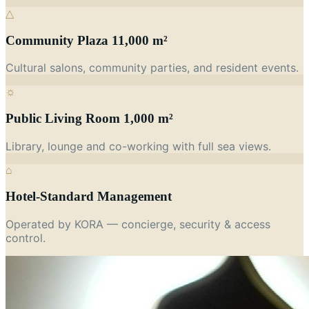
△
Community Plaza 11,000 m²
Cultural salons, community parties, and resident events.
☼
Public Living Room 1,000 m²
Library, lounge and co-working with full sea views.
⌂
Hotel-Standard Management
Operated by KORA — concierge, security & access
control.