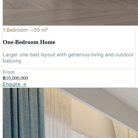
1 Bedroom
•
~55 m²
One-Bedroom Home
Larger one-bed layout with generous living and outdoor
balcony.
From
฿10,000,000
Enquire →