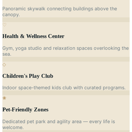
Panoramic skywalk connecting buildings above the
canopy.
♡
Health & Wellness Center
Gym, yoga studio and relaxation spaces overlooking the
sea.
◇
Children's Play Club
Indoor space-themed kids club with curated programs.
❀
Pet-Friendly Zones
Dedicated pet park and agility area — every life is
welcome.