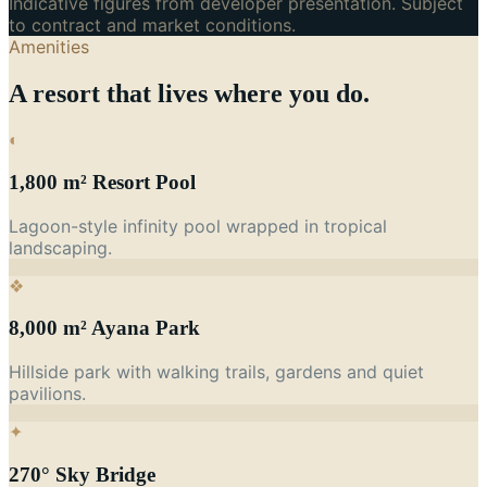
Indicative figures from developer presentation. Subject
to contract and market conditions.
Amenities
A resort that lives where you do.
◐
1,800 m² Resort Pool
Lagoon-style infinity pool wrapped in tropical
landscaping.
❖
8,000 m² Ayana Park
Hillside park with walking trails, gardens and quiet
pavilions.
✦
270° Sky Bridge