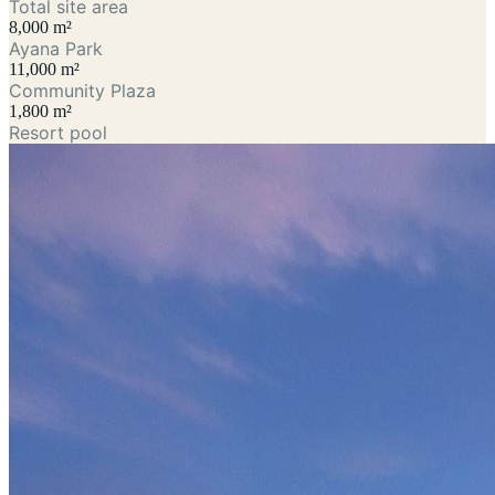
Total site area
8,000 m²
Ayana Park
11,000 m²
Community Plaza
1,800 m²
Resort pool