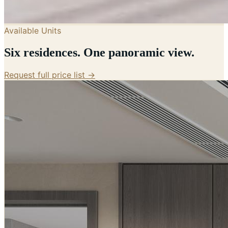
Available Units
Six residences. One panoramic view.
Request full price list →