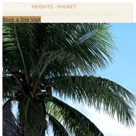
AYANA
HEIGHTS · PHUKET
Overview
Amenities
Units
Floor Plans
Location
Gallery
Book a Site Visit