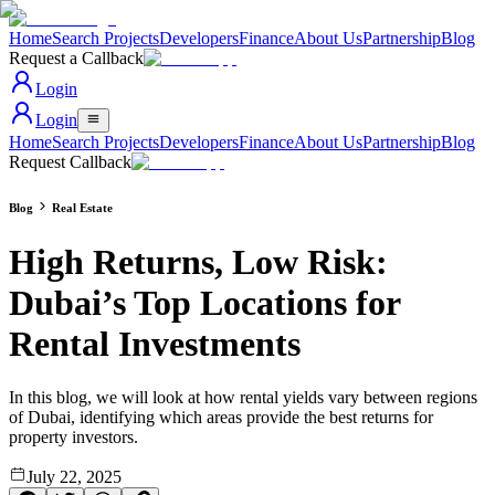
Home
Search Projects
Developers
Finance
About Us
Partnership
Blog
Request a Callback
Login
Login
Home
Search Projects
Developers
Finance
About Us
Partnership
Blog
Request Callback
Blog
Real Estate
High Returns, Low Risk:
Dubai’s Top Locations for
Rental Investments
In this blog, we will look at how rental yields vary between regions
of Dubai, identifying which areas provide the best returns for
property investors.
July 22, 2025