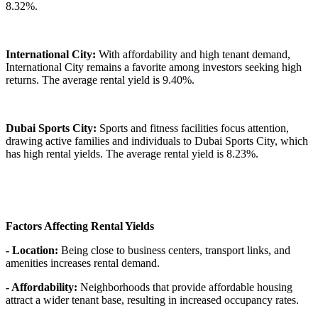
8.32%.
International City:
With affordability and high tenant demand,
International City remains a favorite among investors seeking high
returns. The average rental yield is 9.40%.
Dubai Sports City:
Sports and fitness facilities focus attention,
drawing active families and individuals to Dubai Sports City, which
has high rental yields. The average rental yield is 8.23%.
Factors Affecting Rental Yields
- Location:
Being close to business centers, transport links, and
amenities increases rental demand.
- Affordability:
Neighborhoods that provide affordable housing
attract a wider tenant base, resulting in increased occupancy rates.