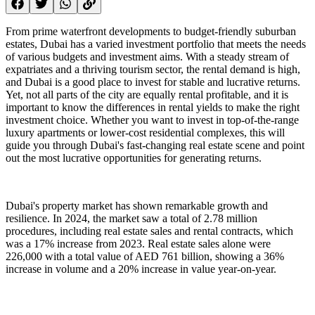
From prime waterfront developments to budget-friendly suburban
estates, Dubai has a varied investment portfolio that meets the needs
of various budgets and investment aims. With a steady stream of
expatriates and a thriving tourism sector, the rental demand is high,
and Dubai is a good place to invest for stable and lucrative returns.
Yet, not all parts of the city are equally rental profitable, and it is
important to know the differences in rental yields to make the right
investment choice. Whether you want to invest in top-of-the-range
luxury apartments or lower-cost residential complexes, this will
guide you through Dubai's fast-changing real estate scene and point
out the most lucrative opportunities for generating returns.
Dubai's property market has shown remarkable growth and
resilience. In 2024, the market saw a total of 2.78 million
procedures, including real estate sales and rental contracts, which
was a 17% increase from 2023. Real estate sales alone were
226,000 with a total value of AED 761 billion, showing a 36%
increase in volume and a 20% increase in value year-on-year.