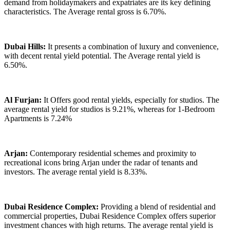
demand from holidaymakers and expatriates are its key defining
characteristics. The Average rental gross is 6.70%.
Dubai Hills:
It presents a combination of luxury and convenience,
with decent rental yield potential. The Average rental yield is
6.50%.
Al Furjan:
It Offers good rental yields, especially for studios. The
average rental yield for studios is 9.21%, whereas for 1-Bedroom
Apartments is 7.24%
Arjan:
Contemporary residential schemes and proximity to
recreational icons bring Arjan under the radar of tenants and
investors. The average rental yield is 8.33%.
Dubai Residence Complex:
Providing a blend of residential and
commercial properties, Dubai Residence Complex offers superior
investment chances with high returns. The average rental yield is