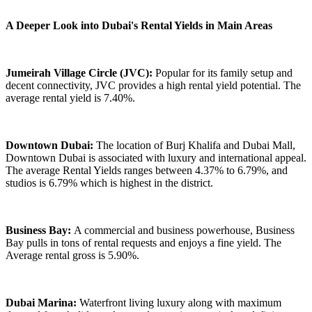
A Deeper Look into Dubai's Rental Yields in Main Areas
Jumeirah Village Circle (JVC):
Popular for its family setup and
decent connectivity, JVC provides a high rental yield potential. The
average rental yield is 7.40%.
Downtown Dubai:
The location of Burj Khalifa and Dubai Mall,
Downtown Dubai is associated with luxury and international appeal.
The average Rental Yields ranges between 4.37% to 6.79%, and
studios is 6.79% which is highest in the district.
Business Bay:
A commercial and business powerhouse, Business
Bay pulls in tons of rental requests and enjoys a fine yield. The
Average rental gross is 5.90%.
Dubai Marina:
Waterfront living luxury along with maximum