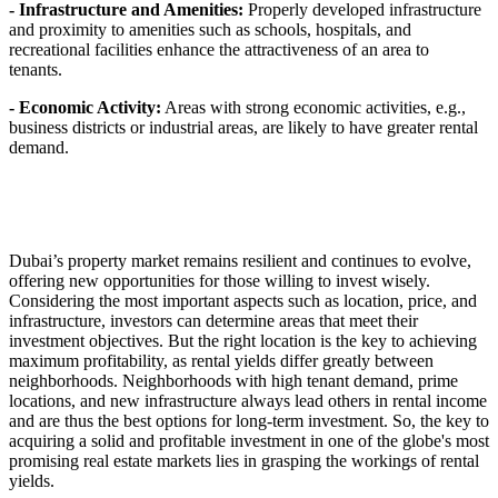
- Infrastructure and Amenities:
Properly developed infrastructure
and proximity to amenities such as schools, hospitals, and
recreational facilities enhance the attractiveness of an area to
tenants.
- Economic Activity:
Areas with strong economic activities, e.g.,
business districts or industrial areas, are likely to have greater rental
demand.
Dubai’s property market remains resilient and continues to evolve,
offering new opportunities for those willing to invest wisely.
Considering the most important aspects such as location, price, and
infrastructure, investors can determine areas that meet their
investment objectives. But the right location is the key to achieving
maximum profitability, as rental yields differ greatly between
neighborhoods. Neighborhoods with high tenant demand, prime
locations, and new infrastructure always lead others in rental income
and are thus the best options for long-term investment. So, the key to
acquiring a solid and profitable investment in one of the globe's most
promising real estate markets lies in grasping the workings of rental
yields.