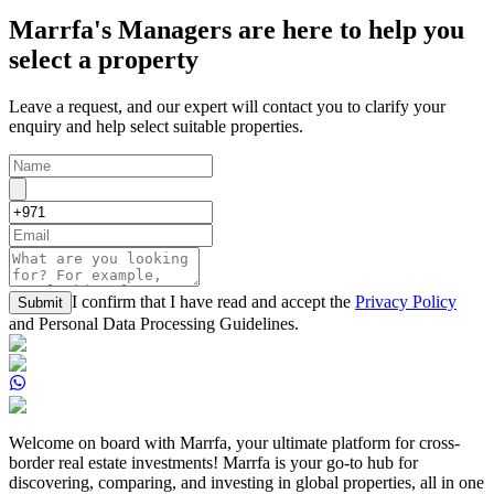
Marrfa's Managers are here to help you
select a property
Leave a request, and our expert will contact you to clarify your
enquiry and help select suitable properties.
I confirm that I have read and accept the
Privacy Policy
Submit
and Personal Data Processing Guidelines.
Welcome on board with Marrfa, your ultimate platform for cross-
border real estate investments! Marrfa is your go-to hub for
discovering, comparing, and investing in global properties, all in one