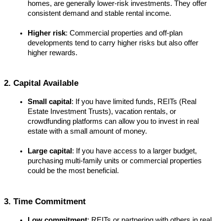
homes, are generally lower-risk investments. They offer 
consistent demand and stable rental income.
Higher risk
: Commercial properties and off-plan 
developments tend to carry higher risks but also offer 
higher rewards.
2. Capital Available
Small capital
: If you have limited funds, REITs (Real 
Estate Investment Trusts), vacation rentals, or 
crowdfunding platforms can allow you to invest in real 
estate with a small amount of money.
Large capital
: If you have access to a larger budget, 
purchasing multi-family units or commercial properties 
could be the most beneficial.
3. Time Commitment
Low commitment
: REITs or partnering with others in real 