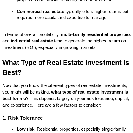
Commercial real estate
 typically offers higher returns but 
requires more capital and expertise to manage.
In terms of overall profitability, 
multi-family residential properties
and 
industrial real estate
 tend to generate the highest return on 
investment (ROI), especially in growing markets.
What Type of Real Estate Investment is 
Best?
Now that you know the different types of real estate investments, 
you might still be asking, 
what type of real estate investment is 
best for me?
 This depends largely on your risk tolerance, capital, 
and experience. Here are a few factors to consider:
1. Risk Tolerance
Low risk
: Residential properties, especially single-family 