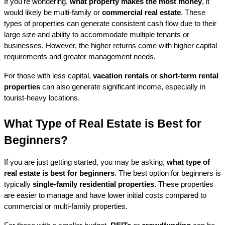
If you're wondering, 
what property makes the most money
, it 
would likely be multi-family or 
commercial real estate
. These 
types of properties can generate consistent cash flow due to their 
large size and ability to accommodate multiple tenants or 
businesses. However, the higher returns come with higher capital 
requirements and greater management needs.
For those with less capital, 
vacation rentals
 or 
short-term rental 
properties
 can also generate significant income, especially in 
tourist-heavy locations.
What Type of Real Estate is Best for 
Beginners?
If you are just getting started, you may be asking, 
what type of 
real estate is best for beginners
. The best option for beginners is 
typically 
single-family residential properties
. These properties 
are easier to manage and have lower initial costs compared to 
commercial or multi-family properties.