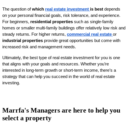
The question of 
which 
real estate investment 
is best
 depends 
on your personal financial goals, risk tolerance, and experience. 
For beginners, 
residential properties
 such as single-family 
homes or smaller multi-family buildings offer relatively low risk and 
steady returns. For higher returns, 
commercial real estate
or 
industrial properties
 provide great opportunities but come with 
increased risk and management needs.
Ultimately, the best type of real estate investment for you is one 
that aligns with your goals and resources. Whether you’re 
interested in long-term growth or short-term income, there’s a 
strategy that can help you succeed in the world of real estate 
investing.
Marrfa's Managers are here to help you
select a property