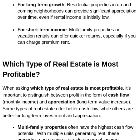
For long-term growth
: Residential properties in up-and-
coming neighborhoods can provide significant appreciation 
over time, even if rental income is initially low.
For short-term income
: Multi-family properties or 
vacation rentals can offer quicker returns, especially if you 
can charge premium rent.
Which Type of Real Estate is Most 
Profitable?
When asking 
which type of real estate is most profitable
, it’s 
important to distinguish between profit in the form of 
cash flow
(monthly income) and 
appreciation
 (long-term value increase). 
Some types of real estate offer better cash flow, while others are 
better for long-term investment and appreciation.
Multi-family properties
 often have the highest cash flow 
potential. With multiple units generating rent, these 
properties can provide a steady stream of income.