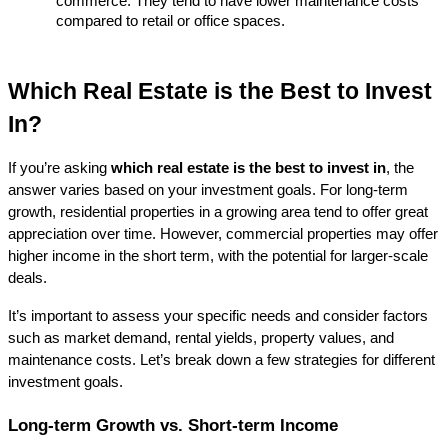
commerce. They tend to have lower maintenance costs 
compared to retail or office spaces.
Which Real Estate is the Best to Invest 
In?
If you’re asking 
which real estate is the best to invest in
, the 
answer varies based on your investment goals. For long-term 
growth, residential properties in a growing area tend to offer great 
appreciation over time. However, commercial properties may offer 
higher income in the short term, with the potential for larger-scale 
deals.
It’s important to assess your specific needs and consider factors 
such as market demand, rental yields, property values, and 
maintenance costs. Let’s break down a few strategies for different 
investment goals.
Long-term Growth vs. Short-term Income