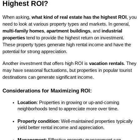
Highest ROI?
When asking, 
what kind of real estate has the highest ROI
, you 
need to look at various property types and markets. In general, 
multi-family homes
, 
apartment buildings
, and 
industrial 
properties
 tend to provide the highest return on investment. 
These property types generate high rental income and have the 
potential for strong appreciation.
Another investment that offers high ROI is 
vacation rentals
. They 
may have seasonal fluctuations, but properties in popular tourist 
destinations can generate significant income.
Considerations for Maximizing ROI:
Location
: Properties in growing or up-and-coming 
neighborhoods tend to appreciate more over time.
Property condition
: Well-maintained properties typically 
yield better rental income and appreciation.
Management
: Effective property management can 