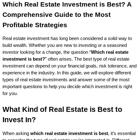
Which Real Estate Investment is Best? A 
Comprehensive Guide to the Most 
Profitable Strategies
Real estate investment has long been considered a solid way to 
build wealth. Whether you are new to investing or a seasoned 
investor looking for a change, the question “
Which real estate 
investment is best?
” often arises. The best type of real estate 
investment can depend on your financial goals, risk tolerance, and 
experience in the industry. In this guide, we will explore different 
types of real estate investments and answer some of the most 
important questions to help you decide which investment is right 
for you.
What Kind of Real Estate is Best to 
Invest In?
When asking 
which real estate investment is best
, it’s essential 