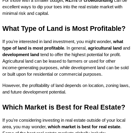
For those with a smaller budget, 
REITs
 or 
crowdfunding
 can be 
excellent ways to dip your toes into the real estate market with 
minimal risk and capital.
What Type of Land is Most Profitable?
If you're interested in land investment, you might wonder, 
what 
type of land is most profitable
. In general, 
agricultural land
 and 
development land
 tend to offer the highest potential for profit. 
Agricultural land can be leased to farmers or used for other 
income-generating purposes, while development land can be sold 
or built upon for residential or commercial purposes.
However, the profitability of land depends on location, zoning laws, 
and future development potential.
Which Market is Best for Real Estate?
If you're considering investing in real estate outside of your local 
area, you may wonder, 
which market is best for real estate
. 