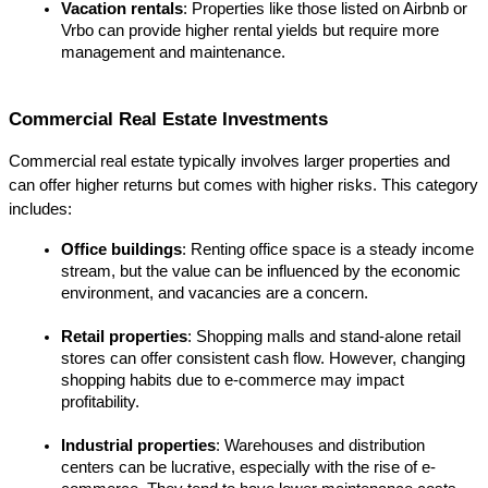
Vacation rentals
: Properties like those listed on Airbnb or 
Vrbo can provide higher rental yields but require more 
management and maintenance.
Commercial Real Estate Investments
Commercial real estate typically involves larger properties and 
can offer higher returns but comes with higher risks. This category 
includes:
Office buildings
: Renting office space is a steady income 
stream, but the value can be influenced by the economic 
environment, and vacancies are a concern.
Retail properties
: Shopping malls and stand-alone retail 
stores can offer consistent cash flow. However, changing 
shopping habits due to e-commerce may impact 
profitability.
Industrial properties
: Warehouses and distribution 
centers can be lucrative, especially with the rise of e-