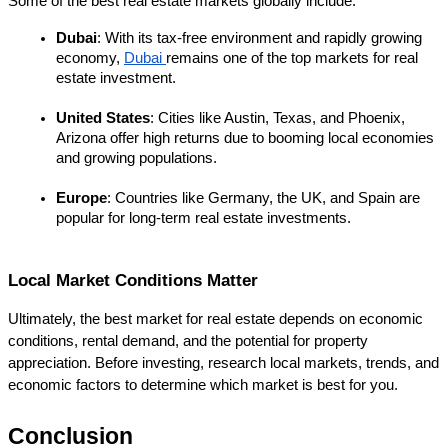
Some of the best real estate markets globally include:
Dubai
: With its tax-free environment and rapidly growing 
economy, 
Dubai 
remains one of the top markets for real 
estate investment.
United States
: Cities like Austin, Texas, and Phoenix, 
Arizona offer high returns due to booming local economies 
and growing populations.
Europe
: Countries like Germany, the UK, and Spain are 
popular for long-term real estate investments.
Local Market Conditions Matter
Ultimately, the best market for real estate depends on economic 
conditions, rental demand, and the potential for property 
appreciation. Before investing, research local markets, trends, and 
economic factors to determine which market is best for you.
Conclusion