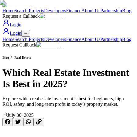
Home
Search Projects
Developers
Finance
About Us
Partnership
Blog
Request a Callback
Login
Login
Home
Search Projects
Developers
Finance
About Us
Partnership
Blog
Request Callback
Blog
Real Estate
Which Real Estate Investment
Is Best in 2025?
Explore which real estate investment is best for beginners, high
ROI, safety, and long-term profit in today’s property market.
July 30, 2025