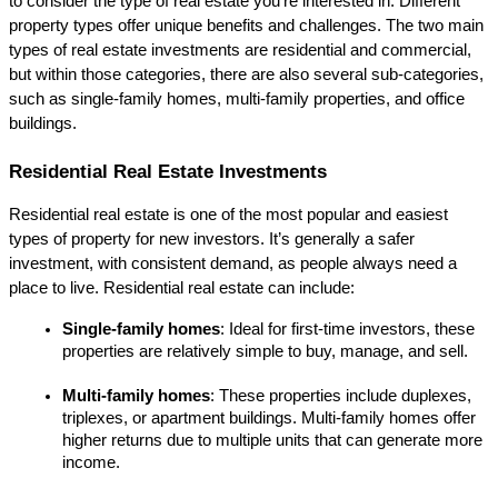
to consider the type of real estate you're interested in. Different 
property types offer unique benefits and challenges. The two main 
types of real estate investments are residential and commercial, 
but within those categories, there are also several sub-categories, 
such as single-family homes, multi-family properties, and office 
buildings.
Residential Real Estate Investments
Residential real estate is one of the most popular and easiest 
types of property for new investors. It’s generally a safer 
investment, with consistent demand, as people always need a 
place to live. Residential real estate can include:
Single-family homes
: Ideal for first-time investors, these 
properties are relatively simple to buy, manage, and sell.
Multi-family homes
: These properties include duplexes, 
triplexes, or apartment buildings. Multi-family homes offer 
higher returns due to multiple units that can generate more 
income.