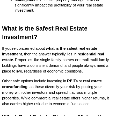
significantly impact the profitability of your real estate 
investment.
What is the Safest Real Estate 
Investment?
If you’re concerned about 
what is the safest real estate 
investment
, then the answer typically lies in 
residential real 
estate
. Properties like single-family homes or small multi-family 
buildings have a consistent demand, and people always need a 
place to live, regardless of economic conditions.
Other safe options include investing in 
REITs
 or 
real estate 
crowdfunding
, as these diversify your risk by pooling your 
money with other investors and spread it across multiple 
properties. While commercial real estate offers higher returns, it 
also carries higher risk due to economic fluctuations.