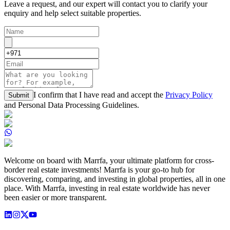
Leave a request, and our expert will contact you to clarify your
enquiry and help select suitable properties.
I confirm that I have read and accept the
Privacy Policy
Submit
and Personal Data Processing Guidelines.
Welcome on board with Marrfa, your ultimate platform for cross-
border real estate investments! Marrfa is your go-to hub for
discovering, comparing, and investing in global properties, all in one
place. With Marrfa, investing in real estate worldwide has never
been easier or more transparent.