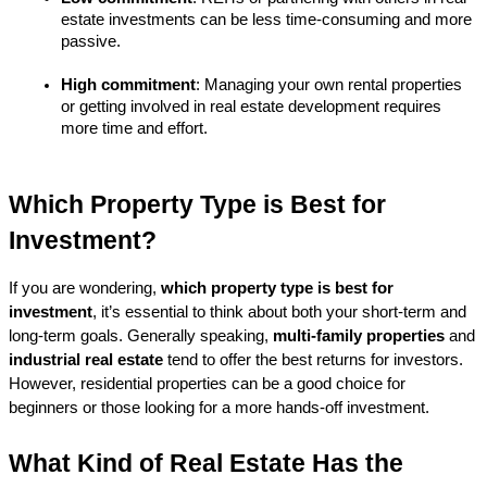
estate investments can be less time-consuming and more 
passive.
High commitment
: Managing your own rental properties 
or getting involved in real estate development requires 
more time and effort.
Which Property Type is Best for 
Investment?
If you are wondering, 
which property type is best for 
investment
, it’s essential to think about both your short-term and 
long-term goals. Generally speaking, 
multi-family properties
 and 
industrial real estate
 tend to offer the best returns for investors. 
However, residential properties can be a good choice for 
beginners or those looking for a more hands-off investment.
What Kind of Real Estate Has the 