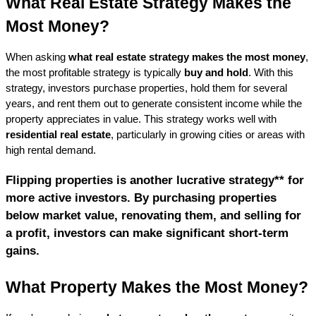
What Real Estate Strategy Makes the 
Most Money?
When asking 
what real estate strategy makes the most money
, 
the most profitable strategy is typically 
buy and hold
. With this 
strategy, investors purchase properties, hold them for several 
years, and rent them out to generate consistent income while the 
property appreciates in value. This strategy works well with 
residential real estate
, particularly in growing cities or areas with 
high rental demand.
Flipping properties is another lucrative strategy** for 
more active investors. By purchasing properties 
below market value, renovating them, and selling for 
a profit, investors can make significant short-term 
gains.
What Property Makes the Most Money?